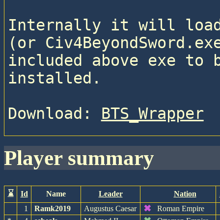
Internally it will load
(or Civ4BeyondSword.exe
included above exe to b
installed.
Download: 
BTS_Wrapper
player summary
⌛
Id
Name
Leader
Nation
✖
1
Ramk2019
Augustus Caesar
Roman Empire