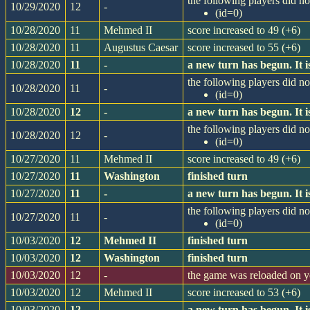
the following players did not
10/29/2020
12
-
(id=0)
10/28/2020
11
Mehmed II
score increased to 49 (+6)
10/28/2020
11
Augustus Caesar
score increased to 55 (+6)
10/28/2020
11
-
a new turn has begun. It
the following players did not
10/28/2020
11
-
(id=0)
10/28/2020
12
-
a new turn has begun. It
the following players did not
10/28/2020
12
-
(id=0)
10/27/2020
11
Mehmed II
score increased to 49 (+6)
10/27/2020
11
Washington
finished turn
10/27/2020
11
-
a new turn has begun. It
the following players did not
10/27/2020
11
-
(id=0)
10/03/2020
12
Mehmed II
finished turn
10/03/2020
12
Washington
finished turn
10/03/2020
12
-
the game was reloaded on 
10/03/2020
12
Mehmed II
score increased to 53 (+6)
10/03/2020
12
-
a new turn has begun. It