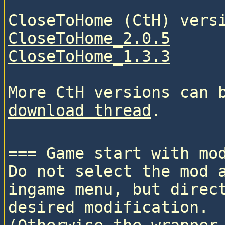
CloseToHome_2.0.5
CloseToHome_1.3.3
More CtH versions can 
download thread
=== Game start with mod
Do not select the mod a
ingame menu, but direct
desired modification. 
