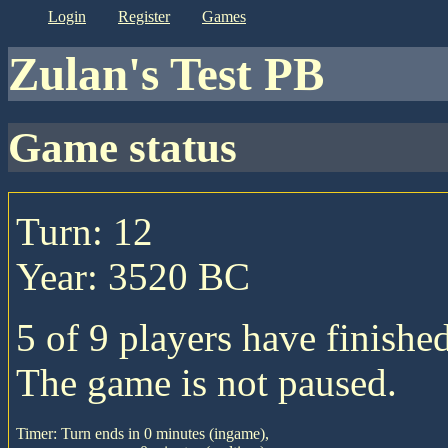
login
register
games
Zulan's Test PB
game status
Turn: 12
Year: 3520 BC
5 of 9 players have finished
The game is not paused.
Timer: Turn ends in 0 minutes (ingame),