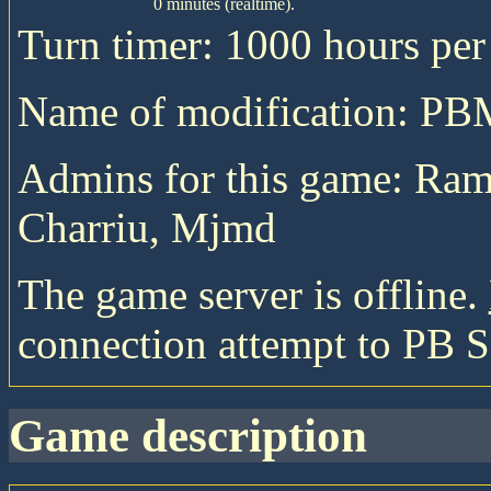
0 minutes (realtime).
Turn timer: 1000 hours per 
Name of modification: P
Admins for this game: Ra
Charriu, Mjmd
The game server is offline.
connection attempt to PB S
game description