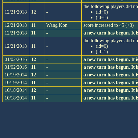
the following players did not
12/21/2018
12
-
(id=0)
(id=1)
12/21/2018
11
Wang Kon
score increased to 45 (+3)
12/21/2018
11
-
a new turn has begun. It
the following players did not
12/21/2018
11
-
(id=0)
(id=1)
01/02/2016
12
-
a new turn has begun. It
01/02/2016
11
-
a new turn has begun. It
10/19/2014
12
-
a new turn has begun. It
10/19/2014
11
-
a new turn has begun. It
10/18/2014
12
-
a new turn has begun. It
10/18/2014
11
-
a new turn has begun. It