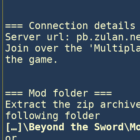
=== Connection details 
Server url: pb.zulan.ne
Join over the 'Multipla
the game.

=== Mod folder ===

Extract the zip archive
following folder
[…]\Beyond the Sword\M
or