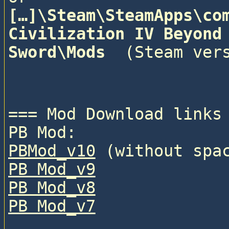
[…]\Steam\SteamApps\com
Civilization IV Beyond 
Sword\Mods 
 (Steam vers
=== Mod Download links 
PB Mod:
PBMod_v10
 (without spa
PB Mod_v9
PB Mod_v8
PB Mod_v7