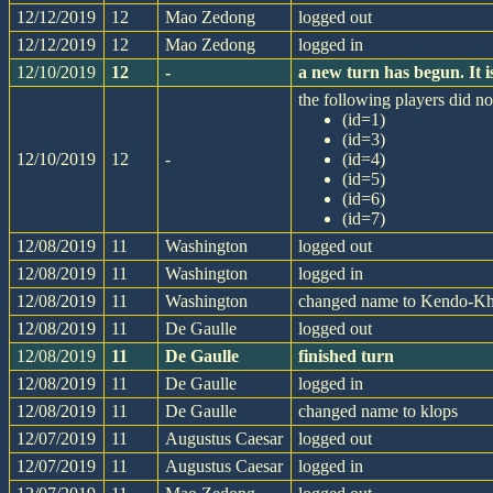
12/12/2019
12
Mao Zedong
logged out
12/12/2019
12
Mao Zedong
logged in
12/10/2019
12
-
a new turn has begun. It
the following players did not
(id=1)
(id=3)
12/10/2019
12
-
(id=4)
(id=5)
(id=6)
(id=7)
12/08/2019
11
Washington
logged out
12/08/2019
11
Washington
logged in
12/08/2019
11
Washington
changed name to Kendo-K
12/08/2019
11
De Gaulle
logged out
12/08/2019
11
De Gaulle
finished turn
12/08/2019
11
De Gaulle
logged in
12/08/2019
11
De Gaulle
changed name to klops
12/07/2019
11
Augustus Caesar
logged out
12/07/2019
11
Augustus Caesar
logged in