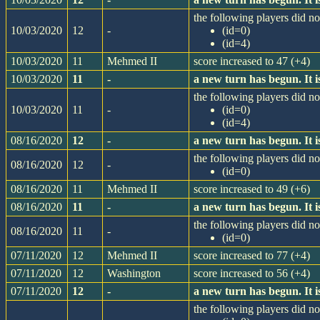
the following players did not
10/03/2020
12
-
(id=0)
(id=4)
10/03/2020
11
Mehmed II
score increased to 47 (+4)
10/03/2020
11
-
a new turn has begun. It
the following players did not
10/03/2020
11
-
(id=0)
(id=4)
08/16/2020
12
-
a new turn has begun. It
the following players did not
08/16/2020
12
-
(id=0)
08/16/2020
11
Mehmed II
score increased to 49 (+6)
08/16/2020
11
-
a new turn has begun. It
the following players did not
08/16/2020
11
-
(id=0)
07/11/2020
12
Mehmed II
score increased to 77 (+4)
07/11/2020
12
Washington
score increased to 56 (+4)
07/11/2020
12
-
a new turn has begun. It
the following players did not