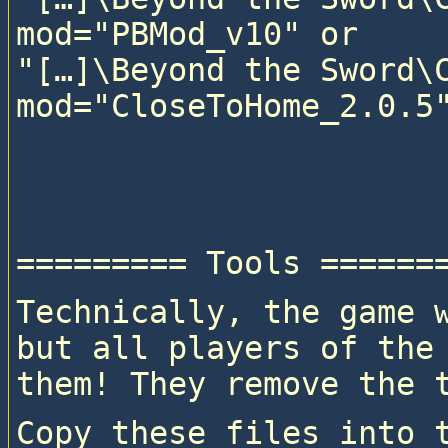
mod="PBMod_v10" or

"[…]\Beyond the Sword\C
mod="CloseToHome_2.0.5"
Technically, the game w
but all players of the 
them! They remove the 
Copy these files into t