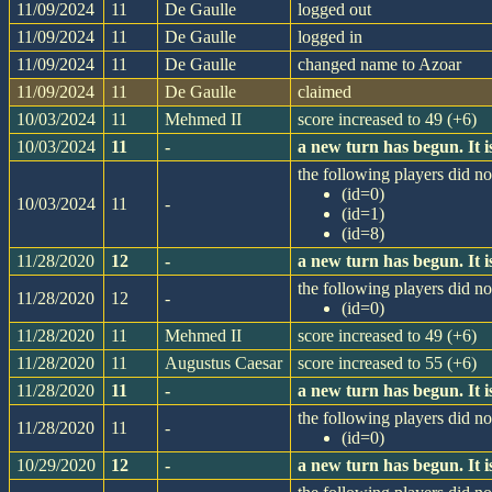
11/09/2024
11
De Gaulle
logged out
11/09/2024
11
De Gaulle
logged in
11/09/2024
11
De Gaulle
changed name to Azoar
11/09/2024
11
De Gaulle
claimed
10/03/2024
11
Mehmed II
score increased to 49 (+6)
10/03/2024
11
-
a new turn has begun. It
the following players did not
(id=0)
10/03/2024
11
-
(id=1)
(id=8)
11/28/2020
12
-
a new turn has begun. It
the following players did not
11/28/2020
12
-
(id=0)
11/28/2020
11
Mehmed II
score increased to 49 (+6)
11/28/2020
11
Augustus Caesar
score increased to 55 (+6)
11/28/2020
11
-
a new turn has begun. It
the following players did not
11/28/2020
11
-
(id=0)
10/29/2020
12
-
a new turn has begun. It