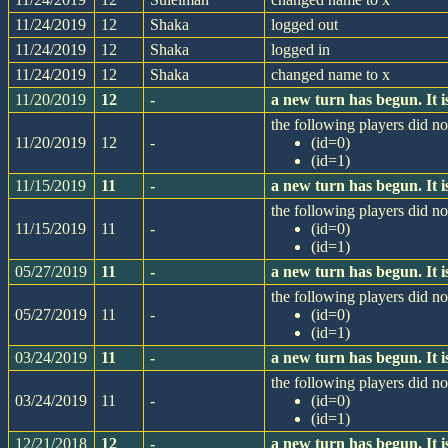
11/24/2019
12
Shaka
logged out
11/24/2019
12
Shaka
logged in
11/24/2019
12
Shaka
changed name to x
11/20/2019
12
-
a new turn has begun. It
the following players did not
11/20/2019
12
-
(id=0)
(id=1)
11/15/2019
11
-
a new turn has begun. It
the following players did not
11/15/2019
11
-
(id=0)
(id=1)
05/27/2019
11
-
a new turn has begun. It
the following players did not
05/27/2019
11
-
(id=0)
(id=1)
03/24/2019
11
-
a new turn has begun. It
the following players did not
03/24/2019
11
-
(id=0)
(id=1)
12/21/2018
12
-
a new turn has begun. It