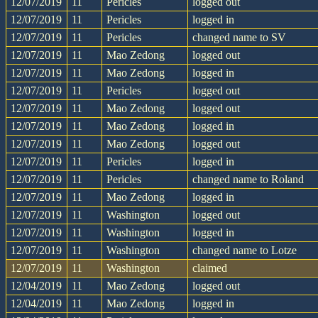
12/07/2019
11
Pericles
logged out
12/07/2019
11
Pericles
logged in
12/07/2019
11
Pericles
changed name to SV
12/07/2019
11
Mao Zedong
logged out
12/07/2019
11
Mao Zedong
logged in
12/07/2019
11
Pericles
logged out
12/07/2019
11
Mao Zedong
logged out
12/07/2019
11
Mao Zedong
logged in
12/07/2019
11
Mao Zedong
logged out
12/07/2019
11
Pericles
logged in
12/07/2019
11
Pericles
changed name to Roland
12/07/2019
11
Mao Zedong
logged in
12/07/2019
11
Washington
logged out
12/07/2019
11
Washington
logged in
12/07/2019
11
Washington
changed name to Lotze
12/07/2019
11
Washington
claimed
12/04/2019
11
Mao Zedong
logged out
12/04/2019
11
Mao Zedong
logged in