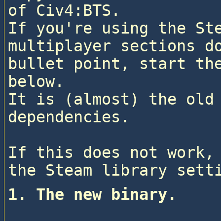
of Civ4:BTS.

If you're using the Ste
multiplayer sections do
bullet point, start the
below.

It is (almost) the old 
dependencies.
If this does not work, 
1. The new binary.