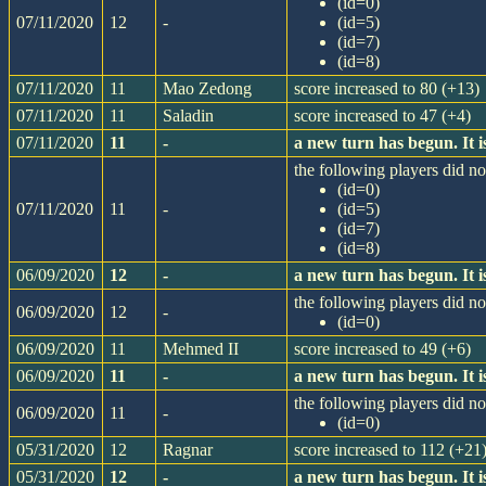
(id=0)
07/11/2020
12
-
(id=5)
(id=7)
(id=8)
07/11/2020
11
Mao Zedong
score increased to 80 (+13)
07/11/2020
11
Saladin
score increased to 47 (+4)
07/11/2020
11
-
a new turn has begun. It
the following players did not
(id=0)
07/11/2020
11
-
(id=5)
(id=7)
(id=8)
06/09/2020
12
-
a new turn has begun. It
the following players did not
06/09/2020
12
-
(id=0)
06/09/2020
11
Mehmed II
score increased to 49 (+6)
06/09/2020
11
-
a new turn has begun. It
the following players did not
06/09/2020
11
-
(id=0)
05/31/2020
12
Ragnar
score increased to 112 (+21
05/31/2020
12
-
a new turn has begun. It