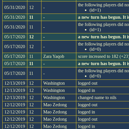
the following players did not
05/31/2020
12
-
(id=1)
05/31/2020
11
-
a new turn has begun. It
the following players did not
05/31/2020
11
-
(id=1)
05/17/2020
12
-
a new turn has begun. It
the following players did not
05/17/2020
12
-
(id=0)
05/17/2020
11
Zara Yaqob
score increased to 182 (+23
05/17/2020
11
-
a new turn has begun. It
the following players did not
05/17/2020
11
-
(id=0)
12/13/2019
12
Washington
logged out
12/13/2019
12
Washington
logged in
12/13/2019
12
Washington
changed name to nils
12/12/2019
12
Mao Zedong
logged out
12/12/2019
12
Mao Zedong
logged in
12/12/2019
12
Mao Zedong
logged out
12/12/2019
12
Mao Zedong
logged in