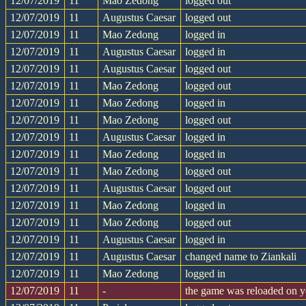
12/07/2019
11
Mao Zedong
logged out
12/07/2019
11
Augustus Caesar
logged out
12/07/2019
11
Mao Zedong
logged in
12/07/2019
11
Augustus Caesar
logged in
12/07/2019
11
Augustus Caesar
logged out
12/07/2019
11
Mao Zedong
logged out
12/07/2019
11
Mao Zedong
logged in
12/07/2019
11
Mao Zedong
logged out
12/07/2019
11
Augustus Caesar
logged in
12/07/2019
11
Mao Zedong
logged in
12/07/2019
11
Mao Zedong
logged out
12/07/2019
11
Augustus Caesar
logged out
12/07/2019
11
Mao Zedong
logged in
12/07/2019
11
Mao Zedong
logged out
12/07/2019
11
Augustus Caesar
logged in
12/07/2019
11
Augustus Caesar
changed name to Ziankali
12/07/2019
11
Mao Zedong
logged in
12/07/2019
11
-
the game was reloaded on 