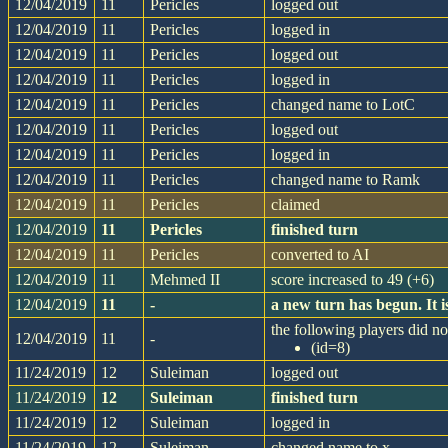
12/04/2019
11
Pericles
logged out
12/04/2019
11
Pericles
logged in
12/04/2019
11
Pericles
logged out
12/04/2019
11
Pericles
logged in
12/04/2019
11
Pericles
changed name to LotC
12/04/2019
11
Pericles
logged out
12/04/2019
11
Pericles
logged in
12/04/2019
11
Pericles
changed name to Ramk
12/04/2019
11
Pericles
claimed
12/04/2019
11
Pericles
finished turn
12/04/2019
11
Pericles
converted to AI
12/04/2019
11
Mehmed II
score increased to 49 (+6)
12/04/2019
11
-
a new turn has begun. It
the following players did not
12/04/2019
11
-
(id=8)
11/24/2019
12
Suleiman
logged out
11/24/2019
12
Suleiman
finished turn
11/24/2019
12
Suleiman
logged in
11/24/2019
12
Suleiman
changed name to x