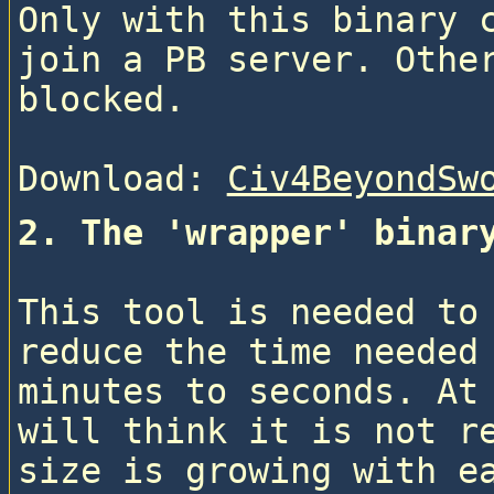
Only with this binary c
join a PB server. Other
blocked.
Download: 
Civ4BeyondSw
2. The 'wrapper' binar
This tool is needed to 
reduce the time needed 
minutes to seconds. At 
will think it is not re
size is growing with e