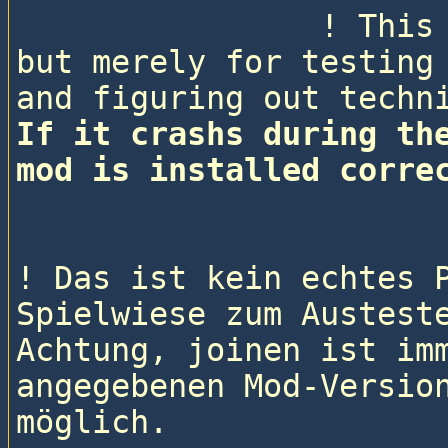
                ! This is not a real pitboss game, 
but merely for testing 
If it crashs during the
mod is installed corre
! Das ist kein echtes P
Spielwiese zum Austeste
Achtung, joinen ist imm
angegebenen Mod-Version
möglich.
