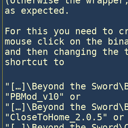
(Otherwise the wrapper,
as expected.

For this you need to cr
mouse click on the bina
and then changing the t
"[…]\Beyond the Sword\B
"PBMod_v10" or

"[…]\Beyond the Sword\B
"CloseToHome_2.0.5" or

"[…]\Beyond the Sword\C