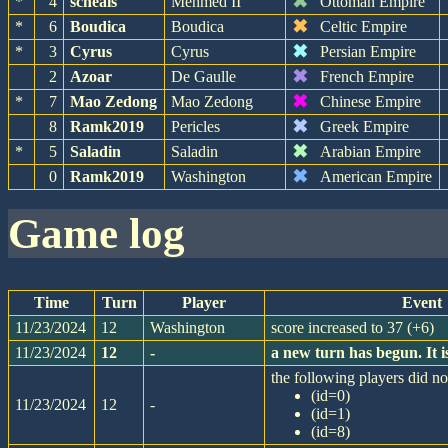
✖
*
4
scheals
Mehmed II
Ottoman Empire
✖
*
6
Boudica
Boudica
Celtic Empire
✖
*
3
Cyrus
Cyrus
Persian Empire
✖
2
Azoar
De Gaulle
French Empire
✖
*
7
Mao Zedong
Mao Zedong
Chinese Empire
✖
8
Ramk2019
Pericles
Greek Empire
✖
*
5
Saladin
Saladin
Arabian Empire
✖
0
Ramk2019
Washington
American Empire
game log
Time
Turn
Player
Event
11/23/2024
12
Washington
score increased to 37 (+6)
11/23/2024
12
-
a new turn has begun. It
the following players did not
(id=0)
11/23/2024
12
-
(id=1)
(id=8)