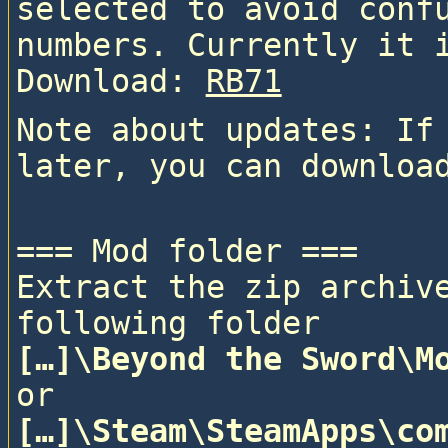
selected to avoid confu
numbers. Currently it 
Download: 
RB71
Note about updates: If 
=== Mod folder ===

Extract the zip archive
following folder
[…]\Beyond the Sword\M
or
[…]\Steam\SteamApps\com