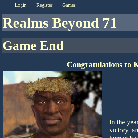
login
register
games
Realms Beyond 71
Game End
Congratulations to 
In the yea
victory, a
human his