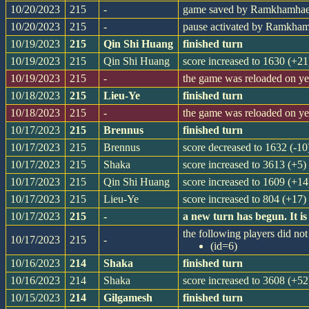
10/20/2023
215
-
game saved by Ramkhamha
10/20/2023
215
-
pause activated by Ramkha
10/19/2023
215
Qin Shi Huang
finished turn
10/19/2023
215
Qin Shi Huang
score increased to 1630 (+21
10/19/2023
215
-
the game was reloaded on y
10/18/2023
215
Lieu-Ye
finished turn
10/18/2023
215
-
the game was reloaded on y
10/17/2023
215
Brennus
finished turn
10/17/2023
215
Brennus
score decreased to 1632 (-10
10/17/2023
215
Shaka
score increased to 3613 (+5)
10/17/2023
215
Qin Shi Huang
score increased to 1609 (+14
10/17/2023
215
Lieu-Ye
score increased to 804 (+17)
10/17/2023
215
-
a new turn has begun. It 
the following players did not 
10/17/2023
215
-
(id=6)
10/16/2023
214
Shaka
finished turn
10/16/2023
214
Shaka
score increased to 3608 (+52
10/15/2023
214
Gilgamesh
finished turn