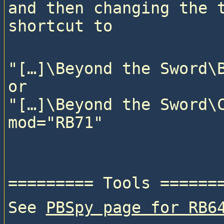
and then changing the t
"[…]\Beyond the Sword\B
or

"[…]\Beyond the Sword\C
See 
PBSpy page for RB6