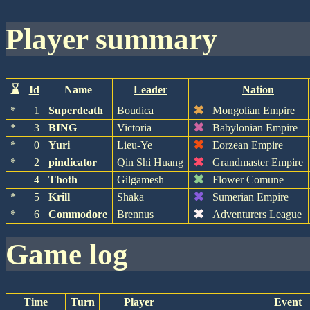
player summary
⌛
Id
Name
Leader
Nation
✖
*
1
Superdeath
Boudica
Mongolian Empire
✖
*
3
BING
Victoria
Babylonian Empire
✖
*
0
Yuri
Lieu-Ye
Eorzean Empire
✖
*
2
pindicator
Qin Shi Huang
Grandmaster Empire
✖
4
Thoth
Gilgamesh
Flower Comune
✖
*
5
Krill
Shaka
Sumerian Empire
✖
*
6
Commodore
Brennus
Adventurers League
game log
Time
Turn
Player
Event