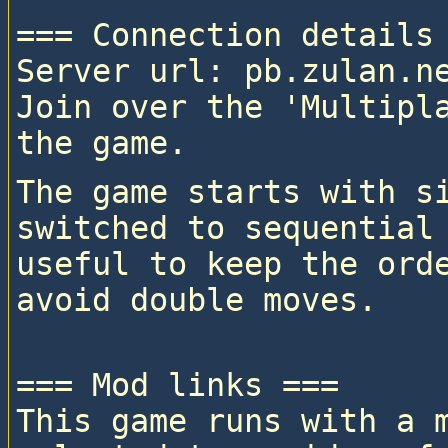
=== Connection details 
Server url: pb.zulan.ne
Join over the 'Multipla
The game starts with si
switched to sequential 
useful to keep the orde
=== Mod links ===

This game runs with a 