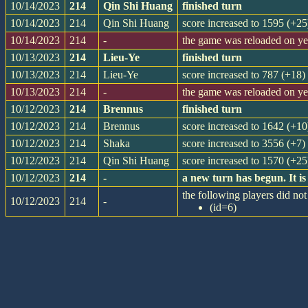
10/14/2023
214
Qin Shi Huang
finished turn
10/14/2023
214
Qin Shi Huang
score increased to 1595 (+25
10/14/2023
214
-
the game was reloaded on y
10/13/2023
214
Lieu-Ye
finished turn
10/13/2023
214
Lieu-Ye
score increased to 787 (+18)
10/13/2023
214
-
the game was reloaded on y
10/12/2023
214
Brennus
finished turn
10/12/2023
214
Brennus
score increased to 1642 (+10
10/12/2023
214
Shaka
score increased to 3556 (+7)
10/12/2023
214
Qin Shi Huang
score increased to 1570 (+25
10/12/2023
214
-
a new turn has begun. It 
the following players did not 
10/12/2023
214
-
(id=6)