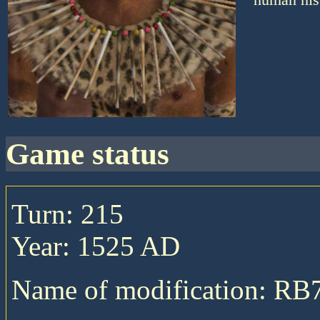
game status
Turn: 215
Year: 1525 AD
Name of modification: RB