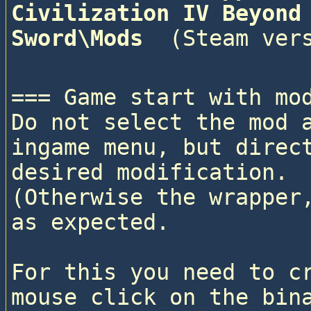
Civilization IV Beyond 
Sword\Mods 
=== Game start with mod
Do not select the mod a
ingame menu, but direct
desired modification. 

(Otherwise the wrapper,
as expected.

For this you need to cr
mouse click on the bina