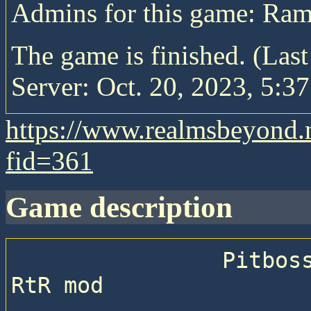
Admins for this game: Ra
The game is finished. (Las
Server: Oct. 20, 2023, 5:37
https://www.realmsbeyond.
fid=361
game description
                Pitboss 71 —  Sequential game with 
RtR mod
