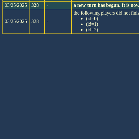
03/25/2025
328
-
a new turn has begun. It is n
the following players did not finis
(id=0)
03/25/2025
328
-
(id=1)
(id=2)