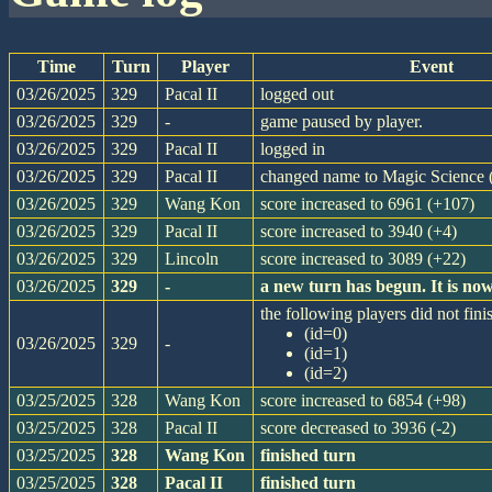
Time
Turn
Player
Event
03/26/2025
329
Pacal II
logged out
03/26/2025
329
-
game paused by player.
03/26/2025
329
Pacal II
logged in
03/26/2025
329
Pacal II
changed name to Magic Science (
03/26/2025
329
Wang Kon
score increased to 6961 (+107)
03/26/2025
329
Pacal II
score increased to 3940 (+4)
03/26/2025
329
Lincoln
score increased to 3089 (+22)
03/26/2025
329
-
a new turn has begun. It is n
the following players did not finis
(id=0)
03/26/2025
329
-
(id=1)
(id=2)
03/25/2025
328
Wang Kon
score increased to 6854 (+98)
03/25/2025
328
Pacal II
score decreased to 3936 (-2)
03/25/2025
328
Wang Kon
finished turn
03/25/2025
328
Pacal II
finished turn