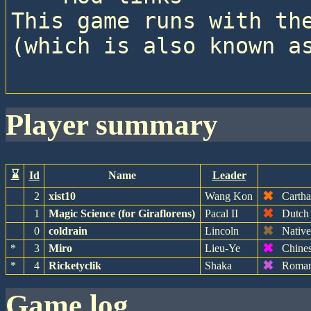
This game runs with the
(which is also known as
player summary
⌛
Id
Name
Leader
✖
2
xist10
Wang Kon
Cartha
✖
1
Magic Science (for Giraflorens)
Pacal II
Dutch
✖
0
coldrain
Lincoln
Nativ
✖
*
3
Miro
Lieu-Ye
Chine
✖
*
4
Ricketyclik
Shaka
Roman
game log