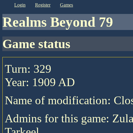
login
register
games
Realms Beyond 79
game status
Turn: 329
Year: 1909 AD
Name of modification: Cl
Admins for this game: Zula
Tarkeel