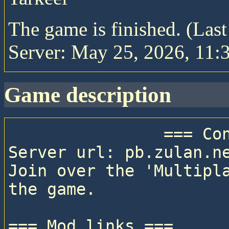
The game is finished. (Las
Server: May 25, 2026, 11:3
game description
                === Connection details ===

Server url: pb.zulan.ne
Join over the 'Multipla
the game.

=== Mod links ===
