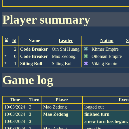
player summary
⌛
Id
Name
Leader
Nation
S
✖
2
Code Breaker
Qin Shi Huang
Khmer Empire
✖
*
0
Code Breaker
Mao Zedong
Ottoman Empire
✖
*
1
Sitting Bull
Sitting Bull
Viking Empire
game log
Time
Turn
Player
Even
10/03/2024
3
Mao Zedong
logged out
10/03/2024
3
Mao Zedong
finished turn
10/03/2024
3
-
a new turn has begun.
10/03/2024
2
Mao Zedong
logged in