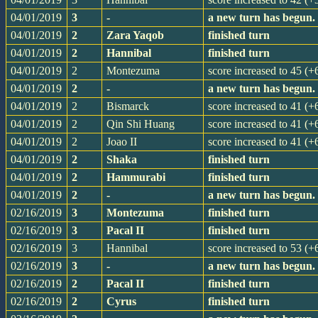
04/01/2019
3
-
a new turn has begun.
04/01/2019
2
Zara Yaqob
finished turn
04/01/2019
2
Hannibal
finished turn
04/01/2019
2
Montezuma
score increased to 45 (+
04/01/2019
2
-
a new turn has begun.
04/01/2019
2
Bismarck
score increased to 41 (+
04/01/2019
2
Qin Shi Huang
score increased to 41 (+
04/01/2019
2
Joao II
score increased to 41 (+
04/01/2019
2
Shaka
finished turn
04/01/2019
2
Hammurabi
finished turn
04/01/2019
2
-
a new turn has begun.
02/16/2019
3
Montezuma
finished turn
02/16/2019
3
Pacal II
finished turn
02/16/2019
3
Hannibal
score increased to 53 (+
02/16/2019
3
-
a new turn has begun.
02/16/2019
2
Pacal II
finished turn
02/16/2019
2
Cyrus
finished turn