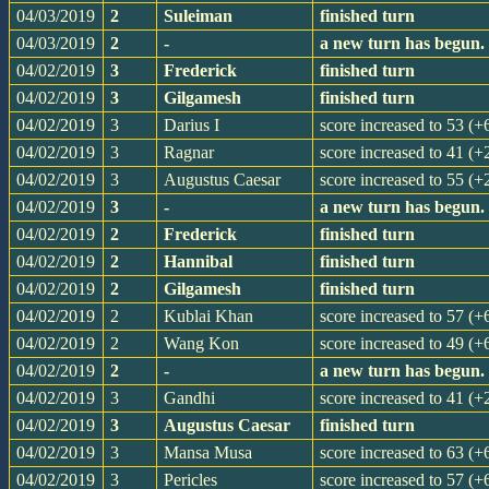
04/03/2019
2
Suleiman
finished turn
04/03/2019
2
-
a new turn has begun.
04/02/2019
3
Frederick
finished turn
04/02/2019
3
Gilgamesh
finished turn
04/02/2019
3
Darius I
score increased to 53 (+
04/02/2019
3
Ragnar
score increased to 41 (+
04/02/2019
3
Augustus Caesar
score increased to 55 (+
04/02/2019
3
-
a new turn has begun.
04/02/2019
2
Frederick
finished turn
04/02/2019
2
Hannibal
finished turn
04/02/2019
2
Gilgamesh
finished turn
04/02/2019
2
Kublai Khan
score increased to 57 (+
04/02/2019
2
Wang Kon
score increased to 49 (+
04/02/2019
2
-
a new turn has begun.
04/02/2019
3
Gandhi
score increased to 41 (+
04/02/2019
3
Augustus Caesar
finished turn
04/02/2019
3
Mansa Musa
score increased to 63 (+
04/02/2019
3
Pericles
score increased to 57 (+