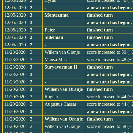
12/05/2020
2
Cyrus
score increased to 46 (+
12/05/2020
2
-
a new turn has begun.
12/05/2020
3
Montezuma
finished turn
12/05/2020
3
-
a new turn has begun.
12/05/2020
2
Peter
finished turn
12/05/2020
2
Suleiman
finished turn
12/05/2020
2
-
a new turn has begun.
11/23/2020
3
Willem van Oranje
score increased to 50 (+
11/23/2020
3
Mansa Musa
score increased to 48 (+
11/23/2020
3
Suryavarman II
finished turn
11/23/2020
3
-
a new turn has begun.
11/23/2020
2
-
a new turn has begun.
11/20/2020
3
Willem van Oranje
finished turn
11/20/2020
3
Ragnar
score increased to 44 (+
11/20/2020
3
Augustus Caesar
score increased to 44 (+
11/20/2020
3
-
a new turn has begun.
11/20/2020
2
Willem van Oranje
finished turn
11/20/2020
2
Willem van Oranje
score increased to 58 (+