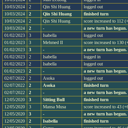
10/03/2024
2
Qin Shi Huang
logged out
10/03/2024
2
Qin Shi Huang
finished turn
10/03/2024
2
Qin Shi Huang
score increased to 112 (
10/03/2024
2
-
a new turn has begun.
01/02/2023
3
Isabella
logged out
01/02/2023
3
Mehmed II
score increased to 130 (
01/02/2023
3
-
a new turn has begun.
01/02/2023
2
Isabella
logged in
01/02/2023
2
Isabella
logged out
01/02/2023
2
-
a new turn has begun.
02/07/2022
2
Asoka
logged out
02/07/2022
2
Asoka
finished turn
02/07/2022
2
-
a new turn has begun.
12/05/2020
3
Sitting Bull
finished turn
12/05/2020
3
Mansa Musa
score increased to 43 (+
12/05/2020
3
-
a new turn has begun.
12/05/2020
2
Isabella
finished turn