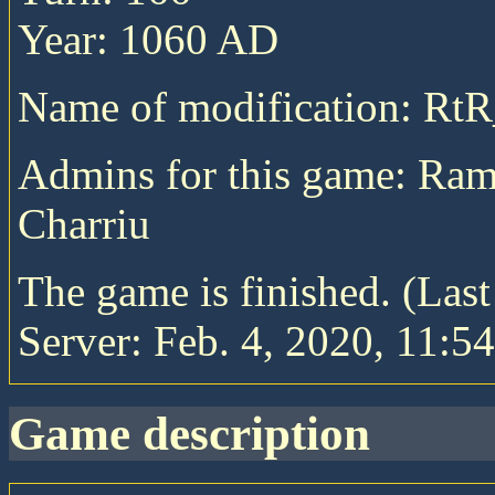
Year: 1060 AD
Name of modification: Rt
Admins for this game: Ram
Charriu
The game is finished. (Las
Server: Feb. 4, 2020, 11:54
game description