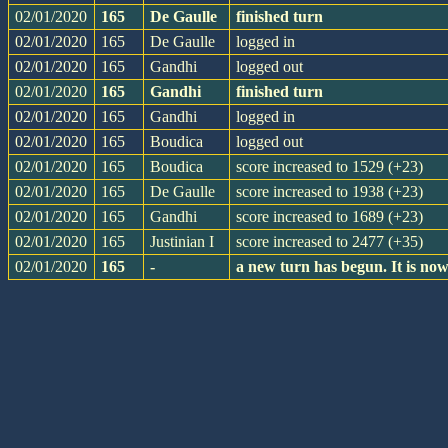
02/01/2020
165
De Gaulle
finished turn
02/01/2020
165
De Gaulle
logged in
02/01/2020
165
Gandhi
logged out
02/01/2020
165
Gandhi
finished turn
02/01/2020
165
Gandhi
logged in
02/01/2020
165
Boudica
logged out
02/01/2020
165
Boudica
score increased to 1529 (+23)
02/01/2020
165
De Gaulle
score increased to 1938 (+23)
02/01/2020
165
Gandhi
score increased to 1689 (+23)
02/01/2020
165
Justinian I
score increased to 2477 (+35)
02/01/2020
165
-
a new turn has begun. It is n