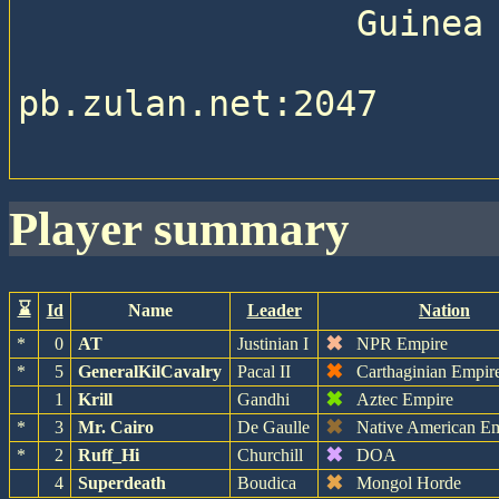
                Guinea Pig Stable 

pb.zulan.net:2047

player summary
⌛
Id
Name
Leader
Nation
✖
*
0
AT
Justinian I
NPR Empire
✖
*
5
GeneralKilCavalry
Pacal II
Carthaginian Empir
✖
1
Krill
Gandhi
Aztec Empire
✖
*
3
Mr. Cairo
De Gaulle
Native American E
✖
*
2
Ruff_Hi
Churchill
DOA
✖
4
Superdeath
Boudica
Mongol Horde