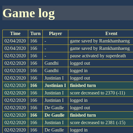
game log
Time
Turn
Player
Event
02/04/2020
166
-
game saved by Ramkhamhaeng
02/04/2020
166
-
game saved by Ramkhamhaeng
02/02/2020
166
-
pause activated by superdeath
02/02/2020
166
Gandhi
logged out
02/02/2020
166
Gandhi
logged in
02/02/2020
166
Justinian I
logged out
02/02/2020
166
Justinian I
finished turn
02/02/2020
166
Justinian I
score decreased to 2370 (-11)
02/02/2020
166
Justinian I
logged in
02/02/2020
166
De Gaulle
logged out
02/02/2020
166
De Gaulle
finished turn
02/02/2020
166
Justinian I
score decreased to 2381 (-15)
02/02/2020
166
De Gaulle
logged in