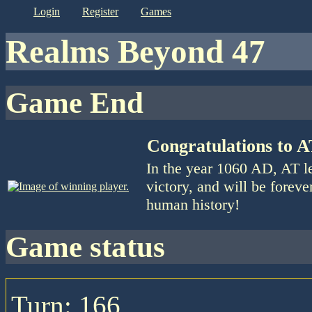
login
register
games
Realms Beyond 47
Game End
Congratulations to 
In the year 1060 AD, AT l
victory, and will be foreve
human history!
game status
Turn: 166