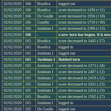
02/02/2020
166
Boudica
logged out
02/02/2020
166
Boudica
score increased to 1456 (+11)
02/02/2020
166
De Gaulle
score increased to 1956 (+18)
02/02/2020
166
Gandhi
score increased to 1719 (+30)
02/02/2020
166
Justinian I
score increased to 2396 (+23)
02/02/2020
166
-
a new turn has begun. It is n
02/02/2020
165
Boudica
score decreased to 1445 (-57)
02/02/2020
165
Boudica
logged in
02/02/2020
165
Justinian I
logged out
02/02/2020
165
Justinian I
finished turn
02/02/2020
165
Justinian I
score decreased to 2373 (-34)
02/02/2020
165
Justinian I
score decreased to 2407 (-12)
02/02/2020
165
Justinian I
score decreased to 2419 (-12)
02/02/2020
165
Justinian I
score decreased to 2431 (-23)
02/02/2020
165
Justinian I
score decreased to 2454 (-23)
02/02/2020
165
Boudica
score decreased to 1502 (-27)
02/02/2020
165
Justinian I
logged in
02/01/2020
165
De Gaulle
logged out