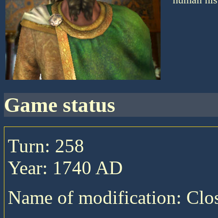
game status
Turn: 258
Year: 1740 AD
Name of modification: Cl