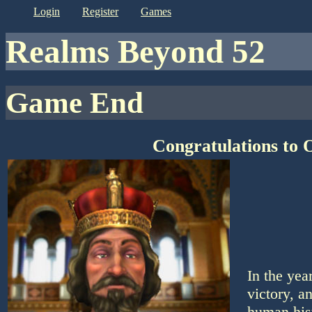
login
register
games
Realms Beyond 52
Game End
Congratulations to 
In the ye
victory, a
human his