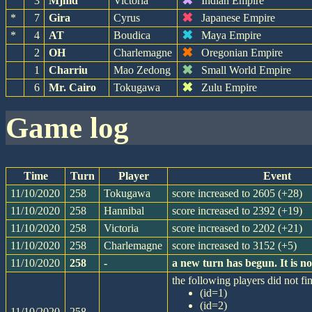
✖
3
Mjmd
Victoria
Indian Empire
✖
*
7
Gira
Cyrus
Japanese Empire
✖
*
4
AT
Boudica
Maya Empire
✖
2
OH
Charlemagne
Oregonian Empire
✖
1
Charriu
Mao Zedong
Small World Empire
✖
6
Mr. Cairo
Tokugawa
Zulu Empire
game log
Time
Turn
Player
Event
11/10/2020
258
Tokugawa
score increased to 2605 (+28)
11/10/2020
258
Hannibal
score increased to 2392 (+19)
11/10/2020
258
Victoria
score increased to 2202 (+21)
11/10/2020
258
Charlemagne
score increased to 3152 (+5)
11/10/2020
258
-
a new turn has begun. It is 
the following players did not fin
(id=1)
(id=2)
11/10/2020
258
-