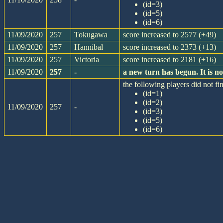
(id=3)
(id=5)
(id=6)
11/09/2020
257
Tokugawa
score increased to 2577 (+49)
11/09/2020
257
Hannibal
score increased to 2373 (+13)
11/09/2020
257
Victoria
score increased to 2181 (+16)
11/09/2020
257
-
a new turn has begun. It is 
the following players did not fin
(id=1)
(id=2)
11/09/2020
257
-
(id=3)
(id=5)
(id=6)