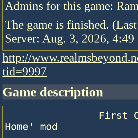
Admins for this game: Ram
The game is finished. (Las
Server: Aug. 3, 2026, 4:49 
http://www.realmsbeyond.n
tid=9997
game description
                First Civ4:BTS game with 'Close to 
Home' mod
