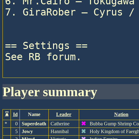
6. Mr.Cairo — Tokugawa 
7. GiraRober — Cyrus / 
== Settings ==

See RB forum.

player summary
⌛
Id
Name
Leader
Nation
✖
*
0
Superdeath
Catherine
Bubba Gump Shrimp C
✖
5
Jowy
Hannibal
Holy Kingdom of Faerg