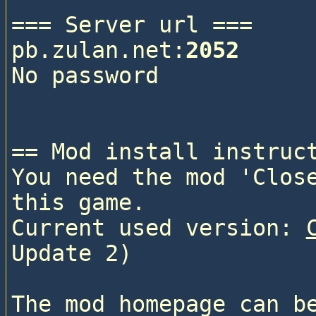
=== Server url ===

pb.zulan.net:
2052
No password

== Mod install instruct
You need the mod 'Close
this game.

Current used version: 
Update 2)

The mod homepage can b