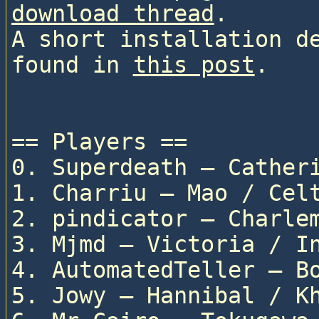
download thread
.

A short installation de
found in 
this post
.

== Players ==

0. Superdeath — Catheri
1. Charriu — Mao / Celt
2. pindicator — Charlem
3. Mjmd — Victoria / In
4. AutomatedTeller — Bo
5. Jowy — Hannibal / Kh