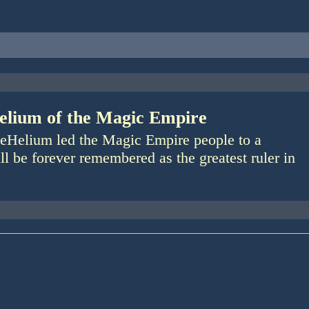
elium of the Magic Empire
eHelium led the Magic Empire people to a
ll be forever remembered as the greatest ruler in