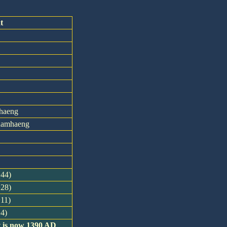
t
haeng
khamhaeng
+44)
+28)
+11)
+4)
t is now 1390 AD