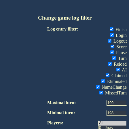
Change game log filter
Log entry filter:
Finish
Login
Logout
Score
Pause
Turn
Reload
AI
Claimed
Eliminated
NameChange
MissedTurn
Maximal turn:
Minimal turn:
Players: