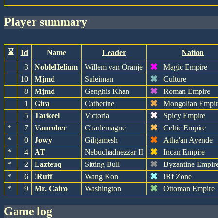
player summary
⌛
Id
Name
Leader
Nation
✖
3
NobleHelium
Willem van Oranje
Magic Empire
✖
10
Mjmd
Suleiman
Culture
✖
8
Mjmd
Genghis Khan
Roman Empire
✖
1
Gira
Catherine
Mongolian Empir
✖
5
Tarkeel
Victoria
Spicy Empire
✖
*
7
Vanrober
Charlemagne
Celtic Empire
✖
*
0
Jowy
Gilgamesh
Atha'an Ayende
✖
*
4
AT
Nebuchadnezzar II
Incan Empire
✖
*
2
Lazteuq
Sitting Bull
Byzantine Empir
✖
*
6
!Ruff
Wang Kon
!Rf Zone
✖
*
9
Mr. Cairo
Washington
Ottoman Empire
game log