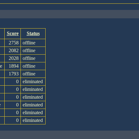
Score
Status
2758
offline
2082
offline
2028
offline
e
1894
offline
1793
offline
0
eliminated
0
eliminated
0
eliminated
e
0
eliminated
0
eliminated
0
eliminated