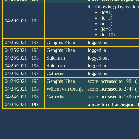
the following players did n
(id=1)
(id=3)
04/26/2021
199
-
(id=5)
(id=8)
(id=10)
04/25/2021
198
Genghis Khan
logged out
04/25/2021
198
Genghis Khan
logged in
04/25/2021
198
Suleiman
logged out
04/25/2021
198
Suleiman
logged in
04/24/2021
198
Catherine
logged out
04/24/2021
198
Genghis Khan
score increased to 1984 (
04/24/2021
198
Willem van Oranje
score increased to 2747 (
04/24/2021
198
Catherine
score increased to 1890 (
04/24/2021
198
-
a new turn has begun. I