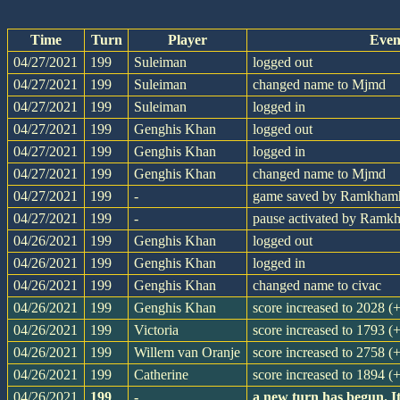
Time
Turn
Player
Even
04/27/2021
199
Suleiman
logged out
04/27/2021
199
Suleiman
changed name to Mjmd
04/27/2021
199
Suleiman
logged in
04/27/2021
199
Genghis Khan
logged out
04/27/2021
199
Genghis Khan
logged in
04/27/2021
199
Genghis Khan
changed name to Mjmd
04/27/2021
199
-
game saved by Ramkham
04/27/2021
199
-
pause activated by Ram
04/26/2021
199
Genghis Khan
logged out
04/26/2021
199
Genghis Khan
logged in
04/26/2021
199
Genghis Khan
changed name to civac
04/26/2021
199
Genghis Khan
score increased to 2028 (
04/26/2021
199
Victoria
score increased to 1793 (
04/26/2021
199
Willem van Oranje
score increased to 2758 (
04/26/2021
199
Catherine
score increased to 1894 (
04/26/2021
199
-
a new turn has begun. I