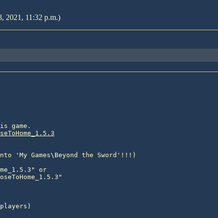
8, 2021, 11:32 p.m.)
is game.

seToHome_1.5.3
nto 'My Games\Beyond the Sword'!!!)

me_1.5.3" or

oseToHome_1.5.3"

players)