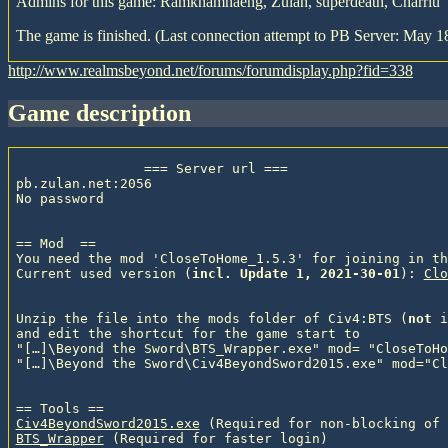
Admins for this game: Ramkhamhaeng, Zulan, superdeath, Charriu
The game is finished. (Last connection attempt to PB Server: May 1
http://www.realmsbeyond.net/forums/forumdisplay.php?fid=338
game description
                === Server url ===

pb.zulan.net:2056

No password

== Mod  ==

You need the mod 'CloseToHome_1.5.3' for joining in th
Current used version (
incl. Update 1, 2021-30-01
): 
Clo
Unzip the file into the mods folder of Civ4:BTS (
not
 i
and edit the shortcut for the game start to

"[…]\Beyond the Sword\BTS_Wrapper.exe" mod= "CloseToHo
"[…]\Beyond the Sword\Civ4BeyondSword2015.exe" mod="Cl
Civ4BeyondSword2015.exe
 (Required for non-blocking of 
BTS_Wrapper
 (Required for faster login)