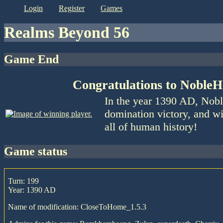
login
register
games
Realms Beyond 56
Game End
Congratulations to NobleH
In the year 1390 AD, Nobl
domination victory, and wi
all of human history!
game status
Turn: 199
Year: 1390 AD
Name of modification: CloseToHome_1.5.3