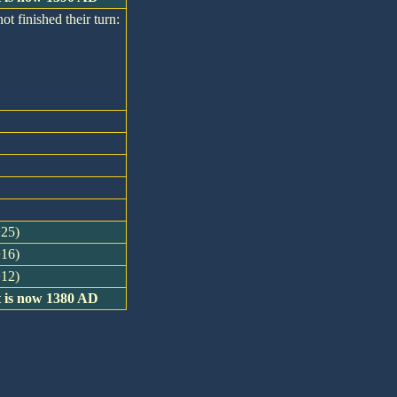
ot finished their turn:
+25)
+16)
+12)
t is now 1380 AD