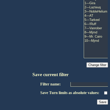
Save current filter
Filter name:
Save Turn limits as absolute values: