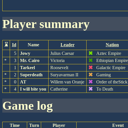
player summary
⌛
Id
Name
Leader
Nation
✖
5
Jowy
Julius Caesar
Aztec Empire
✖
*
3
Mr. Cairo
Victoria
Ethiopian Empir
✖
1
Tarkeel
Roosevelt
Galactic Empire
✖
*
2
Superdeath
Suryavarman II
Gaming
✖
*
0
AT
Willem van Oranje
Order of theStick
✖
*
4
I will bite you
Catherine
To Death
game log
Time
Turn
Player
Event