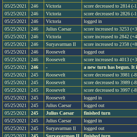
05/25/2021
246
Victoria
score decreased to 2814 (-1
05/25/2021
246
Victoria
score decreased to 2826 (-1
05/25/2021
246
Victoria
logged in
05/25/2021
246
Julius Caesar
score increased to 3253 (+
05/25/2021
246
Victoria
score increased to 2842 (+4
05/25/2021
246
Suryavarman II
score increased to 2358 (+8
05/25/2021
246
Roosevelt
logged out
05/25/2021
246
Roosevelt
score increased to 4013 (+
05/25/2021
246
-
a new turn has begun. It
05/25/2021
245
Roosevelt
score decreased to 3981 (-8
05/25/2021
245
Roosevelt
score decreased to 3989 (-8
05/25/2021
245
Roosevelt
score decreased to 3997 (-8
05/25/2021
245
Roosevelt
logged in
05/25/2021
245
Julius Caesar
logged out
05/25/2021
245
Julius Caesar
finished turn
05/25/2021
245
Julius Caesar
logged in
05/25/2021
245
Suryavarman II
logged out
05/25/2021
245
Suryavarman II
finished turn