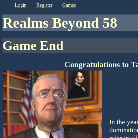
login
register
games
Realms Beyond 58
Game End
Congratulations to T
In the yea
domination
ruler in a