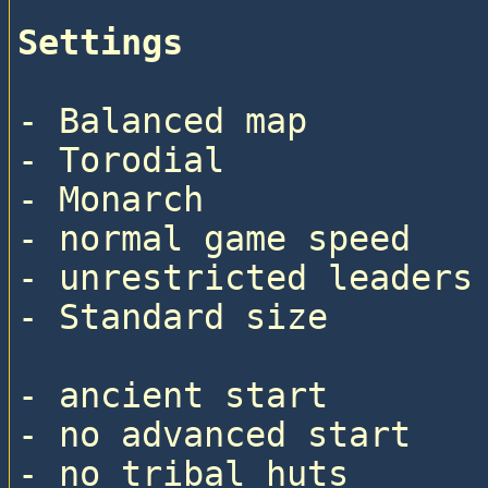
Settings
- Balanced map

- Torodial

- Monarch

- normal game speed

- unrestricted leaders

- Standard size

- ancient start

- no advanced start

- no tribal huts
