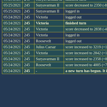
05/25/2021
245
Suryavarman II
score decreased to 2350 (-8
05/25/2021
245
Suryavarman II
logged in
05/24/2021
245
Victoria
logged out
05/24/2021
245
Victoria
finished turn
05/24/2021
245
Victoria
score decreased to 2838 (-4
05/24/2021
245
Victoria
logged in
05/24/2021
245
Roosevelt
logged out
05/24/2021
245
Julius Caesar
score increased to 3219 (+
05/24/2021
245
Victoria
score increased to 2842 (+
05/24/2021
245
Suryavarman II
score increased to 2358 (+8
05/24/2021
245
Roosevelt
score increased to 4005 (+
05/24/2021
245
-
a new turn has begun. It