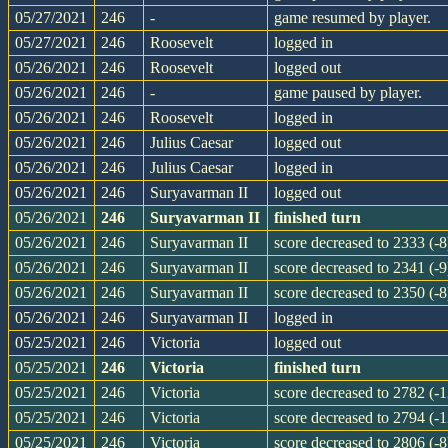
05/27/2021
246
-
game resumed by player.
05/27/2021
246
Roosevelt
logged in
05/26/2021
246
Roosevelt
logged out
05/26/2021
246
-
game paused by player.
05/26/2021
246
Roosevelt
logged in
05/26/2021
246
Julius Caesar
logged out
05/26/2021
246
Julius Caesar
logged in
05/26/2021
246
Suryavarman II
logged out
05/26/2021
246
Suryavarman II
finished turn
05/26/2021
246
Suryavarman II
score decreased to 2333 (-8
05/26/2021
246
Suryavarman II
score decreased to 2341 (-9
05/26/2021
246
Suryavarman II
score decreased to 2350 (-8
05/26/2021
246
Suryavarman II
logged in
05/25/2021
246
Victoria
logged out
05/25/2021
246
Victoria
finished turn
05/25/2021
246
Victoria
score decreased to 2782 (-1
05/25/2021
246
Victoria
score decreased to 2794 (-1
05/25/2021
246
Victoria
score decreased to 2806 (-8