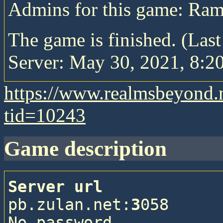
Admins for this game: Ram
The game is finished. (Las
Server: May 30, 2021, 8:20
https://www.realmsbeyond.
tid=10243
game description
Server url
pb.zulan.net:
3
058

No password
