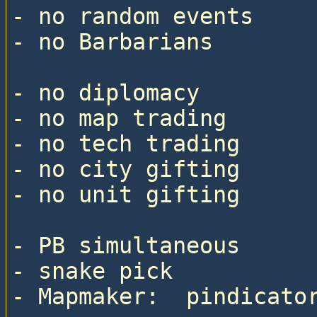
- no random events

- no Barbarians

- no diplomacy

- no map trading

- no tech trading

- no city gifting

- no unit gifting

- PB simultaneous

- snake pick

- Mapmaker:  pindicator