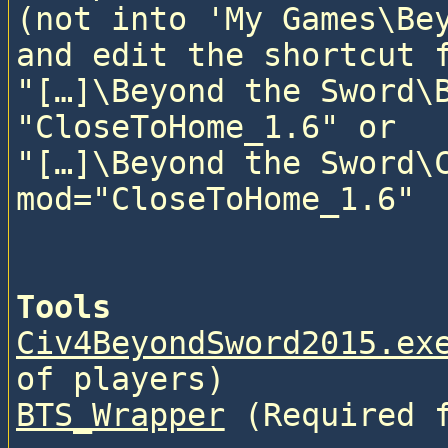
(not into 'My Games\Bey
and edit the shortcut f
"[…]\Beyond the Sword\B
"CloseToHome_1.6" or

"[…]\Beyond the Sword\C
mod="CloseToHome_1.6"

Tools
Civ4BeyondSword2015.ex
of players)
BTS_Wrapper
 (Required 