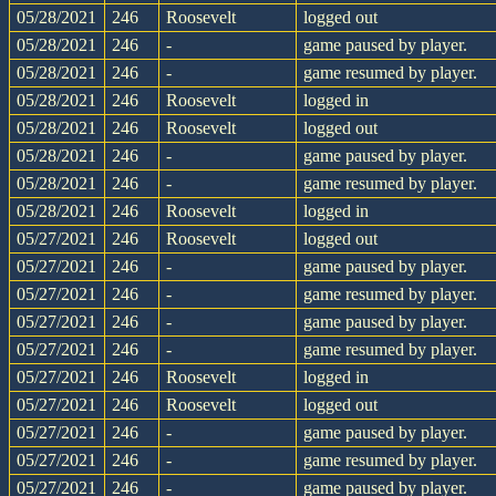
05/28/2021
246
Roosevelt
logged out
05/28/2021
246
-
game paused by player.
05/28/2021
246
-
game resumed by player.
05/28/2021
246
Roosevelt
logged in
05/28/2021
246
Roosevelt
logged out
05/28/2021
246
-
game paused by player.
05/28/2021
246
-
game resumed by player.
05/28/2021
246
Roosevelt
logged in
05/27/2021
246
Roosevelt
logged out
05/27/2021
246
-
game paused by player.
05/27/2021
246
-
game resumed by player.
05/27/2021
246
-
game paused by player.
05/27/2021
246
-
game resumed by player.
05/27/2021
246
Roosevelt
logged in
05/27/2021
246
Roosevelt
logged out
05/27/2021
246
-
game paused by player.
05/27/2021
246
-
game resumed by player.
05/27/2021
246
-
game paused by player.