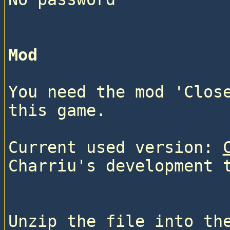
Mod
You need the mod 'Close
this game.
Current used version: 
Charriu's development 
Unzip the file into the