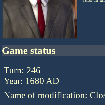
game status
Turn: 246
Year: 1680 AD
Name of modification: Cl