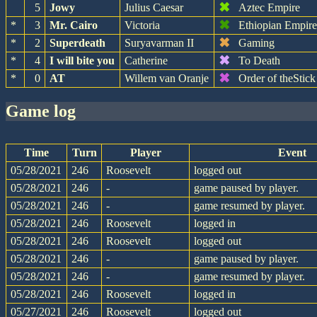
✖
5
Jowy
Julius Caesar
Aztec Empire
✖
*
3
Mr. Cairo
Victoria
Ethiopian Empir
✖
*
2
Superdeath
Suryavarman II
Gaming
✖
*
4
I will bite you
Catherine
To Death
✖
*
0
AT
Willem van Oranje
Order of theStick
game log
Time
Turn
Player
Event
05/28/2021
246
Roosevelt
logged out
05/28/2021
246
-
game paused by player.
05/28/2021
246
-
game resumed by player.
05/28/2021
246
Roosevelt
logged in
05/28/2021
246
Roosevelt
logged out
05/28/2021
246
-
game paused by player.
05/28/2021
246
-
game resumed by player.
05/28/2021
246
Roosevelt
logged in
05/27/2021
246
Roosevelt
logged out