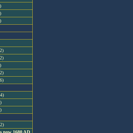
)
)
)
2)
2)
)
2)
6)
34)
)
)
32)
 is now 1680 AD