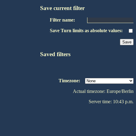
Save current filter
Filter name:
Save Turn limits as absolute values:
Saved filters
Timezone:
Actual timezone: Europe/Berlin
Server time: 10:43 p.m.