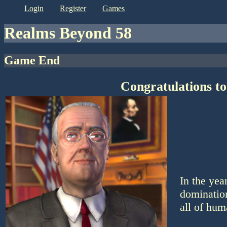
login
register
games
Realms Beyond 58
Game End
Congratulations to
In the yea
domination
all of hum