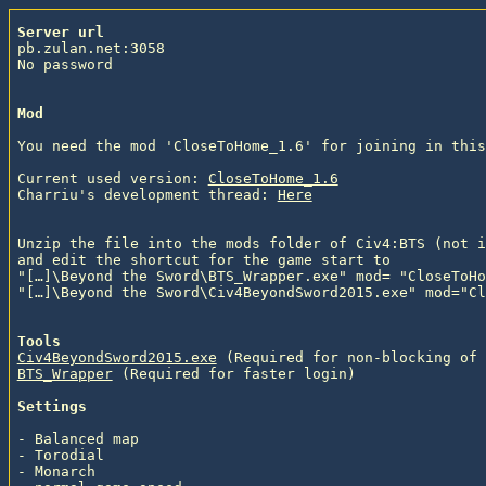
Server url
pb.zulan.net:
3
058

No password

Mod
You need the mod 'CloseToHome_1.6' for joining in this
Current used version: 
CloseToHome_1.6
Charriu's development thread: 
Here
Unzip the file into the mods folder of Civ4:BTS (not i
and edit the shortcut for the game start to

"[…]\Beyond the Sword\BTS_Wrapper.exe" mod= "CloseToHo
"[…]\Beyond the Sword\Civ4BeyondSword2015.exe" mod="Cl
Tools
Civ4BeyondSword2015.exe
 (Required for non-blocking of 
BTS_Wrapper
 (Required for faster login)
Settings
- Balanced map

- Torodial

- Monarch
