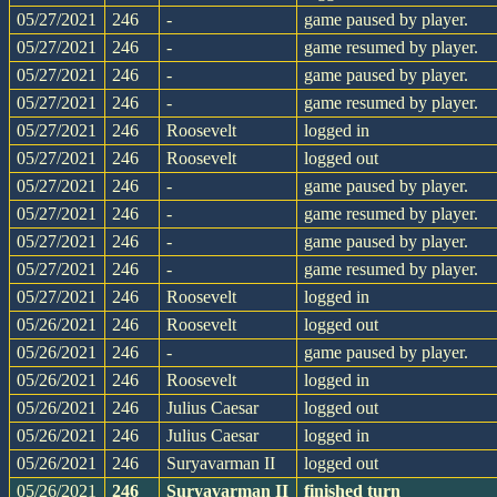
05/27/2021
246
-
game paused by player.
05/27/2021
246
-
game resumed by player.
05/27/2021
246
-
game paused by player.
05/27/2021
246
-
game resumed by player.
05/27/2021
246
Roosevelt
logged in
05/27/2021
246
Roosevelt
logged out
05/27/2021
246
-
game paused by player.
05/27/2021
246
-
game resumed by player.
05/27/2021
246
-
game paused by player.
05/27/2021
246
-
game resumed by player.
05/27/2021
246
Roosevelt
logged in
05/26/2021
246
Roosevelt
logged out
05/26/2021
246
-
game paused by player.
05/26/2021
246
Roosevelt
logged in
05/26/2021
246
Julius Caesar
logged out
05/26/2021
246
Julius Caesar
logged in
05/26/2021
246
Suryavarman II
logged out
05/26/2021
246
Suryavarman II
finished turn