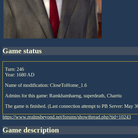
game status
Turn: 246
Year: 1680 AD
Name of modification: CloseToHome_1.6
Admins for this game: Ramkhamhaeng, superdeath, Charriu
The game is finished. (Last connection attempt to PB Server: May 30
https://www.realmsbeyond.net/forums/showthread.php?tid=10243
game description