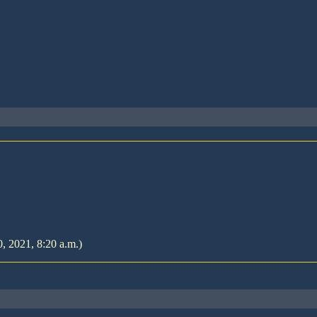
, 2021, 8:20 a.m.)