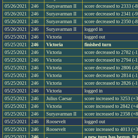
05/26/2021
246
Suryavarman II
score decreased to 2333 (-8
05/26/2021
246
Suryavarman II
score decreased to 2341 (-9
05/26/2021
246
Suryavarman II
score decreased to 2350 (-8
05/26/2021
246
Suryavarman II
logged in
05/25/2021
246
Victoria
logged out
05/25/2021
246
Victoria
finished turn
05/25/2021
246
Victoria
score decreased to 2782 (-1
05/25/2021
246
Victoria
score decreased to 2794 (-1
05/25/2021
246
Victoria
score decreased to 2806 (-8
05/25/2021
246
Victoria
score decreased to 2814 (-1
05/25/2021
246
Victoria
score decreased to 2826 (-1
05/25/2021
246
Victoria
logged in
05/25/2021
246
Julius Caesar
score increased to 3253 (+
05/25/2021
246
Victoria
score increased to 2842 (+4
05/25/2021
246
Suryavarman II
score increased to 2358 (+8
05/25/2021
246
Roosevelt
logged out
05/25/2021
246
Roosevelt
score increased to 4013 (+
05/25/2021
246
-
a new turn has begun. It