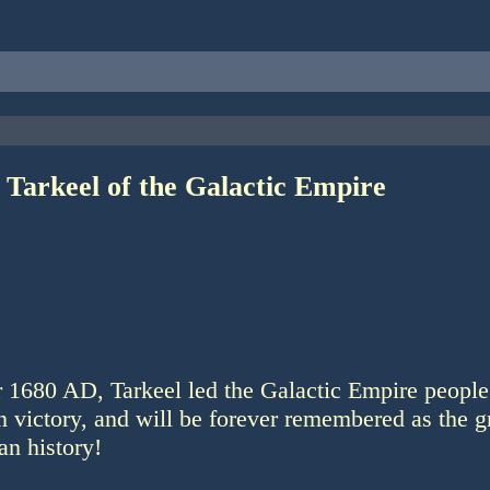
 Tarkeel of the Galactic Empire
r 1680 AD, Tarkeel led the Galactic Empire people
 victory, and will be forever remembered as the gr
an history!