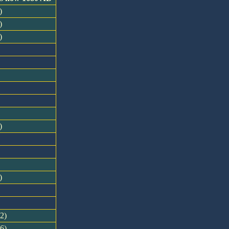
)
)
)
)
)
12)
16)