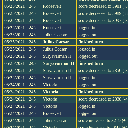
05/25/2021
245
Roosevelt
score decreased to 3981 (-8
05/25/2021
245
Roosevelt
score decreased to 3989 (-8
05/25/2021
245
Roosevelt
score decreased to 3997 (-8
05/25/2021
245
Roosevelt
logged in
05/25/2021
245
Julius Caesar
logged out
05/25/2021
245
Julius Caesar
finished turn
05/25/2021
245
Julius Caesar
logged in
05/25/2021
245
Suryavarman II
logged out
05/25/2021
245
Suryavarman II
finished turn
05/25/2021
245
Suryavarman II
score decreased to 2350 (-8
05/25/2021
245
Suryavarman II
logged in
05/24/2021
245
Victoria
logged out
05/24/2021
245
Victoria
finished turn
05/24/2021
245
Victoria
score decreased to 2838 (-4
05/24/2021
245
Victoria
logged in
05/24/2021
245
Roosevelt
logged out
05/24/2021
245
Julius Caesar
score increased to 3219 (+
05/24/2021
245
Victoria
score increased to 2842 (+