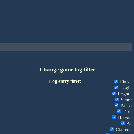
Change game log filter
Log entry filter:
Finish
Login
Logout
Score
Pause
Turn
Reload
AI
Claimed