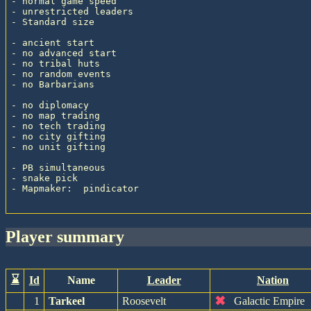
- normal game speed

- unrestricted leaders

- Standard size

- ancient start

- no advanced start

- no tribal huts

- no random events

- no Barbarians

- no diplomacy

- no map trading

- no tech trading

- no city gifting

- no unit gifting

- PB simultaneous

- snake pick

- Mapmaker:  pindicator

player summary
⌛
Id
Name
Leader
Nation
✖
1
Tarkeel
Roosevelt
Galactic Empire