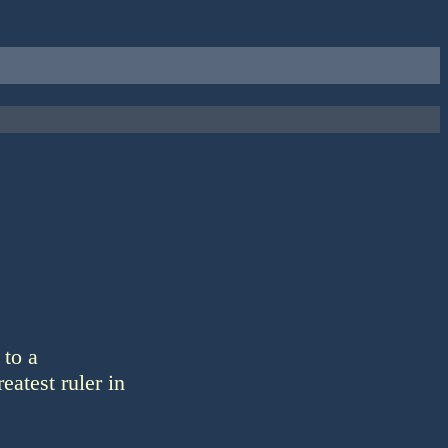
 to a
eatest ruler in