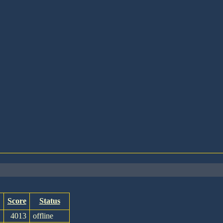
Score
Status
4013
offline