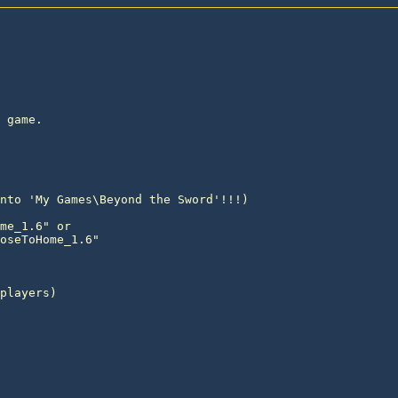
 game.
nto 'My Games\Beyond the Sword'!!!)

me_1.6" or

oseToHome_1.6"

players)