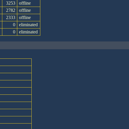
3253
offline
e
2782
offline
2333
offline
0
eliminated
0
eliminated