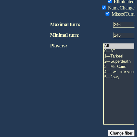
Eliminated
NameChange
MissedTurn
Maximal turn:
Minimal turn:
Players: