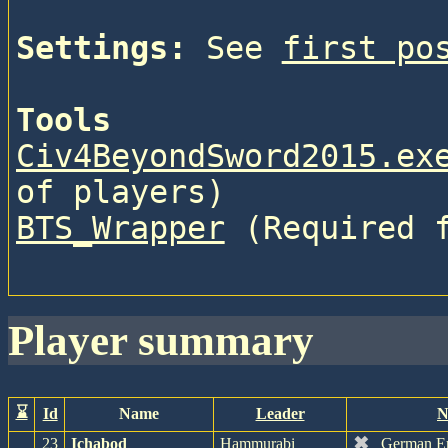
Settings:
 See 
first po
Tools
Civ4BeyondSword2015.ex
of players)
BTS_Wrapper
 (Required 
player summary
⌛
Id
Name
Leader
N
✖
23
Ichabod
Hammurabi
German E