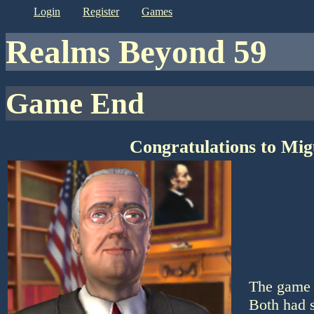
login
register
games
Realms Beyond 59
Game End
Congratulations to Mig
The game 
Both had s