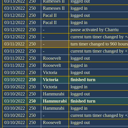
03/13/2022
250
Ramesses II
logged out
03/13/2022
250
Ramesses II
logged in
03/12/2022
250
Pacal II
logged out
03/12/2022
250
Pacal II
logged in
03/12/2022
250
-
pause activated by Charriu
03/12/2022
250
-
current turn timer changed by
03/11/2022
250
-
turn timer changed to 960 hours
03/11/2022
250
-
current turn timer changed by
03/11/2022
250
Roosevelt
logged out
03/11/2022
250
Roosevelt
logged in
03/10/2022
250
Victoria
logged out
03/10/2022
250
Victoria
finished turn
03/10/2022
250
Victoria
logged in
03/10/2022
250
Hammurabi
logged out
03/10/2022
250
Hammurabi
finished turn
03/10/2022
250
Hammurabi
logged in
03/10/2022
250
-
current turn timer changed by
03/10/2022
250
Roosevelt
logged out