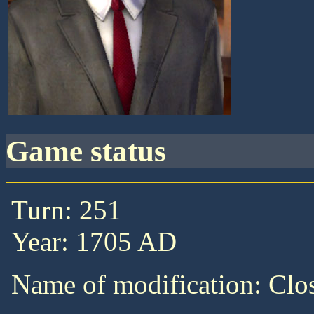
game status
Turn: 251
Year: 1705 AD
Name of modification: Cl