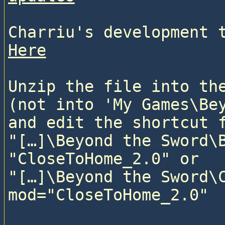
Here
Unzip the file into the
(not into 'My Games\Bey
and edit the shortcut f
"[…]\Beyond the Sword\B
"CloseToHome_2.0" or

"[…]\Beyond the Sword\C
mod="CloseToHome_2.0"
