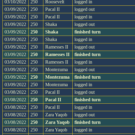
03/10/2022
250
Roosevelt
logged in
03/09/2022
250
Pacal II
logged out
03/09/2022
250
Pacal II
logged in
03/09/2022
250
Shaka
logged out
03/09/2022
250
Shaka
finished turn
03/09/2022
250
Shaka
logged in
03/09/2022
250
Ramesses II
logged out
03/09/2022
250
Ramesses II
finished turn
03/09/2022
250
Ramesses II
logged in
03/09/2022
250
Montezuma
logged out
03/09/2022
250
Montezuma
finished turn
03/09/2022
250
Montezuma
logged in
03/08/2022
250
Pacal II
logged out
03/08/2022
250
Pacal II
finished turn
03/08/2022
250
Pacal II
logged in
03/08/2022
250
Zara Yaqob
logged out
03/08/2022
250
Zara Yaqob
finished turn
03/08/2022
250
Zara Yaqob
logged in