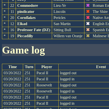
✖
*
22
Commodore
Lieu-Ye
Roman Em
✖
*
11
pindicator
Lincoln
The Shire
✖
*
20
Cornflakes
Pericles
Native Am
✖
*
12
Elkad
San Martin
English E
✖
*
16
Professor Fate (DZ)
Sitting Bull
Spanish E
✖
*
19
Piccadilly
Willem van Oranje
Malinese 
game log
Time
Turn
Player
Event
03/20/2022
251
Pacal II
logged out
03/20/2022
251
Pacal II
logged in
03/20/2022
251
Roosevelt
logged out
03/20/2022
251
Roosevelt
logged in
03/20/2022
251
Pacal II
logged out
03/20/2022
251
Pacal II
logged in