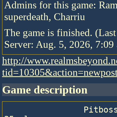
Admins for this game: Ram
superdeath, Charriu
The game is finished. (Las
Server: Aug. 5, 2026, 7:09 
http://www.realmsbeyond.n
tid=10305&action=newpos
game description
                Pitboss game of Realms Beyond with 