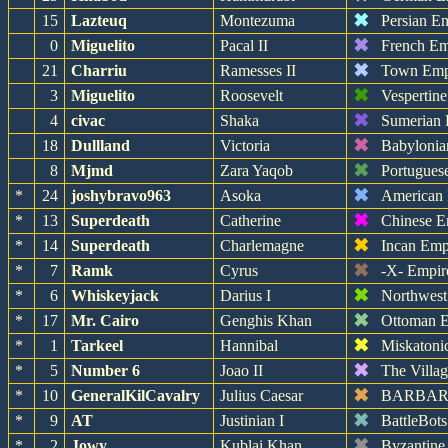
✖
15
Lazteuq
Montezuma
Persian E
✖
0
Miguelito
Pacal II
French Em
✖
21
Charriu
Ramesses II
Town Emp
✖
3
Miguelito
Roosevelt
Vespertin
✖
4
civac
Shaka
Sumerian 
✖
18
Dullland
Victoria
Babylonia
✖
8
Mjmd
Zara Yaqob
Portugues
✖
*
24
joshybravo963
Asoka
American
✖
*
13
Superdeath
Catherine
Chinese E
✖
*
14
Superdeath
Charlemagne
Incan Emp
✖
*
7
Ramk
Cyrus
-X- Empir
✖
*
6
Whiskeyjack
Darius I
Northwest
✖
*
17
Mr. Cairo
Genghis Khan
Ottoman 
✖
*
1
Tarkeel
Hannibal
Miskatoni
✖
*
5
Number 6
Joao II
The Villa
✖
*
10
GeneralKilCavalry
Julius Caesar
BARBA
✖
*
9
AT
Justinian I
BattleBot
✖
*
2
Jowy
Kublai Khan
Byzantine