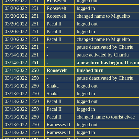
03/20/2022
251
Roosevelt
logged out
03/20/2022
251
Roosevelt
logged in
03/20/2022
251
Roosevelt
changed name to Miguelito
03/20/2022
251
Pacal II
logged out
03/20/2022
251
Pacal II
logged in
03/20/2022
251
Pacal II
changed name to Miguelito
03/14/2022
251
-
pause deactivated by Charriu
03/14/2022
251
-
pause activated by Charriu
03/14/2022
251
-
a new turn has begun. It is 
03/14/2022
250
Roosevelt
finished turn
03/14/2022
250
-
pause deactivated by Charriu
03/13/2022
250
Shaka
logged out
03/13/2022
250
Shaka
logged in
03/13/2022
250
Pacal II
logged out
03/13/2022
250
Pacal II
logged in
03/13/2022
250
Pacal II
changed name to tourist civac
03/13/2022
250
Ramesses II
logged out
03/13/2022
250
Ramesses II
logged in