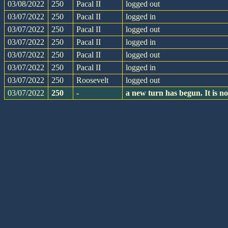
03/08/2022
250
Pacal II
logged out
03/07/2022
250
Pacal II
logged in
03/07/2022
250
Pacal II
logged out
03/07/2022
250
Pacal II
logged in
03/07/2022
250
Pacal II
logged out
03/07/2022
250
Pacal II
logged in
03/07/2022
250
Roosevelt
logged out
03/07/2022
250
-
a new turn has begun. It is 