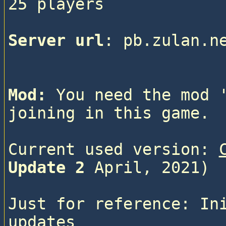
25 players

Server url
: pb.zulan.n
Mod:
 You need the mod 
joining in this game.
Current used version: 
Update 2
 April, 2021)
Just for reference: In
updates