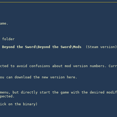
ame.

 folder
 Beyond the Sword\Beyond the Sword\Mods 
 (Steam version)

cted to avoid confusions about mod version numbers. Curr
menu, but directly start the game with the desired modif
pected.

ick on the binary) 
