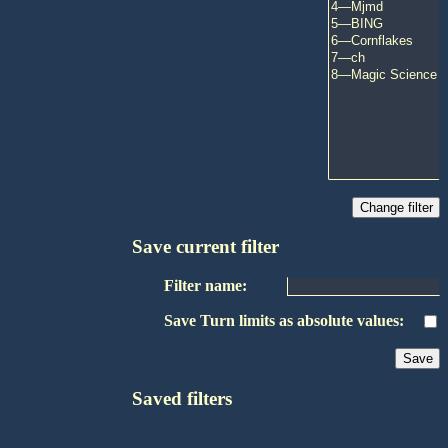
Save current filter
Filter name:
Save Turn limits as absolute values:
Saved filters