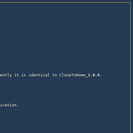
ently it is identical to CloseToHome_
2.0.8
. 

ication. 
