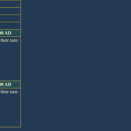
400 AD
their turn:
390 AD
their turn: