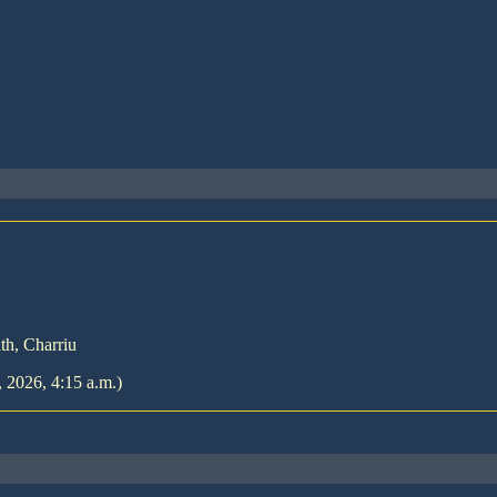
th, Charriu
, 2026, 4:15 a.m.)