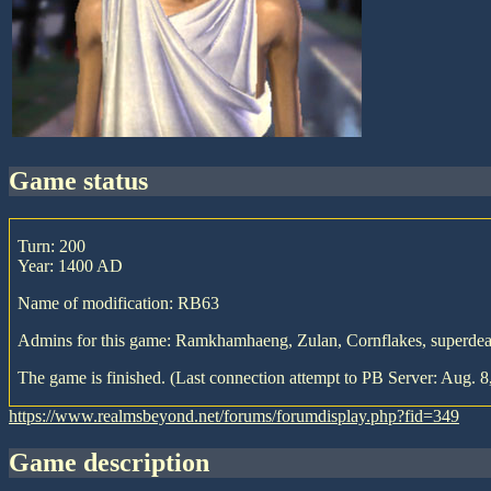
game status
Turn: 200
Year: 1400 AD
Name of modification: RB63
Admins for this game: Ramkhamhaeng, Zulan, Cornflakes, superdea
The game is finished. (Last connection attempt to PB Server: Aug. 8
https://www.realmsbeyond.net/forums/forumdisplay.php?fid=349
game description