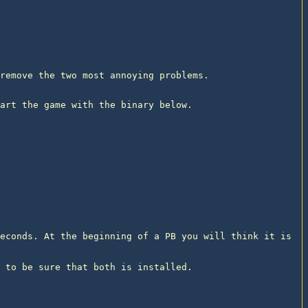
remove the two most annoying problems.
art the game with the binary below.

econds. At the beginning of a PB you will think it is 
 to be sure that both is installed.