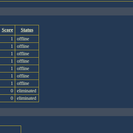
Score
Status
1
offline
1
offline
1
offline
1
offline
1
offline
1
offline
1
offline
0
eliminated
0
eliminated