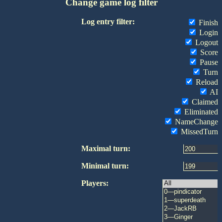
Change game log filter
Log entry filter:
Finish
Login
Logout
Score
Pause
Turn
Reload
AI
Claimed
Eliminated
NameChange
MissedTurn
Maximal turn:
Minimal turn:
Players: