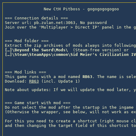
                New CtH Pitboss - gogogogogogoo

=== Connection details ===

Server url: pb.zulan.net:3063, No password

Join over the 'Multiplayer > Direct IP' panel in the g
=== Mod folder ===

Extract the zip archives of mods always into following
[…]\Beyond the Sword\Mods\ 
 (Steam-free version) or
[…]\Steam\SteamApps\common\Sid Meier's Civilization IV
=== Mod links ===

This game runs with a mod named 
RB63
. The name is sele
Download: 
RB63
 (incl. Update 1)
=== Game start with mod ===

Do not select the mod after the startup in the ingame 
(Otherwise the wrapper, see below, will not work as ex
For this you need to create a shortcut (right mouse cl