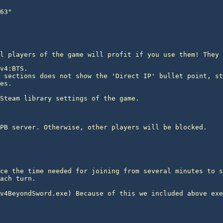
l players of the game will profit if you use them! They 
v4:BTS.

 sections does not show the 'Direct IP' bullet point, st
es.
PB server. Otherwise, other players will be blocked.
ce the time needed for joining from several minutes to s
ach turn.
v4BeyondSword.exe) Because of this we included above exe