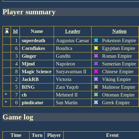
player summary
⌛
Id
Name
Leader
Nation
✖
1
superdeath
Augustus Caesar
Pokemon Empire
✖
6
Cornflakes
Boudica
Egyptian Empire
✖
3
Ginger
Gandhi
Roman Empire
✖
4
Mjmd
Napoleon
Sumerian Empire
✖
8
Magic Science
Suryavarman II
Chinese Empire
✖
2
JackRB
Victoria
Viking Empire
✖
5
BING
Zara Yaqob
Malinese Empire
✖
*
7
ch
Mehmed II
Ottoman Empire
✖
*
0
pindicator
San Martin
Greek Empire
game log
Time
Turn
Player
Event