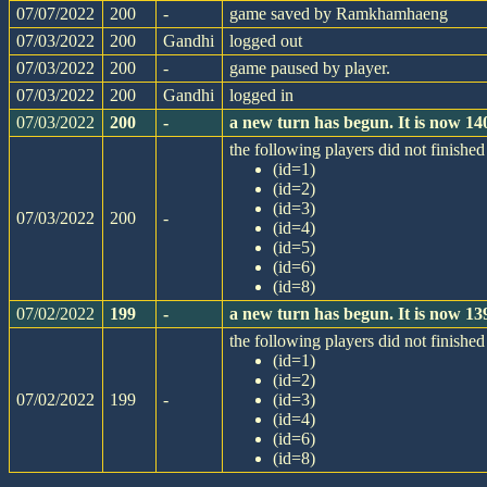
07/07/2022
200
-
game saved by Ramkhamhaeng
07/03/2022
200
Gandhi
logged out
07/03/2022
200
-
game paused by player.
07/03/2022
200
Gandhi
logged in
07/03/2022
200
-
a new turn has begun. It is now 1
the following players did not finished 
(id=1)
(id=2)
(id=3)
07/03/2022
200
-
(id=4)
(id=5)
(id=6)
(id=8)
07/02/2022
199
-
a new turn has begun. It is now 1
the following players did not finished 
(id=1)
(id=2)
07/02/2022
199
-
(id=3)
(id=4)
(id=6)
(id=8)