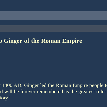
to Ginger of the Roman Empire
ar 1400 AD, Ginger led the Roman Empire people t
nd will be forever remembered as the greatest ruler 
tory!