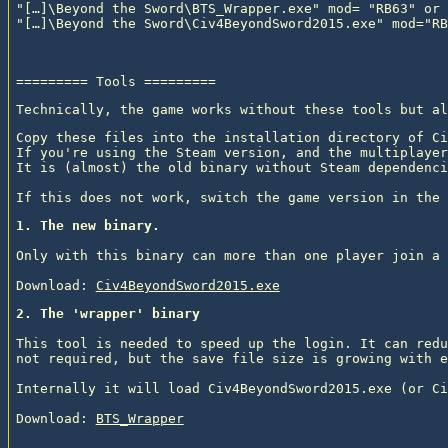
"[…]\Beyond the Sword\BTS_Wrapper.exe" mod= "RB63" or

Technically, the game works without these tools but al
Copy these files into the installation directory of Ci
If you're using the Steam version, and the multiplayer
It is (almost) the old binary without Steam dependenci
1. The new binary.
Only with this binary can more than one player join a 
Download: 
Civ4BeyondSword2015.exe
2. The 'wrapper' binary
This tool is needed to speed up the login. It can redu
not required, but the save file size is growing with e
Internally it will load Civ4BeyondSword2015.exe (or Ci
Download: 
BTS_Wrapper