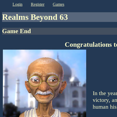
login
register
games
Realms Beyond 63
Game End
Congratulations 
In the ye
victory, a
human his