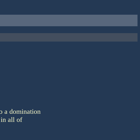
o a domination
in all of