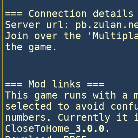
=== Connection details 
Server url: pb.zulan.ne
Join over the 'Multipla
the game.

=== Mod links ===

This game runs with a 
selected to avoid confu
numbers. Currently it i
CloseToHome_
3.0.0
. 
