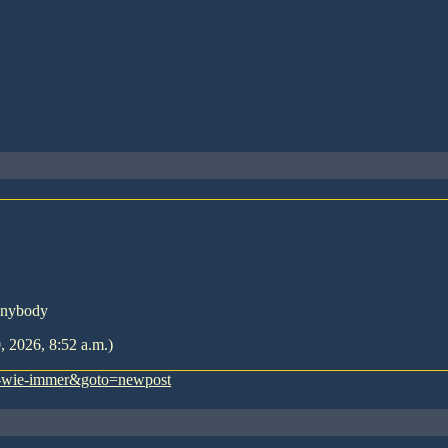
Anybody
, 2026, 8:52 a.m.)
es-wie-immer&goto=newpost