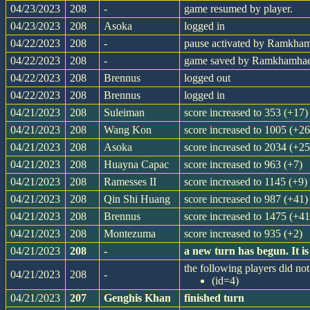
04/23/2023
208
-
game resumed by player.
04/23/2023
208
Asoka
logged in
04/22/2023
208
-
pause activated by Ramkha
04/22/2023
208
-
game saved by Ramkhamha
04/22/2023
208
Brennus
logged out
04/22/2023
208
Brennus
logged in
04/21/2023
208
Suleiman
score increased to 353 (+17)
04/21/2023
208
Wang Kon
score increased to 1005 (+26
04/21/2023
208
Asoka
score increased to 2034 (+25
04/21/2023
208
Huayna Capac
score increased to 963 (+7)
04/21/2023
208
Ramesses II
score increased to 1145 (+9)
04/21/2023
208
Qin Shi Huang
score increased to 987 (+41)
04/21/2023
208
Brennus
score increased to 1475 (+41
04/21/2023
208
Montezuma
score increased to 935 (+2)
04/21/2023
208
-
a new turn has begun. It 
the following players did not 
04/21/2023
208
-
(id=4)
04/21/2023
207
Genghis Khan
finished turn