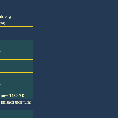
mhaeng
eng
)
)
)
is now 1480 AD
finished their turn: