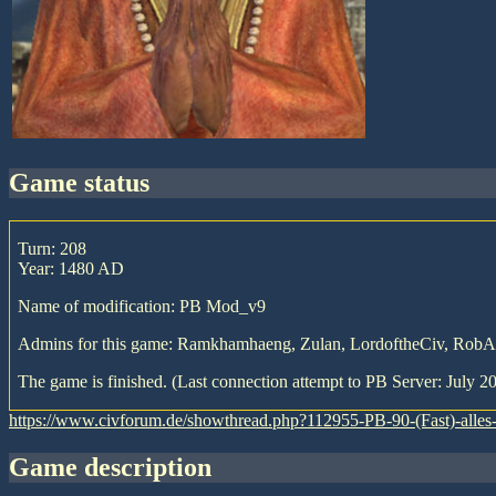
game status
Turn: 208
Year: 1480 AD
Name of modification: PB Mod_v9
Admins for this game: Ramkhamhaeng, Zulan, LordoftheCiv, Rob
The game is finished. (Last connection attempt to PB Server: July 20
https://www.civforum.de/showthread.php?112955-PB-90-(Fast)-all
game description