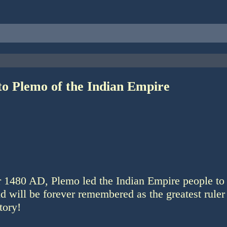
to Plemo of the Indian Empire
ar 1480 AD, Plemo led the Indian Empire people to
nd will be forever remembered as the greatest ruler 
tory!