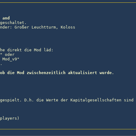
 and
geschaltet.

nder: Großer Leuchtturm, Koloss

he direkt die Mod läd:

" oder

 Mod_v9"



ob die Mod zwischenzeitlich aktualisiert wurde.
gespielt. D.h. die Werte der Kapitalgesellschaften sind 
players)