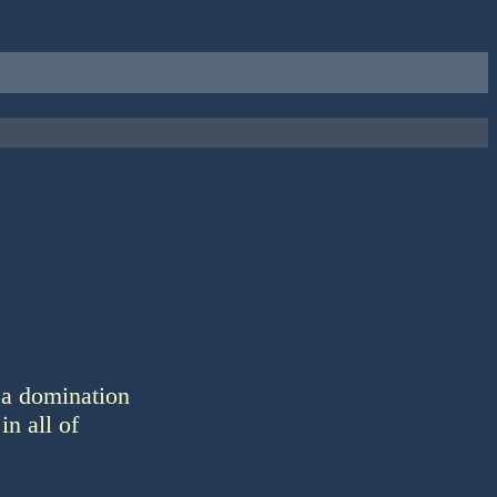
 a domination
in all of