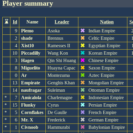
player summary
⌛
Id
Name
Leader
Nation
S
✖
9
Plemo
Asoka
Indian Empire
✖
2
shade
Brennus
Celtic Empire
✖
4
Xist10
Ramesses II
Egyptian Empire
✖
10
Piccadilly
Wang Kon
Korean Empire
✖
3
Hagen
Qin Shi Huang
Chinese Empire
✖
8
Miguelito
Huayna Capac
Saxon Empire
✖
0
Ar
Montezuma
Aztec Empire
✖
13
Empirate
Genghis Khan
Mongolian Empire
✖
14
naufragar
Suleiman
Ottoman Empire
✖
*
7
Amicalola
Charlemagne
Indonesian Empire
✖
*
15
Flunky
Cyrus
Persian Empire
✖
*
5
Cornflakes
De Gaulle
French Empire
✖
*
6
Mr. X
Frederick
German Empire
✖
*
1
Civnoob
Hammurabi
Babylonian Empire