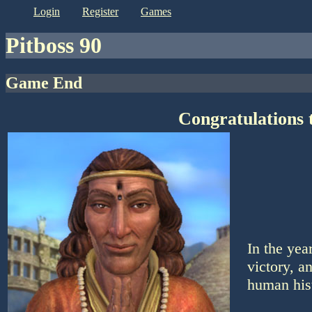
login
register
games
Pitboss 90
Game End
Congratulations 
In the ye
victory, a
human his