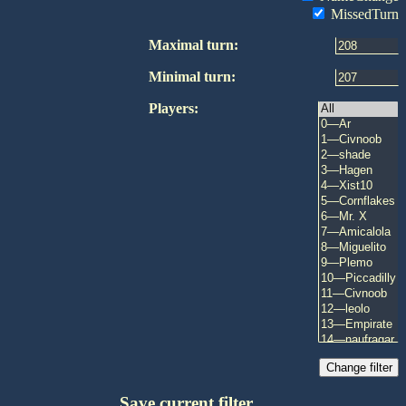
MissedTurn
Maximal turn:
Minimal turn:
Players:
Save current filter