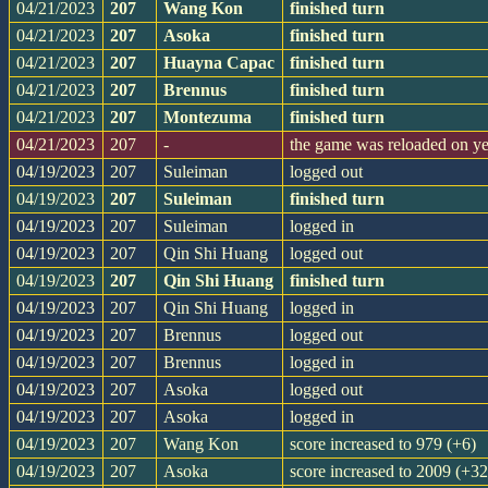
04/21/2023
207
Wang Kon
finished turn
04/21/2023
207
Asoka
finished turn
04/21/2023
207
Huayna Capac
finished turn
04/21/2023
207
Brennus
finished turn
04/21/2023
207
Montezuma
finished turn
04/21/2023
207
-
the game was reloaded on y
04/19/2023
207
Suleiman
logged out
04/19/2023
207
Suleiman
finished turn
04/19/2023
207
Suleiman
logged in
04/19/2023
207
Qin Shi Huang
logged out
04/19/2023
207
Qin Shi Huang
finished turn
04/19/2023
207
Qin Shi Huang
logged in
04/19/2023
207
Brennus
logged out
04/19/2023
207
Brennus
logged in
04/19/2023
207
Asoka
logged out
04/19/2023
207
Asoka
logged in
04/19/2023
207
Wang Kon
score increased to 979 (+6)
04/19/2023
207
Asoka
score increased to 2009 (+32