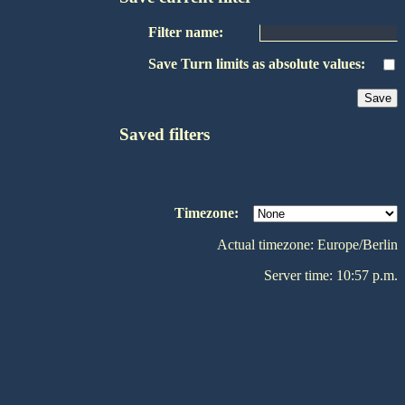
Filter name:
Save Turn limits as absolute values:
Saved filters
Timezone:
Actual timezone: Europe/Berlin
Server time: 10:57 p.m.