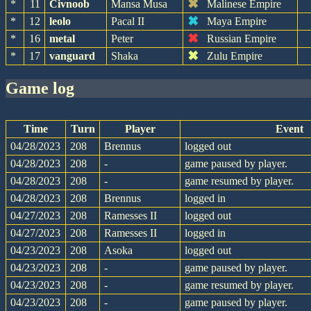
✖
*
11
Civnoob
Mansa Musa
Malinese Empire
✖
*
12
leolo
Pacal II
Maya Empire
✖
*
16
metal
Peter
Russian Empire
✖
*
17
vanguard
Shaka
Zulu Empire
game log
Time
Turn
Player
Event
04/28/2023
208
Brennus
logged out
04/28/2023
208
-
game paused by player.
04/28/2023
208
-
game resumed by player.
04/28/2023
208
Brennus
logged in
04/27/2023
208
Ramesses II
logged out
04/27/2023
208
Ramesses II
logged in
04/23/2023
208
Asoka
logged out
04/23/2023
208
-
game paused by player.
04/23/2023
208
-
game resumed by player.
04/23/2023
208
-
game paused by player.