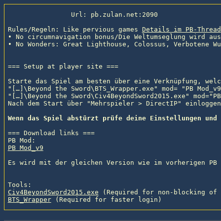
                Url: pb.zulan.net:2090

Rules/Regeln: Like pervious games 
Details im PB-Thread
• No circumnavigation bonus/Die Weltumseglung wird aus
• No Wonders: Great Lighthouse, Colossus, Verbotene Wu
=== Setup at player site ===

Starte das Spiel am besten über eine Verknüpfung, welc
"[…]\Beyond the Sword\BTS_Wrapper.exe" mod= "PB Mod_v9
"[…]\Beyond the Sword\Civ4BeyondSword2015.exe" mod="PB
Nach dem Start über "Mehrspieler > DirectIP" einloggen.
Wenn das Spiel abstürzt prüfe deine Einstellungen und 
=== Download links ===

PB Mod_v9
Es wird mit der gleichen Version wie im vorherigen PB 
Civ4BeyondSword2015.exe
 (Required for non-blocking of 
BTS_Wrapper
 (Required for faster login)