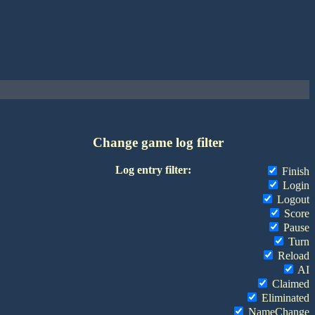
Change game log filter
Log entry filter:
Finish
Login
Logout
Score
Pause
Turn
Reload
AI
Claimed
Eliminated
NameChange