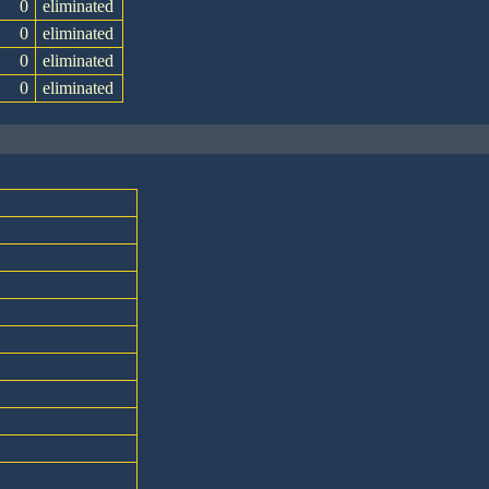
0
eliminated
0
eliminated
0
eliminated
0
eliminated