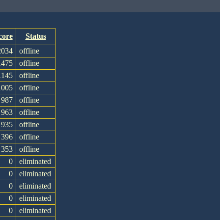
core
Status
2034
offline
1475
offline
1145
offline
1005
offline
987
offline
963
offline
935
offline
396
offline
353
offline
0
eliminated
0
eliminated
0
eliminated
0
eliminated
0
eliminated