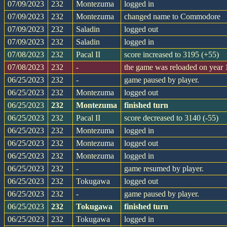
07/09/2023
232
Montezuma
logged in
07/09/2023
232
Montezuma
changed name to Commodore
07/09/2023
232
Saladin
logged out
07/09/2023
232
Saladin
logged in
07/08/2023
232
Pacal II
score increased to 3195 (+55)
07/08/2023
232
-
the game was reloaded on year
06/25/2023
232
-
game paused by player.
06/25/2023
232
Montezuma
logged out
06/25/2023
232
Montezuma
finished turn
06/25/2023
232
Pacal II
score decreased to 3140 (-55)
06/25/2023
232
Montezuma
logged in
06/25/2023
232
Montezuma
logged out
06/25/2023
232
Montezuma
logged in
06/25/2023
232
-
game resumed by player.
06/25/2023
232
Tokugawa
logged out
06/25/2023
232
-
game paused by player.
06/25/2023
232
Tokugawa
finished turn
06/25/2023
232
Tokugawa
logged in