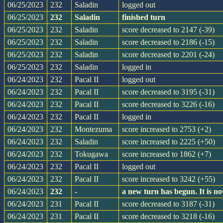
06/25/2023
232
Saladin
logged out
06/25/2023
232
Saladin
finished turn
06/25/2023
232
Saladin
score decreased to 2147 (-39)
06/25/2023
232
Saladin
score decreased to 2186 (-15)
06/25/2023
232
Saladin
score decreased to 2201 (-24)
06/25/2023
232
Saladin
logged in
06/24/2023
232
Pacal II
logged out
06/24/2023
232
Pacal II
score decreased to 3195 (-31)
06/24/2023
232
Pacal II
score decreased to 3226 (-16)
06/24/2023
232
Pacal II
logged in
06/24/2023
232
Montezuma
score increased to 2753 (+2)
06/24/2023
232
Saladin
score increased to 2225 (+50)
06/24/2023
232
Tokugawa
score increased to 1862 (+7)
06/24/2023
232
Pacal II
logged out
06/24/2023
232
Pacal II
score increased to 3242 (+55)
06/24/2023
232
-
a new turn has begun. It is 
06/24/2023
231
Pacal II
score decreased to 3187 (-31)
06/24/2023
231
Pacal II
score decreased to 3218 (-16)