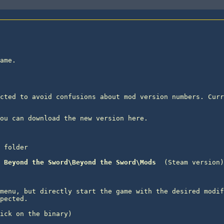
ame.

cted to avoid confusions about mod version numbers. Curr
 folder
 Beyond the Sword\Beyond the Sword\Mods 
menu, but directly start the game with the desired modif
pected.

ick on the binary) 
