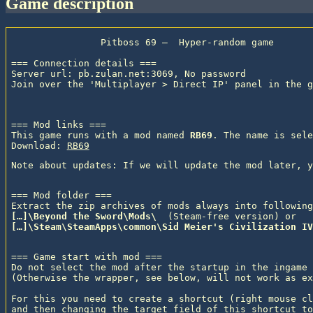
game description
                Pitboss 69 —  Hyper-random game

=== Connection details ===

Server url: pb.zulan.net:3069, No password

Join over the 'Multiplayer > Direct IP' panel in the g
=== Mod links ===

This game runs with a mod named 
RB69
. The name is sele
Download: 
RB69
=== Mod folder ===

Extract the zip archives of mods always into following
[…]\Beyond the Sword\Mods\ 
 (Steam-free version) or
[…]\Steam\SteamApps\common\Sid Meier's Civilization IV
=== Game start with mod ===

Do not select the mod after the startup in the ingame 
(Otherwise the wrapper, see below, will not work as ex
For this you need to create a shortcut (right mouse cl