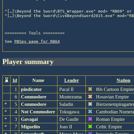
"[…]\Beyond the Sword\BTS_Wrapper.exe" mod= "RB69" or

See 
PBSpy page for RB64
player summary
⌛
Id
Name
Leader
Nation
✖
1
pindicator
Pacal II
80s Cartoon Empir
✖
6
Commodore
Montezuma
Hosavian Empire
✖
*
5
Commodore
Saladin
Bierzenempiragarte
✖
*
4
Not Commodore
Tokugawa
Cambodian Numera
✖
*
3
Gavagai
De Gaulle
Roman Empire
✖
*
7
Miguelito
Joao II
Celtic Empire