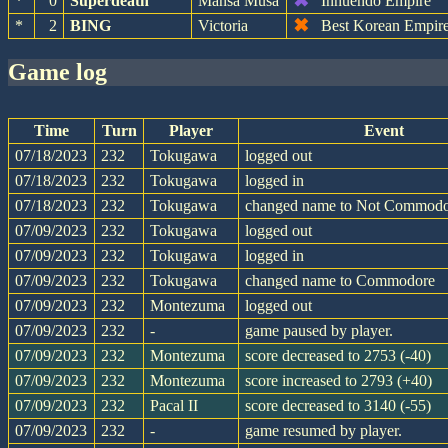
✖
*
0
Superdeath
Mansa Musa
Innuendo Empire
✖
*
2
BING
Victoria
Best Korean Empir
game log
Time
Turn
Player
Event
07/18/2023
232
Tokugawa
logged out
07/18/2023
232
Tokugawa
logged in
07/18/2023
232
Tokugawa
changed name to Not Commod
07/09/2023
232
Tokugawa
logged out
07/09/2023
232
Tokugawa
logged in
07/09/2023
232
Tokugawa
changed name to Commodore
07/09/2023
232
Montezuma
logged out
07/09/2023
232
-
game paused by player.
07/09/2023
232
Montezuma
score decreased to 2753 (-40)
07/09/2023
232
Montezuma
score increased to 2793 (+40)
07/09/2023
232
Pacal II
score decreased to 3140 (-55)
07/09/2023
232
-
game resumed by player.