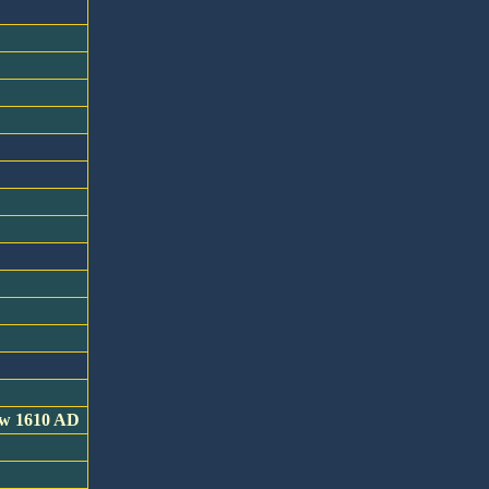
now 1610 AD