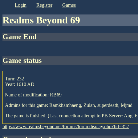
login
register
games
Realms Beyond 69
Game End
game status
Turn: 232
Year: 1610 AD
Name of modification: RB69
Admins for this game: Ramkhamhaeng, Zulan, superdeath, Mjmd
The game is finished. (Last connection attempt to PB Server: Aug. 6
https://www.realmsbeyond.net/forums/forumdisplay.php?fid=357