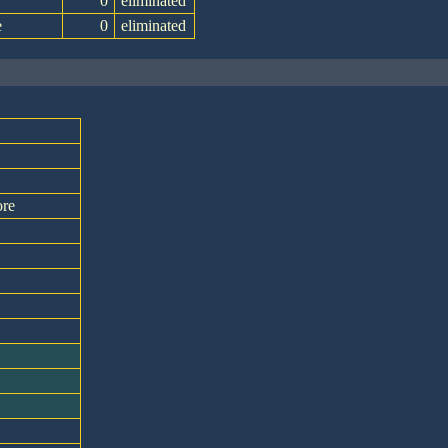
0
eliminated
e
0
eliminated
ore