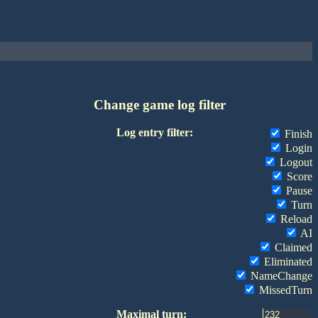
Change game log filter
Log entry filter:
Finish
Login
Logout
Score
Pause
Turn
Reload
AI
Claimed
Eliminated
NameChange
MissedTurn
Maximal turn: