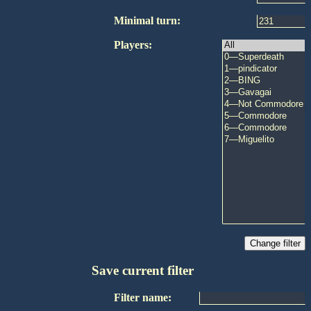
Minimal turn:
Players:
Save current filter
Filter name: