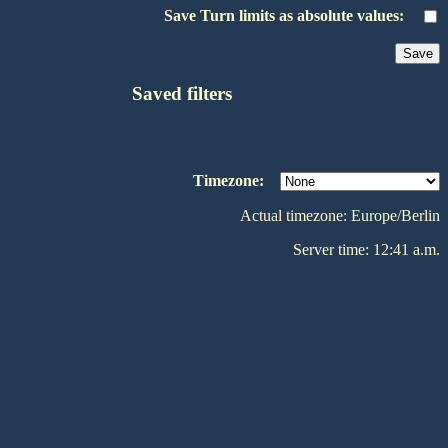
Save Turn limits as absolute values:
Saved filters
Timezone:
Actual timezone: Europe/Berlin
Server time: 12:41 a.m.