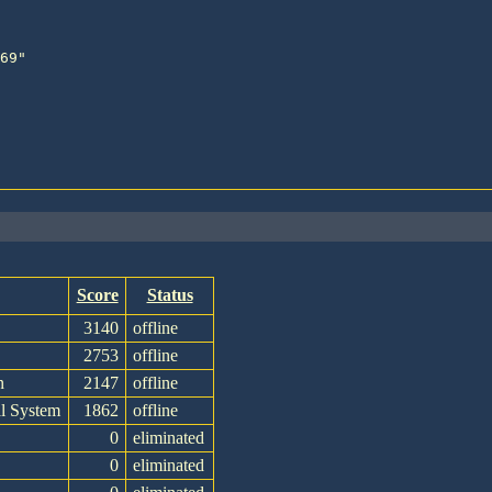
Score
Status
e
3140
offline
2753
offline
n
2147
offline
l System
1862
offline
0
eliminated
0
eliminated