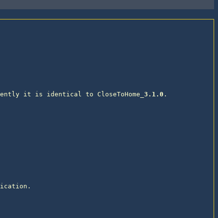
ently it is identical to CloseToHome_
3.1.0
. 

ication. 
