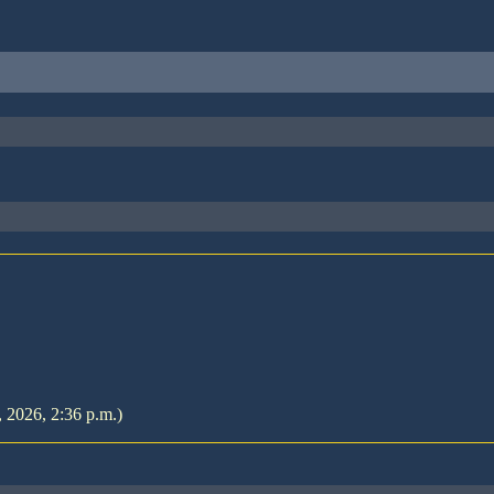
, 2026, 2:36 p.m.)