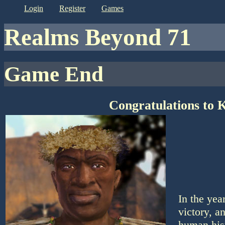
login
register
games
Realms Beyond 71
Game End
Congratulations to 
In the yea
victory, a
human his