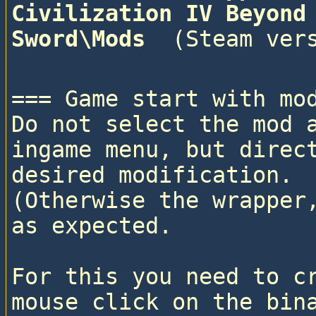
Civilization IV Beyond 
Sword\Mods 
=== Game start with mod
Do not select the mod a
ingame menu, but direct
desired modification. 

(Otherwise the wrapper,
as expected.

For this you need to cr
mouse click on the bina