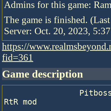
Admins for this game: Ra
The game is finished. (Las
Server: Oct. 20, 2023, 5:37
https://www.realmsbeyond.
fid=361
game description
                Pitboss 71 —  Sequential game with 
RtR mod
