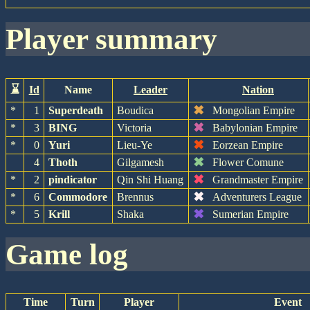
player summary
⌛
Id
Name
Leader
Nation
✖
*
1
Superdeath
Boudica
Mongolian Empire
✖
*
3
BING
Victoria
Babylonian Empire
✖
*
0
Yuri
Lieu-Ye
Eorzean Empire
✖
4
Thoth
Gilgamesh
Flower Comune
✖
*
2
pindicator
Qin Shi Huang
Grandmaster Empire
✖
*
6
Commodore
Brennus
Adventurers League
✖
*
5
Krill
Shaka
Sumerian Empire
game log
Time
Turn
Player
Event