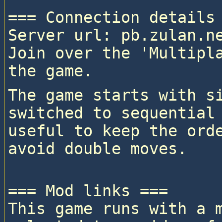
=== Connection details 
Server url: pb.zulan.ne
Join over the 'Multipla
The game starts with si
switched to sequential 
useful to keep the orde
=== Mod links ===

This game runs with a 