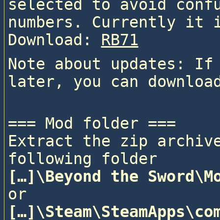
selected to avoid confu
numbers. Currently it 
Download: 
RB71
Note about updates: If 
=== Mod folder ===

Extract the zip archive
following folder
[…]\Beyond the Sword\M
or
[…]\Steam\SteamApps\com