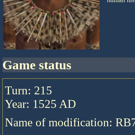
game status
Turn: 215
Year: 1525 AD
Name of modification: RB