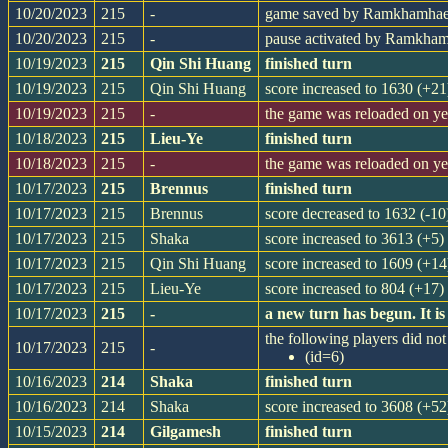
10/20/2023
215
-
game saved by Ramkhamha
10/20/2023
215
-
pause activated by Ramkha
10/19/2023
215
Qin Shi Huang
finished turn
10/19/2023
215
Qin Shi Huang
score increased to 1630 (+21
10/19/2023
215
-
the game was reloaded on y
10/18/2023
215
Lieu-Ye
finished turn
10/18/2023
215
-
the game was reloaded on y
10/17/2023
215
Brennus
finished turn
10/17/2023
215
Brennus
score decreased to 1632 (-10
10/17/2023
215
Shaka
score increased to 3613 (+5)
10/17/2023
215
Qin Shi Huang
score increased to 1609 (+14
10/17/2023
215
Lieu-Ye
score increased to 804 (+17)
10/17/2023
215
-
a new turn has begun. It 
the following players did not 
10/17/2023
215
-
(id=6)
10/16/2023
214
Shaka
finished turn
10/16/2023
214
Shaka
score increased to 3608 (+52
10/15/2023
214
Gilgamesh
finished turn