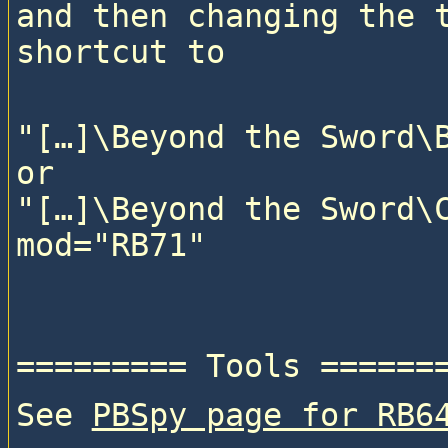
and then changing the t
"[…]\Beyond the Sword\B
or

"[…]\Beyond the Sword\C
See 
PBSpy page for RB6