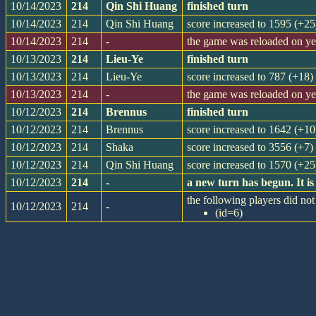
10/14/2023
214
Qin Shi Huang
finished turn
10/14/2023
214
Qin Shi Huang
score increased to 1595 (+25
10/14/2023
214
-
the game was reloaded on y
10/13/2023
214
Lieu-Ye
finished turn
10/13/2023
214
Lieu-Ye
score increased to 787 (+18)
10/13/2023
214
-
the game was reloaded on y
10/12/2023
214
Brennus
finished turn
10/12/2023
214
Brennus
score increased to 1642 (+10
10/12/2023
214
Shaka
score increased to 3556 (+7)
10/12/2023
214
Qin Shi Huang
score increased to 1570 (+25
10/12/2023
214
-
a new turn has begun. It 
the following players did not 
10/12/2023
214
-
(id=6)