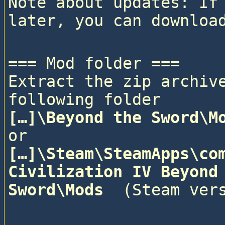
Note about updates: If 
=== Mod folder ===

Extract the zip archive
following folder
[…]\Beyond the Sword\M
or
[…]\Steam\SteamApps\com
Civilization IV Beyond 
Sword\Mods 