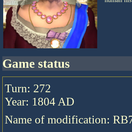
game status
Turn: 272
Year: 1804 AD
Name of modification: RB