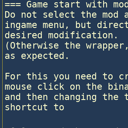
=== Game start with mod
Do not select the mod a
ingame menu, but direct
desired modification. 

(Otherwise the wrapper,
as expected.

For this you need to cr
mouse click on the bina
and then changing the t