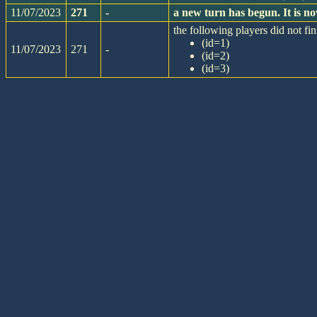
11/07/2023
271
-
a new turn has begun. It is 
the following players did not fin
(id=1)
11/07/2023
271
-
(id=2)
(id=3)