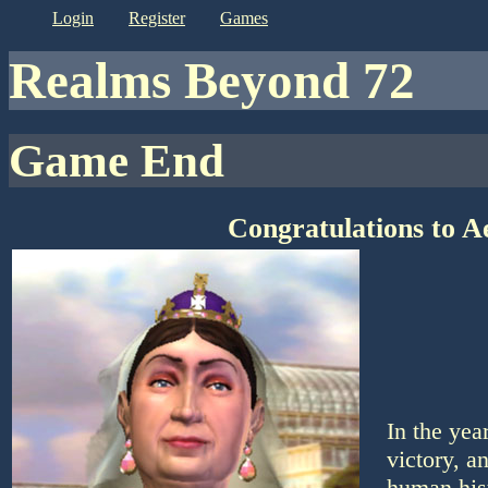
login
register
games
Realms Beyond 72
Game End
Congratulations to A
In the yea
victory, a
human his