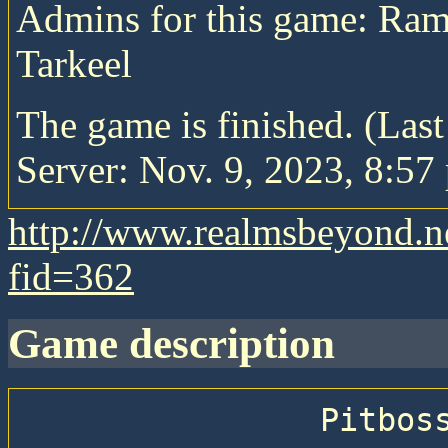
Admins for this game: Ra
Tarkeel
The game is finished. (Las
Server: Nov. 9, 2023, 8:57 
http://www.realmsbeyond.n
fid=362
game description
                Pitboss 72 —  Greens Game 
