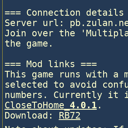
=== Connection details 
Server url: pb.zulan.ne
Join over the 'Multipla
the game.

=== Mod links ===

This game runs with a 
selected to avoid confu
CloseToHome_
4.0.1
. 

Download: 
RB72