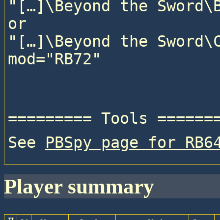
"[…]\Beyond the Sword\B
or

"[…]\Beyond the Sword\C
See 
PBSpy page for RB6
player summary