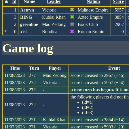
⌛
Id
Name
Leader
Nation
Score
✖
1
Aetryn
Victoria
Malinese Empire
5957
✖
3
BING
Kublai Khan
Aztec Empire
3854
✖
2
greenline
Mao Zedong
Book Club
2967
✖
*
0
xist
Boudica
Roman Empire
0
game log
Time
Turn
Player
Event
11/08/2023
272
Mao Zedong
score increased to 2967 (+46)
11/08/2023
272
Victoria
score increased to 5957 (+54)
11/08/2023
272
-
a new turn has begun. It is 
the following players did not fin
(id=1)
11/08/2023
272
-
(id=2)
(id=3)
11/07/2023
271
Kublai Khan
score increased to 3854 (+14)
11/07/2023
271
Victoria
score increased to 5903 (+29)