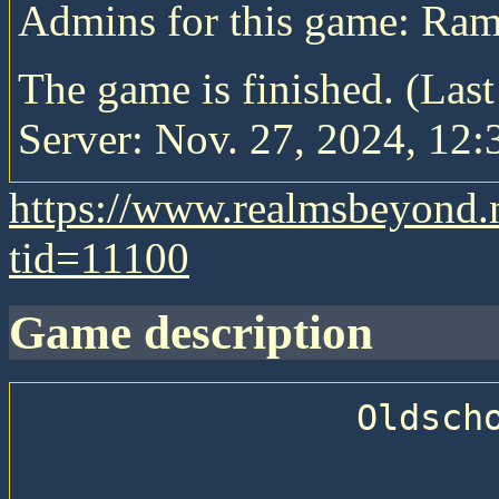
Admins for this game: Ra
The game is finished. (Las
Server: Nov. 27, 2024, 12:
https://www.realmsbeyond.
tid=11100
game description
                Oldschool Pitboss
