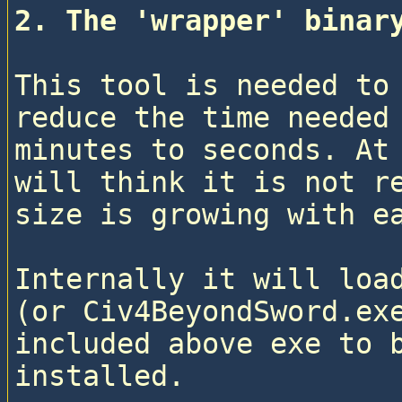
2. The 'wrapper' binar
This tool is needed to 
reduce the time needed 
minutes to seconds. At 
will think it is not re
size is growing with e
Internally it will load
(or Civ4BeyondSword.exe
included above exe to b
installed.