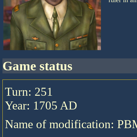
game status
Turn: 251
Year: 1705 AD
Name of modification: P