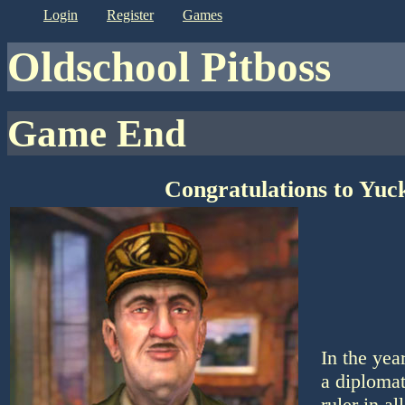
login
register
games
Oldschool Pitboss
Game End
Congratulations to Yuc
In the yea
a diplomat
ruler in a