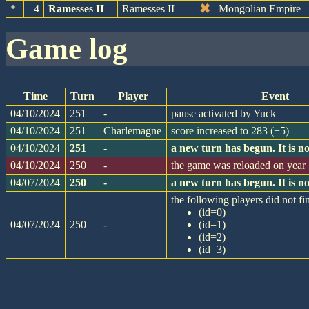
✖
*
4
Ramesses II
Ramesses II
Mongolian Empire
game log
Time
Turn
Player
Event
04/10/2024
251
-
pause activated by Yuck
04/10/2024
251
Charlemagne
score increased to 283 (+5)
04/10/2024
251
-
a new turn has begun. It is 
04/10/2024
250
-
the game was reloaded on yea
04/07/2024
250
-
a new turn has begun. It is 
the following players did not fin
(id=0)
04/07/2024
250
-
(id=1)
(id=2)
(id=3)