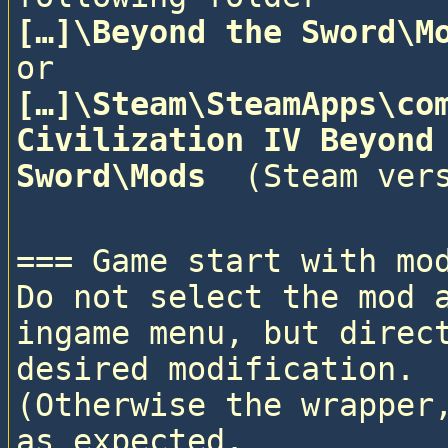
[…]\Beyond the Sword\M
or
[…]\Steam\SteamApps\com
Civilization IV Beyond 
Sword\Mods 
=== Game start with mod
Do not select the mod a
ingame menu, but direct
desired modification. 

(Otherwise the wrapper,
as expected.
