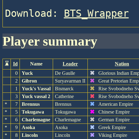
Download: 
BTS_Wrapper
player summary
⌛
Id
Name
Leader
Nation
✖
0
Yuck
De Gaulle
Glorious Indian Emp
✖
2
Gibron
Suryavarman II
Great Pretorian Emp
✖
1
Yuck's Vassal
Bismarck
Rise Svobodneho Sv
✖
3
Yuck vassal 2
Catherine
Rise Svobodneho Sv
✖
*
7
Brennus
Brennus
American Empire
✖
*
5
Tokugawa
Tokugawa
Chinese Empire
✖
*
6
Charlemagne
Charlemagne
German Empire
✖
*
9
Asoka
Asoka
Greek Empire
✖
*
8
Lincoln
Lincoln
Viking Empire