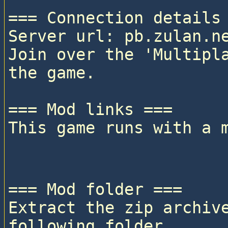
=== Connection details 
Server url: pb.zulan.ne
Join over the 'Multipla
the game.

=== Mod links ===

This game runs with a 
=== Mod folder ===

Extract the zip archive
following folder