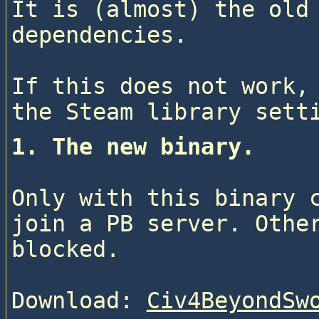
It is (almost) the old 
dependencies.
If this does not work, 
1. The new binary.
Only with this binary c
join a PB server. Other
blocked.
Download: 
Civ4BeyondSw