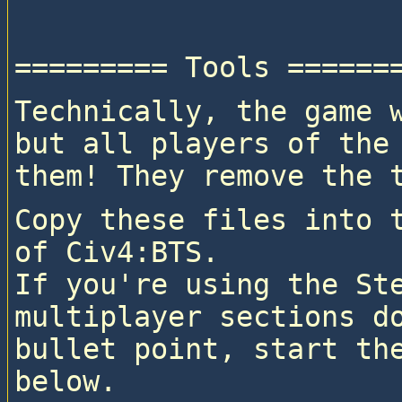
Technically, the game w
but all players of the 
them! They remove the 
Copy these files into t
of Civ4:BTS.

If you're using the Ste
multiplayer sections do
bullet point, start the
below.
