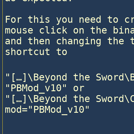
For this you need to cr
mouse click on the bina
and then changing the t
"[…]\Beyond the Sword\B
"PBMod_v10" or

"[…]\Beyond the Sword\C