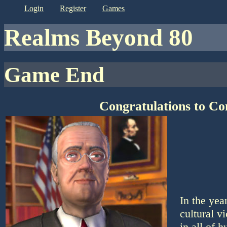
login
register
games
Realms Beyond 80
Game End
Congratulations to C
In the ye
cultural v
in all of 