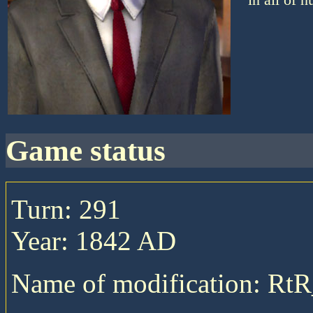
game status
Turn: 291
Year: 1842 AD
Name of modification: RtR