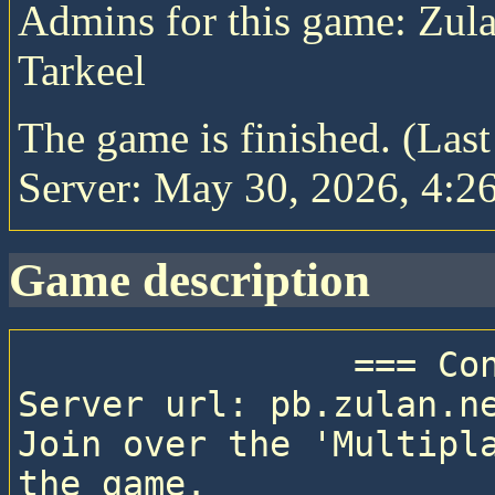
Admins for this game: Zula
Tarkeel
The game is finished. (Las
Server: May 30, 2026, 4:26
game description
                === Connection details ===

Server url: pb.zulan.ne
Join over the 'Multipla
the game.
