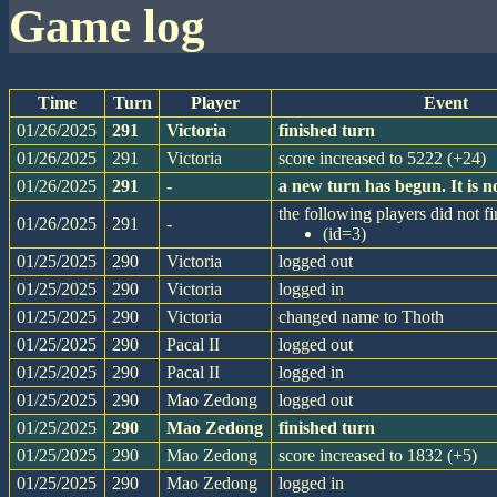
game log
Time
Turn
Player
Event
01/26/2025
291
Victoria
finished turn
01/26/2025
291
Victoria
score increased to 5222 (+24)
01/26/2025
291
-
a new turn has begun. It is
the following players did not fi
01/26/2025
291
-
(id=3)
01/25/2025
290
Victoria
logged out
01/25/2025
290
Victoria
logged in
01/25/2025
290
Victoria
changed name to Thoth
01/25/2025
290
Pacal II
logged out
01/25/2025
290
Pacal II
logged in
01/25/2025
290
Mao Zedong
logged out
01/25/2025
290
Mao Zedong
finished turn
01/25/2025
290
Mao Zedong
score increased to 1832 (+5)
01/25/2025
290
Mao Zedong
logged in