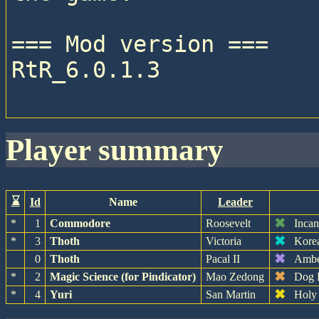
=== Mod version ===

RtR_6.0.1.3

player summary
⌛
Id
Name
Leader
✖
*
1
Commodore
Roosevelt
Inca
✖
*
3
Thoth
Victoria
Kore
✖
0
Thoth
Pacal II
Amb
✖
*
2
Magic Science (for Pindicator)
Mao Zedong
Dog 
✖
*
4
Yuri
San Martin
Holy