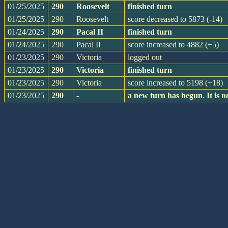
01/25/2025
290
Roosevelt
finished turn
01/25/2025
290
Roosevelt
score decreased to 5873 (-14)
01/24/2025
290
Pacal II
finished turn
01/24/2025
290
Pacal II
score increased to 4882 (+5)
01/23/2025
290
Victoria
logged out
01/23/2025
290
Victoria
finished turn
01/23/2025
290
Victoria
score increased to 5198 (+18)
01/23/2025
290
-
a new turn has begun. It is