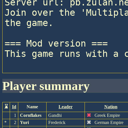
Server url: pb.zulan.ne
Join over the 'Multipla
the game.

=== Mod version ===

This game runs with a c
player summary
⌛
Id
Name
Leader
Nation
✖
1
Cornflakes
Gandhi
Greek Empire
✖
*
2
Yuri
Frederick
German Empire