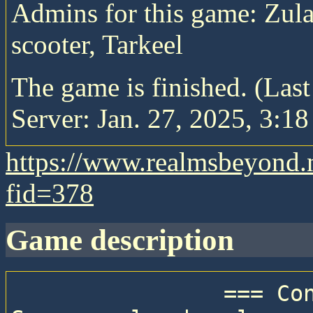
Admins for this game: Zula
scooter, Tarkeel
The game is finished. (Las
Server: Jan. 27, 2025, 3:18
https://www.realmsbeyond.
fid=378
game description
                === Connection details ===
