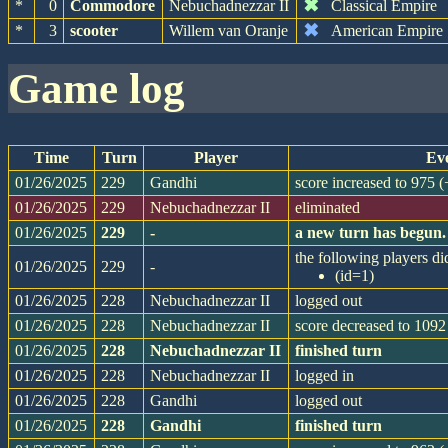
✖
*
0
Commodore
Nebuchadnezzar II
Classical Empire
✖
*
3
scooter
Willem van Oranje
American Empire
game log
Time
Turn
Player
Ev
01/26/2025
229
Gandhi
score increased to 975 
01/26/2025
229
Nebuchadnezzar II
eliminated
01/26/2025
229
-
a new turn has begun.
the following players did
01/26/2025
229
-
(id=1)
01/26/2025
228
Nebuchadnezzar II
logged out
01/26/2025
228
Nebuchadnezzar II
score decreased to 1092
01/26/2025
228
Nebuchadnezzar II
finished turn
01/26/2025
228
Nebuchadnezzar II
logged in
01/26/2025
228
Gandhi
logged out
01/26/2025
228
Gandhi
finished turn