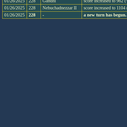
01/26/2025
228
Gandhi
score increased to 962 
01/26/2025
228
Nebuchadnezzar II
score increased to 1104
01/26/2025
228
-
a new turn has begun.