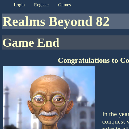
login
register
games
Realms Beyond 82
Game End
Congratulations to C
In the yea
conquest v
ruler in a