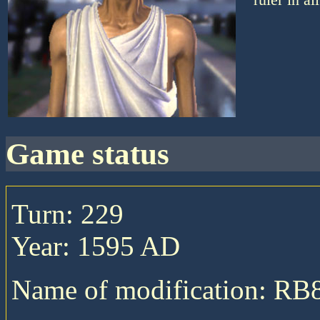
game status
Turn: 229
Year: 1595 AD
Name of modification: RB