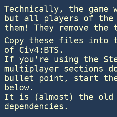
Technically, the game w
but all players of the 
them! They remove the 
Copy these files into t
of Civ4:BTS.

If you're using the Ste
multiplayer sections do
bullet point, start the
below.

It is (almost) the old 
dependencies.