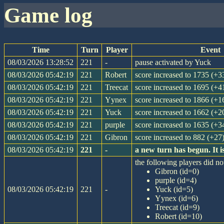
game log
Time
Turn
Player
Event
08/03/2026 13:28:52
221
-
pause activated by Yuck
08/03/2026 05:42:19
221
Robert
score increased to 1735 (+3
08/03/2026 05:42:19
221
Treecat
score increased to 1695 (+4
08/03/2026 05:42:19
221
Yynex
score increased to 1866 (+1
08/03/2026 05:42:19
221
Yuck
score increased to 1662 (+2
08/03/2026 05:42:19
221
purple
score increased to 1635 (+3
08/03/2026 05:42:19
221
Gibron
score increased to 882 (+27
08/03/2026 05:42:19
221
-
a new turn has begun. It 
the following players did not
Gibron (id=0)
purple (id=4)
08/03/2026 05:42:19
221
-
Yuck (id=5)
Yynex (id=6)
Treecat (id=9)
Robert (id=10)