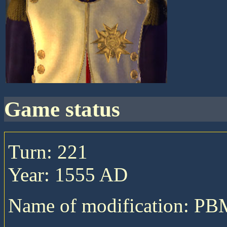
game status
Turn: 221
Year: 1555 AD
Name of modification: P