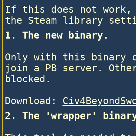
If this does not work, 
1. The new binary.
Only with this binary c
join a PB server. Other
blocked.
Download: 
Civ4BeyondSw
2. The 'wrapper' binar