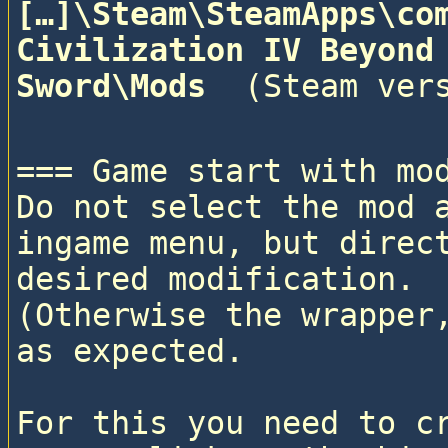
[…]\Steam\SteamApps\com
Civilization IV Beyond 
Sword\Mods 
=== Game start with mod
Do not select the mod a
ingame menu, but direct
desired modification. 

(Otherwise the wrapper,
as expected.

For this you need to cr