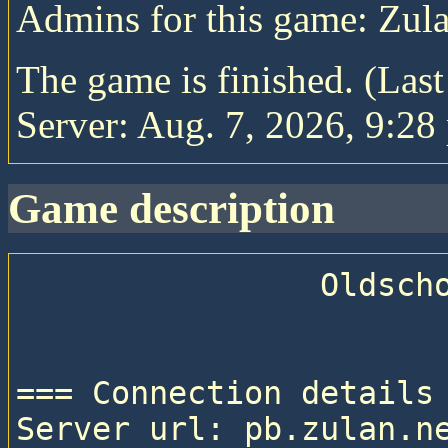
Admins for this game: Zul
The game is finished. (Las
Server: Aug. 7, 2026, 9:28
game description
                Oldschool Pitboss V

=== Connection details 
Server url: pb.zulan.ne