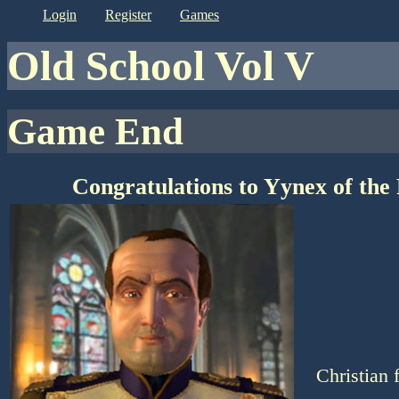
login
register
games
Old School Vol V
Game End
Congratulations to Yynex of the
Christian 