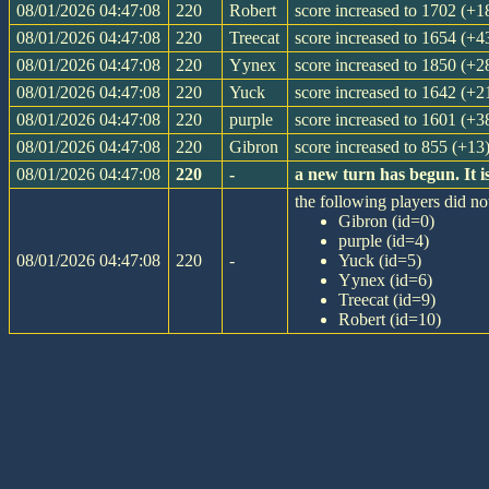
08/01/2026 04:47:08
220
Robert
score increased to 1702 (+1
08/01/2026 04:47:08
220
Treecat
score increased to 1654 (+4
08/01/2026 04:47:08
220
Yynex
score increased to 1850 (+2
08/01/2026 04:47:08
220
Yuck
score increased to 1642 (+2
08/01/2026 04:47:08
220
purple
score increased to 1601 (+3
08/01/2026 04:47:08
220
Gibron
score increased to 855 (+13
08/01/2026 04:47:08
220
-
a new turn has begun. It 
the following players did not
Gibron (id=0)
purple (id=4)
08/01/2026 04:47:08
220
-
Yuck (id=5)
Yynex (id=6)
Treecat (id=9)
Robert (id=10)