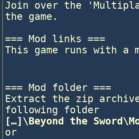
Join over the 'Multipla
the game.

=== Mod links ===

This game runs with a 
=== Mod folder ===

Extract the zip archive
following folder
[…]\Beyond the Sword\M
or