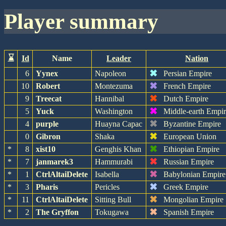
player summary
⌛
Id
Name
Leader
Nation
✖
6
Yynex
Napoleon
Persian Empire
✖
10
Robert
Montezuma
French Empire
✖
9
Treecat
Hannibal
Dutch Empire
✖
5
Yuck
Washington
Middle-earth Empi
✖
4
purple
Huayna Capac
Byzantine Empire
✖
0
Gibron
Shaka
European Union
✖
*
8
xist10
Genghis Khan
Ethiopian Empire
✖
*
7
janmarek3
Hammurabi
Russian Empire
✖
*
1
CtrlAltaiDelete
Isabella
Babylonian Empire
✖
*
3
Pharis
Pericles
Greek Empire
✖
*
11
CtrlAltaiDelete
Sitting Bull
Mongolian Empire
✖
*
2
The Gryffon
Tokugawa
Spanish Empire