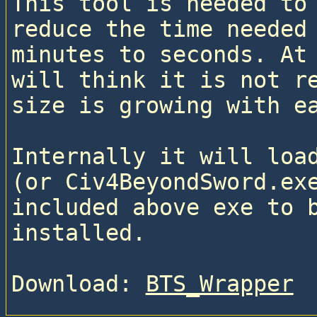
This tool is needed to 
reduce the time needed 
minutes to seconds. At 
will think it is not re
size is growing with e
Internally it will load
(or Civ4BeyondSword.exe
included above exe to b
installed.
Download: 
BTS_Wrapper