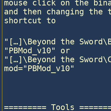
mouse click on the bina
and then changing the t
"[…]\Beyond the Sword\B
"PBMod_v10" or

"[…]\Beyond the Sword\C