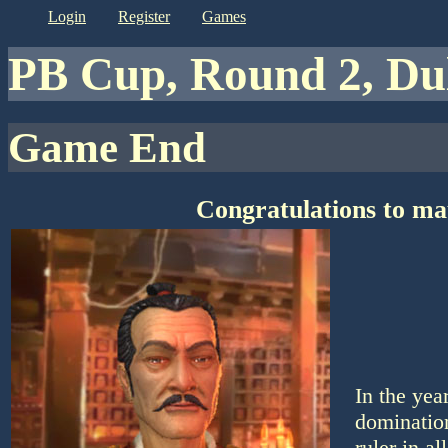
login
register
games
PB Cup, Round 2, D
Game End
Congratulations to ma
In the ye
domination
ruler in a