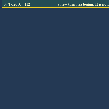
07/17/2016
112
-
a new turn has begun. It is n