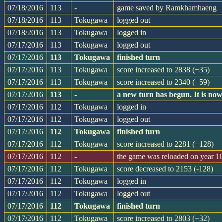
07/18/2016
113
-
game saved by Ramkhamhaeng
07/18/2016
113
Tokugawa
logged out
07/18/2016
113
Tokugawa
logged in
07/17/2016
113
Tokugawa
logged out
07/17/2016
113
Tokugawa
finished turn
07/17/2016
113
Tokugawa
score increased to 2838 (+35)
07/17/2016
113
Tokugawa
score increased to 2340 (+59)
07/17/2016
113
-
a new turn has begun. It is n
07/17/2016
112
Tokugawa
logged in
07/17/2016
112
Tokugawa
logged out
07/17/2016
112
Tokugawa
finished turn
07/17/2016
112
Tokugawa
score increased to 2281 (+128)
07/17/2016
112
-
the game was reloaded on year 
07/17/2016
112
Tokugawa
score decreased to 2153 (-128)
07/17/2016
112
Tokugawa
logged in
07/17/2016
112
Tokugawa
logged out
07/17/2016
112
Tokugawa
finished turn
07/17/2016
112
Tokugawa
score increased to 2803 (+32)