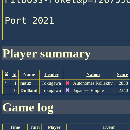
Port 2021

player summary
⌛
Id
Name
Leader
Nation
Score
✖
*
1
mauz
Tokugawa
Autonomes Kollektiv
2838
✖
0
Dullland
Tokugawa
Japanese Empire
2340
game log
Time
Turn
Player
Event