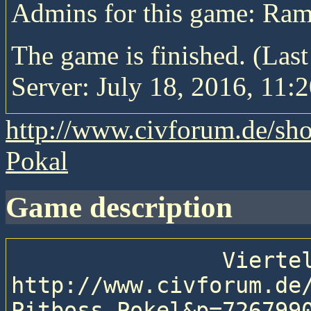
Admins for this game: Ra
The game is finished. (Las
Server: July 18, 2016, 11:2
http://www.civforum.de/sh
Pokal
game description
                Viertelfinale des PB Pokals.

http://www.civforum.de
Pitboss-Pokel&p=7267990