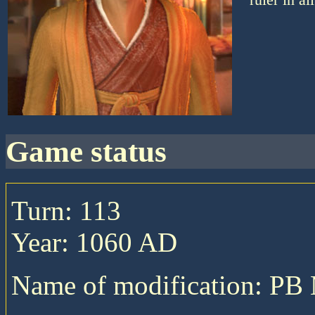
game status
Turn: 113
Year: 1060 AD
Name of modification: P