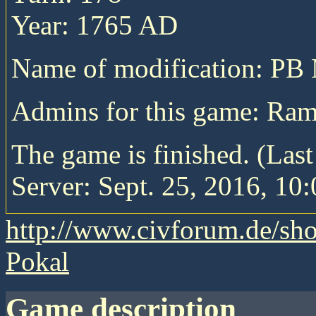
Year: 1765 AD
Name of modification: P
Admins for this game: R
The game is finished. (Las
Server: Sept. 25, 2016, 10:
http://www.civforum.de/sh
Pokal
game description