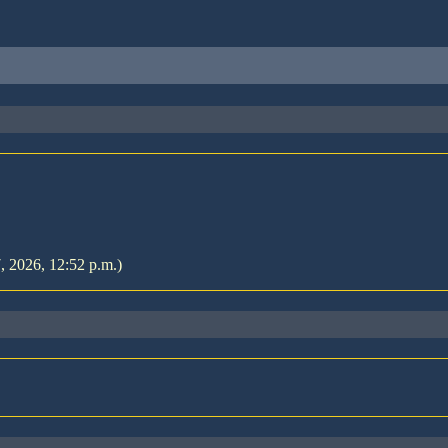
7, 2026, 12:52 p.m.)