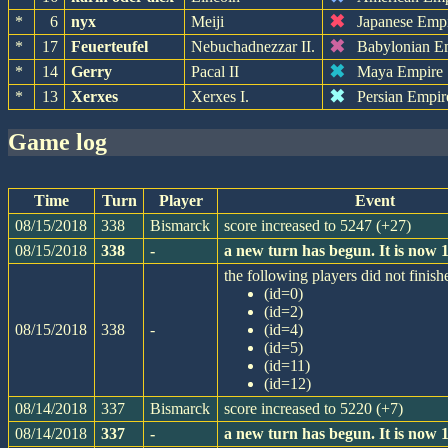
✖
*
6
nyx
Meiji
Japanese Emp
✖
*
17
Feuerteufel
Nebuchadnezzar II.
Babylonian E
✖
*
14
Gerry
Pacal II
Maya Empire
✖
*
13
Xerxes
Xerxes I.
Persian Empir
game log
Time
Turn
Player
Event
08/15/2018
338
Bismarck
score increased to 5247 (+27)
08/15/2018
338
-
a new turn has begun. It is now
the following players did not finishe
(id=0)
(id=2)
08/15/2018
338
-
(id=4)
(id=5)
(id=11)
(id=12)
08/14/2018
337
Bismarck
score increased to 5220 (+7)
08/14/2018
337
-
a new turn has begun. It is now