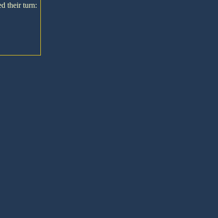
d their turn: