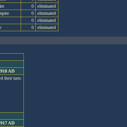
ire
0
eliminated
mpire
0
eliminated
0
eliminated
e
0
eliminated
 1918 AD
d their turn:
 1917 AD