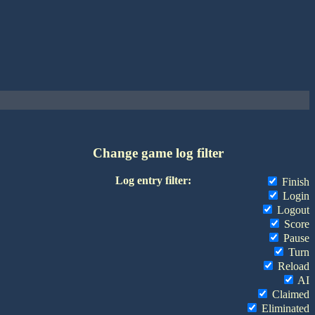
Change game log filter
Log entry filter:
Finish
Login
Logout
Score
Pause
Turn
Reload
AI
Claimed
Eliminated