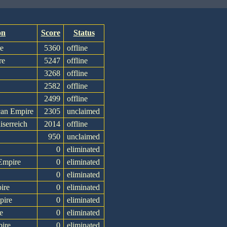
on
Score
Status
re
5360
offline
re
5247
offline
3268
offline
2582
offline
2499
offline
can Empire
2305
unclaimed
iserreich
2014
offline
950
unclaimed
0
eliminated
Empire
0
eliminated
0
eliminated
ire
0
eliminated
pire
0
eliminated
e
0
eliminated
ire
0
eliminated