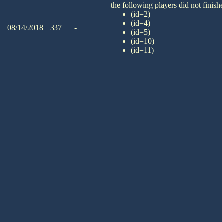
the following players did not finishe
(id=2)
(id=4)
08/14/2018
337
-
(id=5)
(id=10)
(id=11)