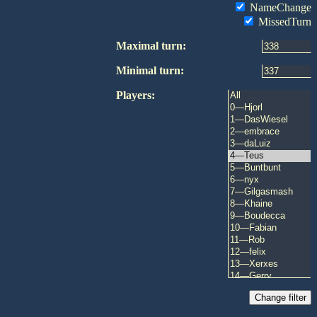
NameChange
MissedTurn
Maximal turn:
Minimal turn:
Players: