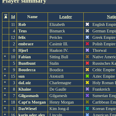
player summary
⌛
Id
Name
Leader
Nati
✖
11
Rob
Elizabeth
English Empi
✖
4
Teus
Bismarck
German Empi
✖
12
felix
Pericles
Greek Empire
✖
2
embrace
Casimir III.
Polish Empire
✖
0
Hjorl
Haakon IV.
Thorwal
✖
*
10
Fabian
Sitting Bull
Native Ameri
✖
5
Buntbunt
Stalin
Russisches Ka
✖
*
9
Boudecca
Boudica
Celtic Empire
✖
*
15
sun
Atotoztli
Aztec Empire
✖
*
3
daLuiz
Charlemagne
Holy Roman 
✖
*
8
Khaine
De Gaulle
Frankreich
✖
*
7
Gilgasmash
Gilgamesh
Sumerian Emp
✖
*
18
Capt'n Morgan
Henry Morgan
Caribbean Em
✖
*
1
DasWiesel
Kim Jong-il
Korean Empir
✖
*
16
karin oder alex
Lincoln
American Emp