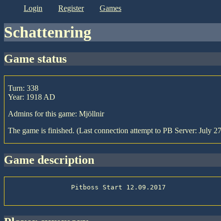
login
register
games
Schattenring
game status
Turn: 338
Year: 1918 AD
Admins for this game: Mjöllnir
The game is finished. (Last connection attempt to PB Server: July 2
game description
                Pitboss Start 12.09.2017
