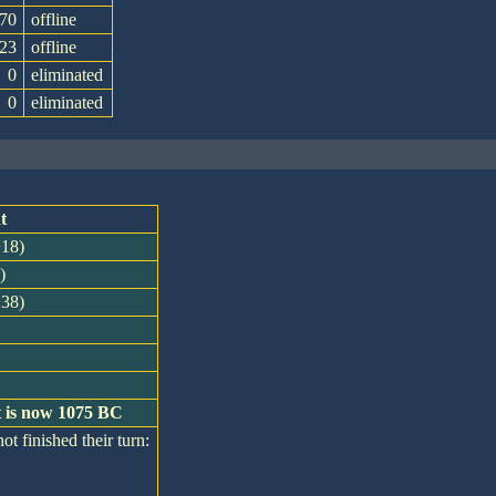
70
offline
23
offline
0
eliminated
0
eliminated
t
+18)
)
+38)
t is now 1075 BC
ot finished their turn: