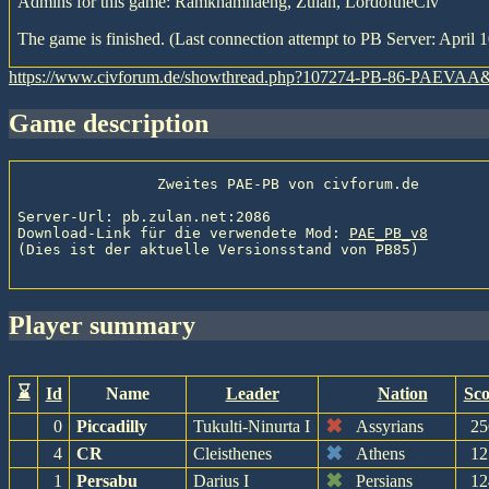
Admins for this game: Ramkhamhaeng, Zulan, LordoftheCiv
The game is finished. (Last connection attempt to PB Server: April 1
https://www.civforum.de/showthread.php?107274-PB-86-PAEVAA
game description
                Zweites PAE-PB von civforum.de

Server-Url: pb.zulan.net:2086

Download-Link für die verwendete Mod: 
PAE_PB_v8
(Dies ist der aktuelle Versionsstand von PB85)

player summary
⌛
Id
Name
Leader
Nation
Sco
✖
0
Piccadilly
Tukulti-Ninurta I
Assyrians
25
✖
4
CR
Cleisthenes
Athens
12
✖
1
Persabu
Darius I
Persians
12