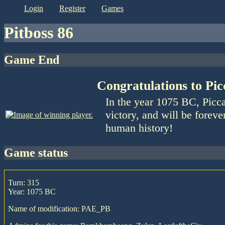
login
register
games
Pitboss 86
Game End
Congratulations to Picc
In the year 1075 BC, Picca
victory, and will be foreve
human history!
game status
Turn: 315
Year: 1075 BC
Name of modification: PAE_PB