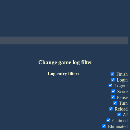
Change game log filter
Log entry filter:
Finish
Login
Logout
Score
Pause
Turn
Reload
AI
Claimed
Eliminated