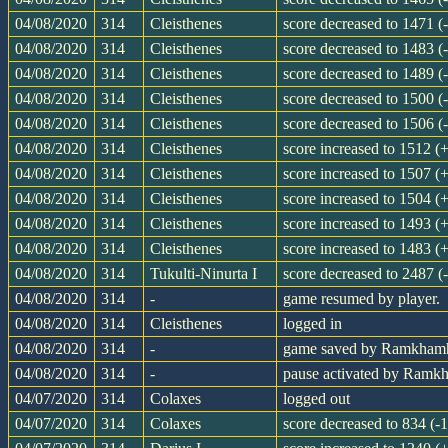
04/08/2020
314
Cleisthenes
score decreased to 1471 (
04/08/2020
314
Cleisthenes
score decreased to 1483 (
04/08/2020
314
Cleisthenes
score decreased to 1489 (
04/08/2020
314
Cleisthenes
score decreased to 1500 (
04/08/2020
314
Cleisthenes
score decreased to 1506 (
04/08/2020
314
Cleisthenes
score increased to 1512 (
04/08/2020
314
Cleisthenes
score increased to 1507 (
04/08/2020
314
Cleisthenes
score increased to 1504 (
04/08/2020
314
Cleisthenes
score increased to 1493 (
04/08/2020
314
Cleisthenes
score increased to 1483 (
04/08/2020
314
Tukulti-Ninurta I
score decreased to 2487 (
04/08/2020
314
-
game resumed by player.
04/08/2020
314
Cleisthenes
logged in
04/08/2020
314
-
game saved by Ramkham
04/08/2020
314
-
pause activated by Ram
04/07/2020
314
Colaxes
logged out
04/07/2020
314
Colaxes
score decreased to 834 (-