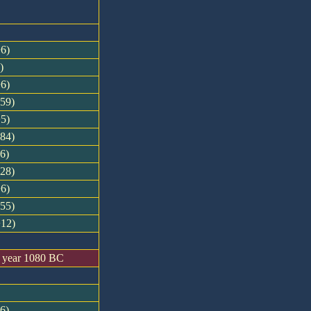
+6)
)
+6)
-59)
+5)
-84)
+6)
-28)
+6)
-55)
+12)
n year 1080 BC
-6)