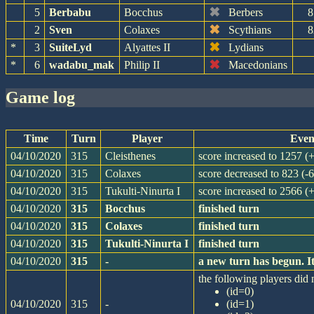
✖
5
Berbabu
Bocchus
Berbers
8
✖
2
Sven
Colaxes
Scythians
8
✖
*
3
SuiteLyd
Alyattes II
Lydians
✖
*
6
wadabu_mak
Philip II
Macedonians
game log
Time
Turn
Player
Even
04/10/2020
315
Cleisthenes
score increased to 1257 (
04/10/2020
315
Colaxes
score decreased to 823 (-6
04/10/2020
315
Tukulti-Ninurta I
score increased to 2566 (
04/10/2020
315
Bocchus
finished turn
04/10/2020
315
Colaxes
finished turn
04/10/2020
315
Tukulti-Ninurta I
finished turn
04/10/2020
315
-
a new turn has begun. I
the following players did n
(id=0)
04/10/2020
315
-
(id=1)