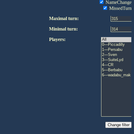
NameChange
MissedTurn
Maximal turn:
Minimal turn:
Players: