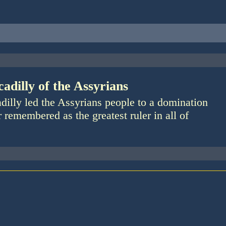
adilly of the Assyrians
dilly led the Assyrians people to a domination
r remembered as the greatest ruler in all of