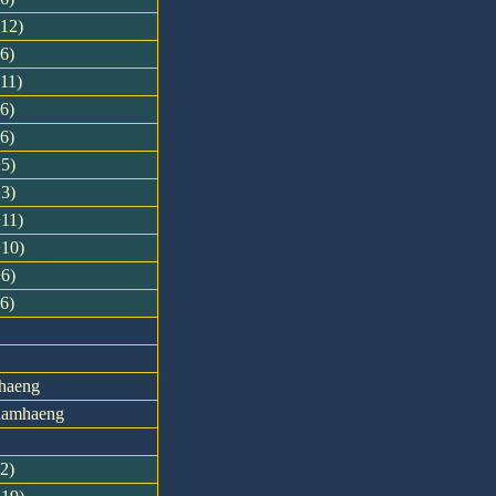
-12)
-6)
-11)
-6)
-6)
+5)
+3)
+11)
+10)
+6)
-6)
haeng
khamhaeng
12)