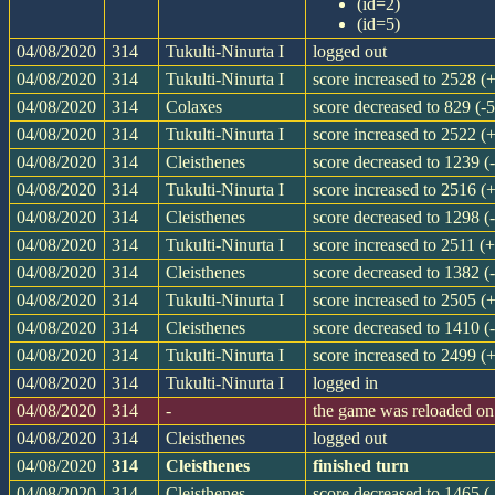
(id=2)
(id=5)
04/08/2020
314
Tukulti-Ninurta I
logged out
04/08/2020
314
Tukulti-Ninurta I
score increased to 2528 (
04/08/2020
314
Colaxes
score decreased to 829 (-5
04/08/2020
314
Tukulti-Ninurta I
score increased to 2522 (
04/08/2020
314
Cleisthenes
score decreased to 1239 (
04/08/2020
314
Tukulti-Ninurta I
score increased to 2516 (
04/08/2020
314
Cleisthenes
score decreased to 1298 (
04/08/2020
314
Tukulti-Ninurta I
score increased to 2511 (
04/08/2020
314
Cleisthenes
score decreased to 1382 (
04/08/2020
314
Tukulti-Ninurta I
score increased to 2505 (
04/08/2020
314
Cleisthenes
score decreased to 1410 (
04/08/2020
314
Tukulti-Ninurta I
score increased to 2499 (
04/08/2020
314
Tukulti-Ninurta I
logged in
04/08/2020
314
-
the game was reloaded o
04/08/2020
314
Cleisthenes
logged out
04/08/2020
314
Cleisthenes
finished turn
04/08/2020
314
Cleisthenes
score decreased to 1465 (