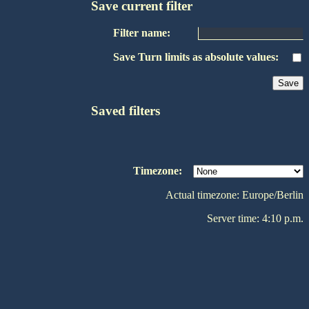
Save current filter
Filter name:
Save Turn limits as absolute values:
Saved filters
Timezone:
Actual timezone: Europe/Berlin
Server time: 4:10 p.m.