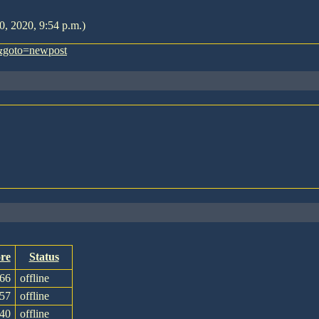
0, 2020, 9:54 p.m.)
&goto=newpost
re
Status
66
offline
57
offline
40
offline