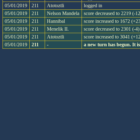
05/01/2019
211
Atotoztli
logged in
05/01/2019
211
Nelson Mandela
score decreased to 2219 (-12
05/01/2019
211
Hannibal
score increased to 1672 (+2
05/01/2019
211
Menelik II.
score decreased to 2301 (-4)
05/01/2019
211
Atotoztli
score increased to 3041 (+1
05/01/2019
211
-
a new turn has begun. It 