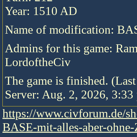
Year: 1510 AD
Name of modification: B
Admins for this game: Ra
LordoftheCiv
The game is finished. (Las
Server: Aug. 2, 2026, 3:33
https://www.civforum.de/
BASE-mit-alles-aber-ohne