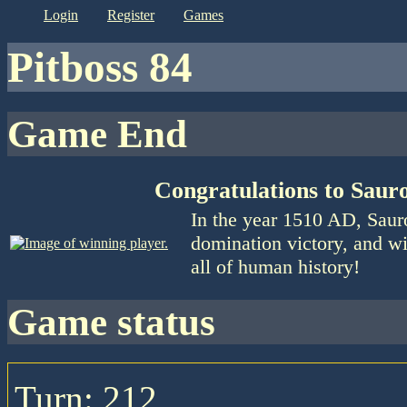
login
register
games
Pitboss 84
Game End
Congratulations to Saur
In the year 1510 AD, Saur
domination victory, and wi
all of human history!
game status
Turn: 212