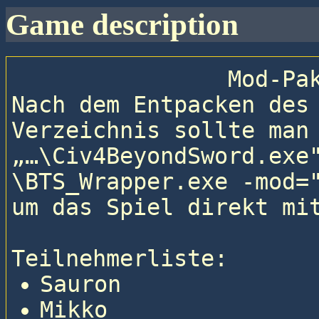
game description
                
Nach dem Entpacken des
Verzeichnis sollte man 
„…\Civ4BeyondSword.exe
\BTS_Wrapper.exe -mod="
um das Spiel direkt mit
Teilnehmerliste: 
Sauron
Mikko