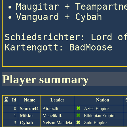
Maugitar + Teampartn
Vanguard + Cybah
Schiedsrichter: Lord of
Kartengott: BadMoose

player summary
⌛
Id
Name
Leader
Nation
✖
0
Sauron44
Atotoztli
Aztec Empire
✖
1
Mikko
Menelik II.
Ethiopian Empire
✖
3
Cybah
Nelson Mandela
Zulu Empire