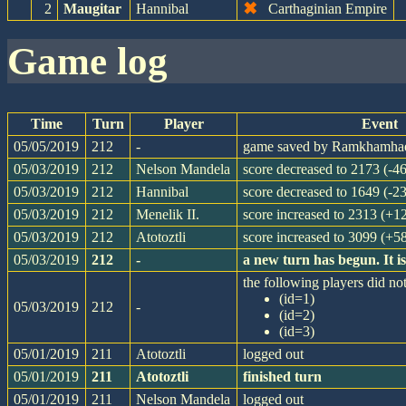
✖
2
Maugitar
Hannibal
Carthaginian Empire
game log
Time
Turn
Player
Event
05/05/2019
212
-
game saved by Ramkhamha
05/03/2019
212
Nelson Mandela
score decreased to 2173 (-46
05/03/2019
212
Hannibal
score decreased to 1649 (-23
05/03/2019
212
Menelik II.
score increased to 2313 (+1
05/03/2019
212
Atotoztli
score increased to 3099 (+5
05/03/2019
212
-
a new turn has begun. It 
the following players did not
(id=1)
05/03/2019
212
-
(id=2)
(id=3)
05/01/2019
211
Atotoztli
logged out
05/01/2019
211
Atotoztli
finished turn
05/01/2019
211
Nelson Mandela
logged out