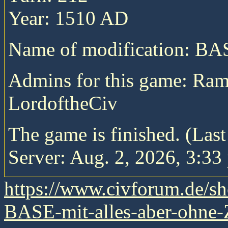
Year: 1510 AD
Name of modification: B
Admins for this game: Ra
LordoftheCiv
The game is finished. (Las
Server: Aug. 2, 2026, 3:33
https://www.civforum.de/
BASE-mit-alles-aber-ohne