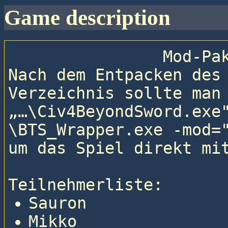
game description
                
Nach dem Entpacken des
Verzeichnis sollte man 
„…\Civ4BeyondSword.exe
\BTS_Wrapper.exe -mod="
um das Spiel direkt mit
Teilnehmerliste: 
Sauron
Mikko