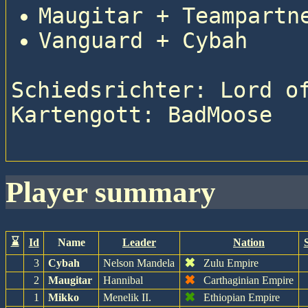
Maugitar + Teampartn
Vanguard + Cybah
Schiedsrichter: Lord of
Kartengott: BadMoose

player summary
⌛
Id
Name
Leader
Nation
✖
3
Cybah
Nelson Mandela
Zulu Empire
✖
2
Maugitar
Hannibal
Carthaginian Empire
✖
1
Mikko
Menelik II.
Ethiopian Empire