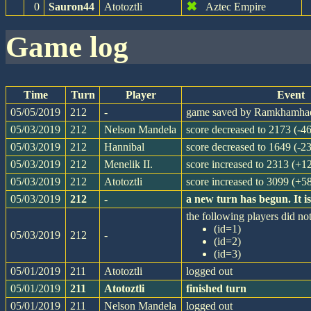
✖
0
Sauron44
Atotoztli
Aztec Empire
game log
Time
Turn
Player
Event
05/05/2019
212
-
game saved by Ramkhamha
05/03/2019
212
Nelson Mandela
score decreased to 2173 (-46
05/03/2019
212
Hannibal
score decreased to 1649 (-23
05/03/2019
212
Menelik II.
score increased to 2313 (+1
05/03/2019
212
Atotoztli
score increased to 3099 (+5
05/03/2019
212
-
a new turn has begun. It 
the following players did not
(id=1)
05/03/2019
212
-
(id=2)
(id=3)
05/01/2019
211
Atotoztli
logged out
05/01/2019
211
Atotoztli
finished turn
05/01/2019
211
Nelson Mandela
logged out