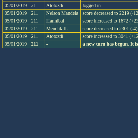
05/01/2019
211
Atotoztli
logged in
05/01/2019
211
Nelson Mandela
score decreased to 2219 (-12
05/01/2019
211
Hannibal
score increased to 1672 (+2
05/01/2019
211
Menelik II.
score decreased to 2301 (-4)
05/01/2019
211
Atotoztli
score increased to 3041 (+1
05/01/2019
211
-
a new turn has begun. It 