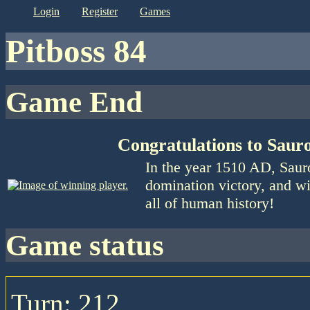
login
register
games
Pitboss 84
Game End
Congratulations to Saur
In the year 1510 AD, Saur
domination victory, and wi
all of human history!
game status
Turn: 212