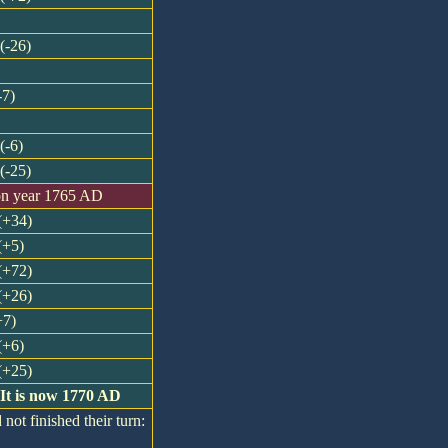
(-26)
-7)
(-6)
(-25)
on year 1765 AD
 (+34)
(+5)
 (+72)
 (+26)
+7)
(+6)
 (+25)
 It is now 1770 AD
 not finished their turn: