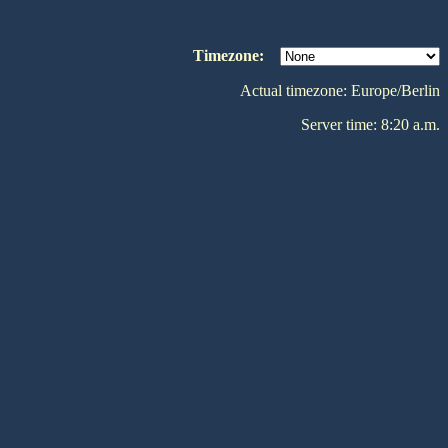
Timezone:
Actual timezone: Europe/Berlin
Server time: 8:20 a.m.