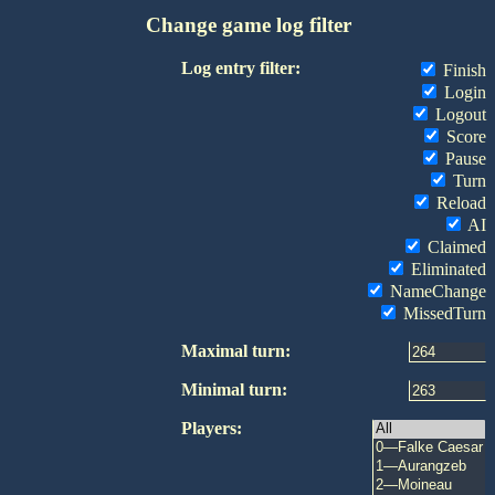
Change game log filter
Log entry filter:
Finish
Login
Logout
Score
Pause
Turn
Reload
AI
Claimed
Eliminated
NameChange
MissedTurn
Maximal turn:
Minimal turn:
Players: