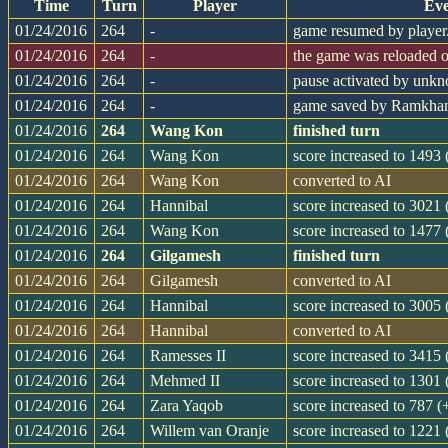
Time
Turn
Player
Eve
01/24/2016
264
-
game resumed by player
01/24/2016
264
-
the game was reloaded 
01/24/2016
264
-
pause activated by unk
01/24/2016
264
-
game saved by Ramkh
01/24/2016
264
Wang Kon
finished turn
01/24/2016
264
Wang Kon
score increased to 1493
01/24/2016
264
Wang Kon
converted to AI
01/24/2016
264
Hannibal
score increased to 3021
01/24/2016
264
Wang Kon
score increased to 1477
01/24/2016
264
Gilgamesh
finished turn
01/24/2016
264
Gilgamesh
converted to AI
01/24/2016
264
Hannibal
score increased to 3005
01/24/2016
264
Hannibal
converted to AI
01/24/2016
264
Ramesses II
score increased to 3415
01/24/2016
264
Mehmed II
score increased to 1301
01/24/2016
264
Zara Yaqob
score increased to 787 (
01/24/2016
264
Willem van Oranje
score increased to 1221 