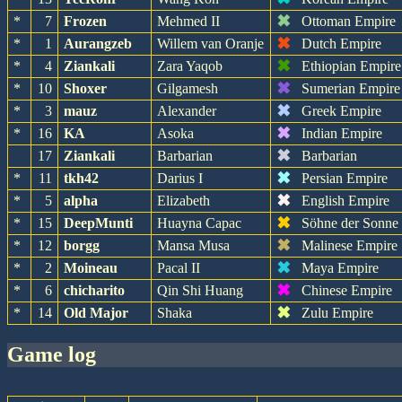
✖
*
7
Frozen
Mehmed II
Ottoman Empire
✖
*
1
Aurangzeb
Willem van Oranje
Dutch Empire
✖
*
4
Ziankali
Zara Yaqob
Ethiopian Empire
✖
*
10
Shoxer
Gilgamesh
Sumerian Empire
✖
*
3
mauz
Alexander
Greek Empire
✖
*
16
KA
Asoka
Indian Empire
✖
17
Ziankali
Barbarian
Barbarian
✖
*
11
tkh42
Darius I
Persian Empire
✖
*
5
alpha
Elizabeth
English Empire
✖
*
15
DeepMunti
Huayna Capac
Söhne der Sonne
✖
*
12
borgg
Mansa Musa
Malinese Empire
✖
*
2
Moineau
Pacal II
Maya Empire
✖
*
6
chicharito
Qin Shi Huang
Chinese Empire
✖
*
14
Old Major
Shaka
Zulu Empire
game log