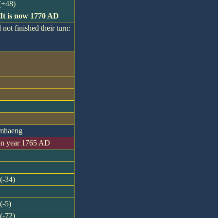
 (+48)
 It is now 1770 AD
 not finished their turn:
amhaeng
on year 1765 AD
(-34)
(-5)
(-72)