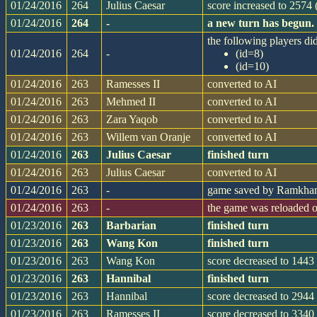
01/24/2016
264
Julius Caesar
score increased to 2574
01/24/2016
264
-
a new turn has begun.
the following players did
01/24/2016
264
-
(id=8)
(id=10)
01/24/2016
263
Ramesses II
converted to AI
01/24/2016
263
Mehmed II
converted to AI
01/24/2016
263
Zara Yaqob
converted to AI
01/24/2016
263
Willem van Oranje
converted to AI
01/24/2016
263
Julius Caesar
finished turn
01/24/2016
263
Julius Caesar
converted to AI
01/24/2016
263
-
game saved by Ramkh
01/24/2016
263
-
the game was reloaded 
01/23/2016
263
Barbarian
finished turn
01/23/2016
263
Wang Kon
finished turn
01/23/2016
263
Wang Kon
score decreased to 1443 
01/23/2016
263
Hannibal
finished turn
01/23/2016
263
Hannibal
score decreased to 2944 
01/23/2016
263
Ramesses II
score decreased to 3340 