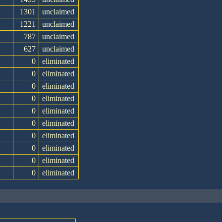
1301
unclaimed
1221
unclaimed
787
unclaimed
627
unclaimed
0
eliminated
0
eliminated
0
eliminated
0
eliminated
0
eliminated
0
eliminated
0
eliminated
0
eliminated
0
eliminated
0
eliminated