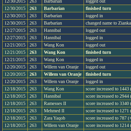
12/30/2015
263
Barbarian
logged out
12/30/2015
263
Barbarian
finished turn
12/30/2015
263
Barbarian
logged in
12/30/2015
263
Barbarian
changed name to Zianka
12/27/2015
263
Hannibal
logged out
12/27/2015
263
Hannibal
logged in
12/21/2015
263
Wang Kon
logged out
12/21/2015
263
Wang Kon
finished turn
12/21/2015
263
Wang Kon
logged in
12/20/2015
263
Willem van Oranje
logged out
12/20/2015
263
Willem van Oranje
finished turn
12/20/2015
263
Willem van Oranje
logged in
12/18/2015
263
Wang Kon
score increased to 1443
12/18/2015
263
Hannibal
score increased to 2944 
12/18/2015
263
Ramesses II
score increased to 3340
12/18/2015
263
Mehmed II
score increased to 1271
12/18/2015
263
Zara Yaqob
score increased to 787 (
12/18/2015
263
Willem van Oranje
score increased to 1214 