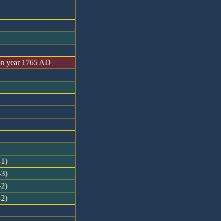
on year 1765 AD
-1)
-3)
-2)
-2)