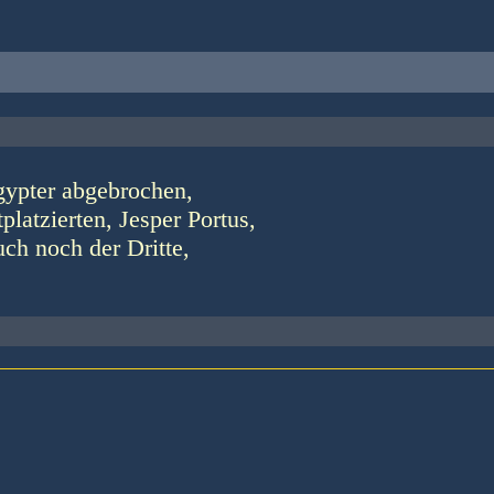
gypter abgebrochen,
latzierten, Jesper Portus,
uch noch der Dritte,