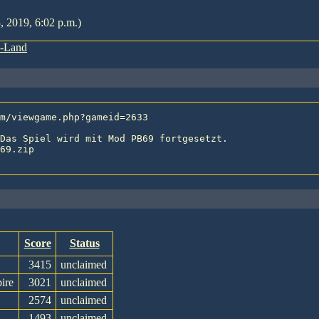
, 2019, 6:02 p.m.)
s-Land
Das Spiel wird mit Mod PB69 fortgesetzt.

69.zip

Score
Status
3415
unclaimed
ire
3021
unclaimed
2574
unclaimed
1493
unclaimed