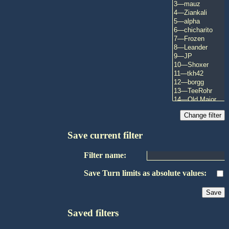
Save current filter
Filter name:
Save Turn limits as absolute values:
Saved filters