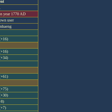
nt
.
on year 1770 AD
nown user
amhaeng
 (+16)
 (+16)
 (+34)
 (+61)
 (+75)
 (+30)
+8)
(+7)