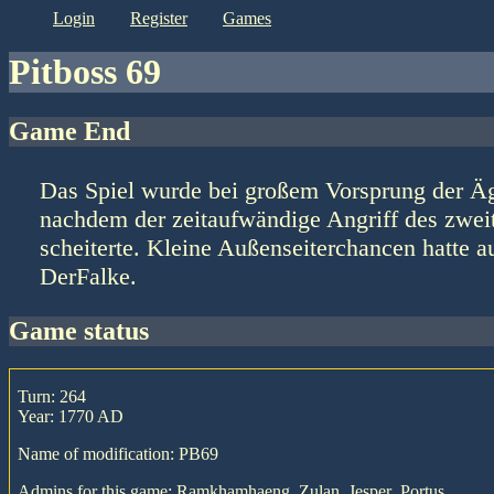
login
register
games
Pitboss 69
Game End
Das Spiel wurde bei großem Vorsprung der Ä
nachdem der zeitaufwändige Angriff des zweitp
scheiterte. Kleine Außenseiterchancen hatte a
DerFalke.
game status
Turn: 264
Year: 1770 AD
Name of modification: PB69
Admins for this game: Ramkhamhaeng, Zulan, Jesper_Portus