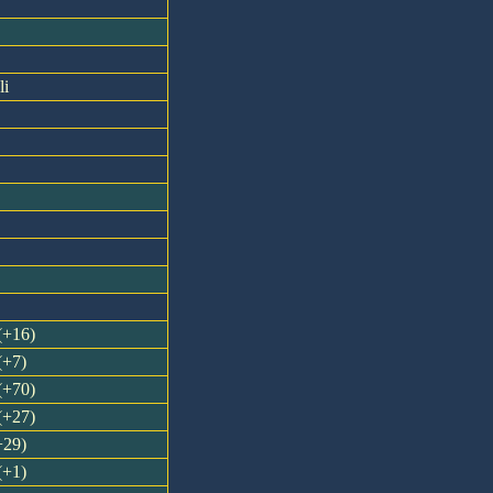
li
 (+16)
(+7)
 (+70)
 (+27)
+29)
(+1)