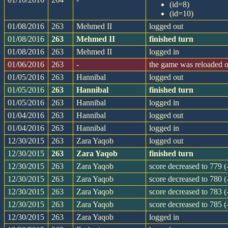
(id=8)
(id=10)
01/08/2016
263
Mehmed II
logged out
01/08/2016
263
Mehmed II
finished turn
01/08/2016
263
Mehmed II
logged in
01/06/2016
263
-
the game was reloaded 
01/05/2016
263
Hannibal
logged out
01/05/2016
263
Hannibal
finished turn
01/05/2016
263
Hannibal
logged in
01/04/2016
263
Hannibal
logged out
01/04/2016
263
Hannibal
logged in
12/30/2015
263
Zara Yaqob
logged out
12/30/2015
263
Zara Yaqob
finished turn
12/30/2015
263
Zara Yaqob
score decreased to 779 (
12/30/2015
263
Zara Yaqob
score decreased to 780 (
12/30/2015
263
Zara Yaqob
score decreased to 783 (
12/30/2015
263
Zara Yaqob
score decreased to 785 (
12/30/2015
263
Zara Yaqob
logged in