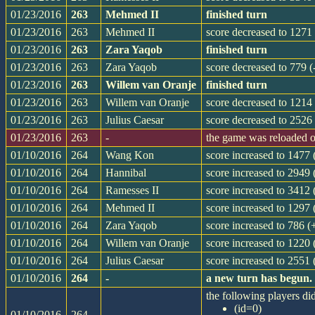
01/23/2016
263
Mehmed II
finished turn
01/23/2016
263
Mehmed II
score decreased to 1271 
01/23/2016
263
Zara Yaqob
finished turn
01/23/2016
263
Zara Yaqob
score decreased to 779 (
01/23/2016
263
Willem van Oranje
finished turn
01/23/2016
263
Willem van Oranje
score decreased to 1214 
01/23/2016
263
Julius Caesar
score decreased to 2526 
01/23/2016
263
-
the game was reloaded 
01/10/2016
264
Wang Kon
score increased to 1477
01/10/2016
264
Hannibal
score increased to 2949 
01/10/2016
264
Ramesses II
score increased to 3412
01/10/2016
264
Mehmed II
score increased to 1297
01/10/2016
264
Zara Yaqob
score increased to 786 (
01/10/2016
264
Willem van Oranje
score increased to 1220 
01/10/2016
264
Julius Caesar
score increased to 2551
01/10/2016
264
-
a new turn has begun.
the following players did
(id=0)
01/10/2016
264
-