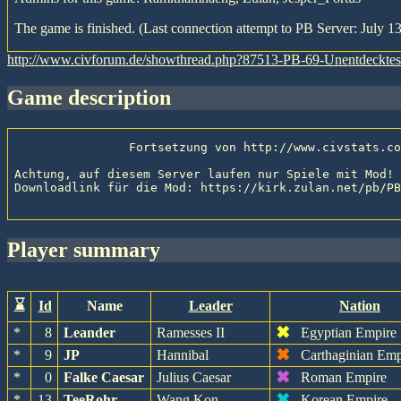
The game is finished. (Last connection attempt to PB Server: July 13
http://www.civforum.de/showthread.php?87513-PB-69-Unentdeckte
game description
                Fortsetzung von http://www.civstats.com/viewgame.php?gameid=2633

Achtung, auf diesem Server laufen nur Spiele mit Mod! 
Downloadlink für die Mod: https://kirk.zulan.net/pb/PB
player summary
⌛
Id
Name
Leader
Nation
✖
*
8
Leander
Ramesses II
Egyptian Empire
✖
*
9
JP
Hannibal
Carthaginian Emp
✖
*
0
Falke Caesar
Julius Caesar
Roman Empire
✖
*
13
TeeRohr
Wang Kon
Korean Empire