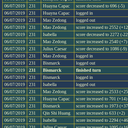
06/07/2019
231
Huayna Capac
score decreased to 696 (-5)
06/07/2019
231
Huayna Capac
logged in
06/07/2019
231
Mao Zedong
logged out
06/07/2019
231
Mao Zedong
score increased to 2552 (+12
06/07/2019
231
Isabella
score decreased to 2272 (-22
06/07/2019
231
Mao Zedong
score increased to 2540 (+7)
06/07/2019
231
Julius Caesar
score decreased to 1086 (-9)
06/07/2019
231
Mao Zedong
logged in
06/07/2019
231
Bismarck
logged out
06/07/2019
231
Bismarck
finished turn
06/07/2019
231
Bismarck
logged in
06/07/2019
231
Isabella
logged out
06/07/2019
231
Mao Zedong
score increased to 2533 (+25
06/07/2019
231
Huayna Capac
score increased to 701 (+14)
06/07/2019
231
Bismarck
score increased to 1973 (+37
06/07/2019
231
Qin Shi Huang
score increased to 633 (+2)
06/07/2019
231
Isabella
score increased to 2294 (+46
06/07/2019
231
Julius Caesar
score increased to 1095 (+16