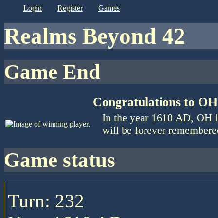
login
register
games
Realms Beyond 42
Game End
Congratulations to OH
In the year 1610 AD, OH l
will be forever remembered 
game status
Turn: 232