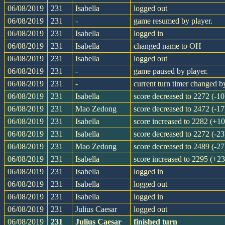
06/08/2019
231
Isabella
logged out
06/08/2019
231
-
game resumed by player.
06/08/2019
231
Isabella
logged in
06/08/2019
231
Isabella
changed name to OH
06/08/2019
231
Isabella
logged out
06/08/2019
231
-
game paused by player.
06/08/2019
231
-
current turn timer changed 
06/08/2019
231
Isabella
score decreased to 2272 (-10
06/08/2019
231
Mao Zedong
score decreased to 2472 (-17
06/08/2019
231
Isabella
score increased to 2282 (+10
06/08/2019
231
Isabella
score decreased to 2272 (-23
06/08/2019
231
Mao Zedong
score decreased to 2489 (-27
06/08/2019
231
Isabella
score increased to 2295 (+23
06/08/2019
231
Isabella
logged in
06/08/2019
231
Isabella
logged out
06/08/2019
231
Isabella
logged in
06/08/2019
231
Julius Caesar
logged out
06/08/2019
231
Julius Caesar
finished turn