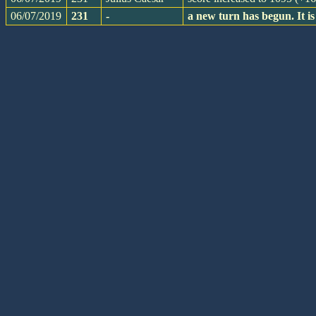
06/07/2019
231
-
a new turn has begun. It 