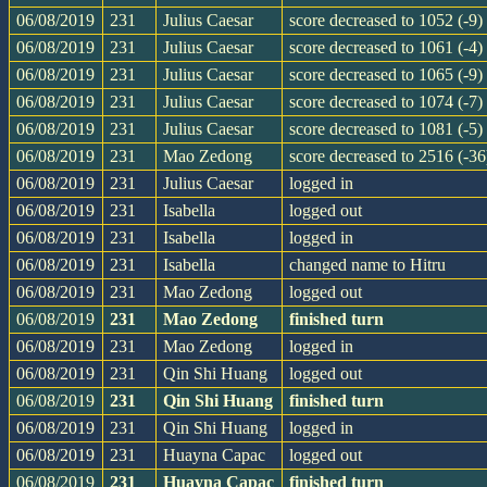
06/08/2019
231
Julius Caesar
score decreased to 1052 (-9)
06/08/2019
231
Julius Caesar
score decreased to 1061 (-4)
06/08/2019
231
Julius Caesar
score decreased to 1065 (-9)
06/08/2019
231
Julius Caesar
score decreased to 1074 (-7)
06/08/2019
231
Julius Caesar
score decreased to 1081 (-5)
06/08/2019
231
Mao Zedong
score decreased to 2516 (-36
06/08/2019
231
Julius Caesar
logged in
06/08/2019
231
Isabella
logged out
06/08/2019
231
Isabella
logged in
06/08/2019
231
Isabella
changed name to Hitru
06/08/2019
231
Mao Zedong
logged out
06/08/2019
231
Mao Zedong
finished turn
06/08/2019
231
Mao Zedong
logged in
06/08/2019
231
Qin Shi Huang
logged out
06/08/2019
231
Qin Shi Huang
finished turn
06/08/2019
231
Qin Shi Huang
logged in
06/08/2019
231
Huayna Capac
logged out
06/08/2019
231
Huayna Capac
finished turn