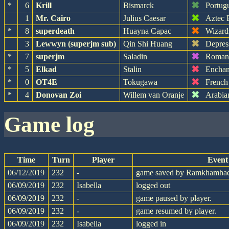
✖
*
6
Krill
Bismarck
Portug
✖
1
Mr. Cairo
Julius Caesar
Aztec 
✖
*
8
superdeath
Huayna Capac
Wizard
✖
3
Lewwyn (superjm sub)
Qin Shi Huang
Depress
✖
*
7
superjm
Saladin
Roman 
✖
*
5
Elkad
Stalin
Enchan
✖
*
0
OT4E
Tokugawa
French
✖
*
4
Donovan Zoi
Willem van Oranje
Arabia
game log
Time
Turn
Player
Event
06/12/2019
232
-
game saved by Ramkhamha
06/09/2019
232
Isabella
logged out
06/09/2019
232
-
game paused by player.
06/09/2019
232
-
game resumed by player.
06/09/2019
232
Isabella
logged in