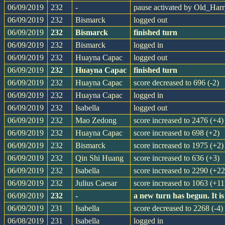
06/09/2019
232
-
pause activated by Old_Har
06/09/2019
232
Bismarck
logged out
06/09/2019
232
Bismarck
finished turn
06/09/2019
232
Bismarck
logged in
06/09/2019
232
Huayna Capac
logged out
06/09/2019
232
Huayna Capac
finished turn
06/09/2019
232
Huayna Capac
score decreased to 696 (-2)
06/09/2019
232
Huayna Capac
logged in
06/09/2019
232
Isabella
logged out
06/09/2019
232
Mao Zedong
score increased to 2476 (+4)
06/09/2019
232
Huayna Capac
score increased to 698 (+2)
06/09/2019
232
Bismarck
score increased to 1975 (+2)
06/09/2019
232
Qin Shi Huang
score increased to 636 (+3)
06/09/2019
232
Isabella
score increased to 2290 (+22
06/09/2019
232
Julius Caesar
score increased to 1063 (+11
06/09/2019
232
-
a new turn has begun. It 
06/09/2019
231
Isabella
score decreased to 2268 (-4)
06/08/2019
231
Isabella
logged in