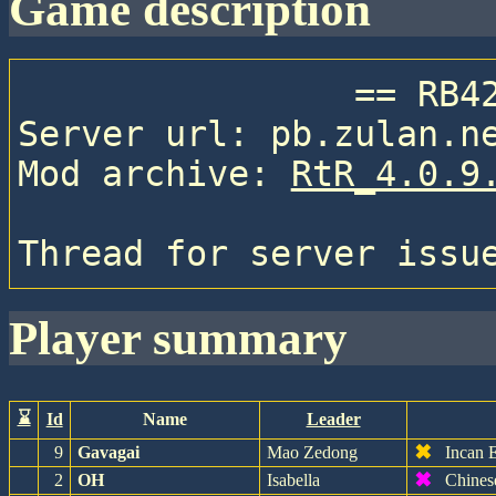
game description
                == RB42 ==

Server url: pb.zulan.ne
Mod archive: 
RtR_4.0.9
Thread for server issu
player summary
⌛
Id
Name
Leader
✖
9
Gavagai
Mao Zedong
Incan 
✖
2
OH
Isabella
Chines