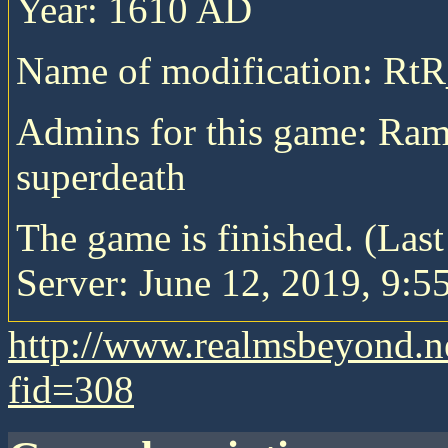
Year: 1610 AD
Name of modification: RtR
Admins for this game: Ra
superdeath
The game is finished. (Las
Server: June 12, 2019, 9:55
http://www.realmsbeyond.n
fid=308