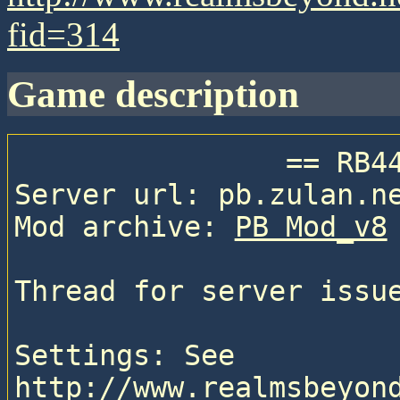
fid=314
game description
                == RB44 ==

Server url: pb.zulan.ne
Mod archive: 
PB Mod_v8
Thread for server issu
Settings: See 
http://www.realmsbeyon