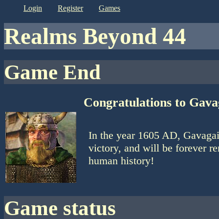
login
register
games
Realms Beyond 44
Game End
Congratulations to Gava
In the year 1605 AD, Gavagai
victory, and will be forever r
human history!
game status