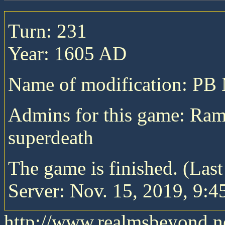
Turn: 231
Year: 1605 AD
Name of modification: P
Admins for this game: Ra
superdeath
The game is finished. (Las
Server: Nov. 15, 2019, 9:4
http://www.realmsbeyond.n