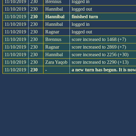
11/10/2019
230
Brennus
logged in
11/10/2019
230
Hannibal
logged out
11/10/2019
230
Hannibal
finished turn
11/10/2019
230
Hannibal
logged in
11/10/2019
230
Ragnar
logged out
11/10/2019
230
Brennus
score increased to 1468 (+7)
11/10/2019
230
Ragnar
score increased to 2869 (+7)
11/10/2019
230
Hannibal
score increased to 2256 (+30)
11/10/2019
230
Zara Yaqob
score increased to 2290 (+13)
11/10/2019
230
-
a new turn has begun. It is n