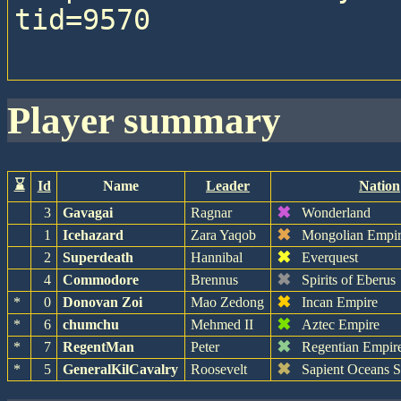
tid=9570

player summary
⌛
Id
Name
Leader
Nation
✖
3
Gavagai
Ragnar
Wonderland
✖
1
Icehazard
Zara Yaqob
Mongolian Empi
✖
2
Superdeath
Hannibal
Everquest
✖
4
Commodore
Brennus
Spirits of Eberus
✖
*
0
Donovan Zoi
Mao Zedong
Incan Empire
✖
*
6
chumchu
Mehmed II
Aztec Empire
✖
*
7
RegentMan
Peter
Regentian Empir
✖
*
5
GeneralKilCavalry
Roosevelt
Sapient Oceans 