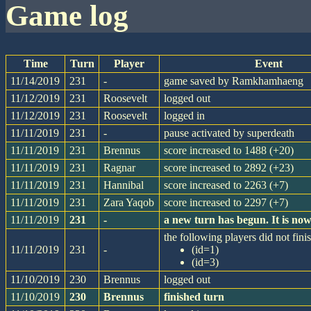
game log
Time
Turn
Player
Event
11/14/2019
231
-
game saved by Ramkhamhaeng
11/12/2019
231
Roosevelt
logged out
11/12/2019
231
Roosevelt
logged in
11/11/2019
231
-
pause activated by superdeath
11/11/2019
231
Brennus
score increased to 1488 (+20)
11/11/2019
231
Ragnar
score increased to 2892 (+23)
11/11/2019
231
Hannibal
score increased to 2263 (+7)
11/11/2019
231
Zara Yaqob
score increased to 2297 (+7)
11/11/2019
231
-
a new turn has begun. It is n
the following players did not finis
11/11/2019
231
-
(id=1)
(id=3)
11/10/2019
230
Brennus
logged out
11/10/2019
230
Brennus
finished turn