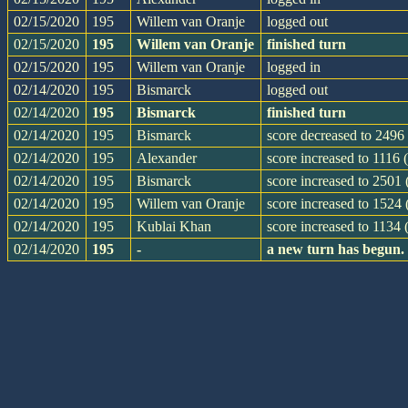
02/15/2020
195
Willem van Oranje
logged out
02/15/2020
195
Willem van Oranje
finished turn
02/15/2020
195
Willem van Oranje
logged in
02/14/2020
195
Bismarck
logged out
02/14/2020
195
Bismarck
finished turn
02/14/2020
195
Bismarck
score decreased to 2496 
02/14/2020
195
Alexander
score increased to 1116 
02/14/2020
195
Bismarck
score increased to 2501
02/14/2020
195
Willem van Oranje
score increased to 1524
02/14/2020
195
Kublai Khan
score increased to 1134 
02/14/2020
195
-
a new turn has begun.