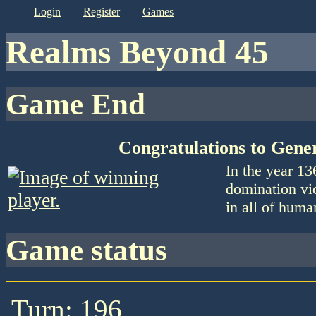
login
register
games
Realms Beyond 45
Game End
Congratulations to Gene
In the year 1
domination vic
in all of huma
game status
Turn: 196