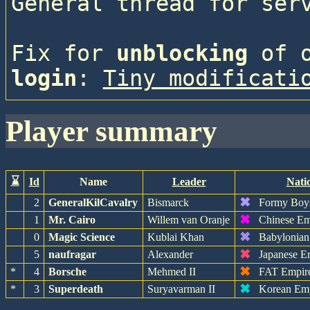
General thread for ser
Fix for 
unblocking
 of 
login
: 
Tiny modificati
player summary
⌛
Id
Name
Leader
Nati
✖
2
GeneralKilCavalry
Bismarck
Formy Boy
✖
1
Mr. Cairo
Willem van Oranje
Chinese Em
✖
0
Magic Science
Kublai Khan
Babylonian
✖
5
naufragar
Alexander
Japanese E
✖
*
4
Borsche
Mehmed II
FAT Empir
✖
*
3
Superdeath
Suryavarman II
Korean Em