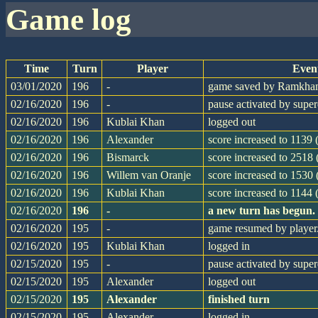
game log
Time
Turn
Player
Even
03/01/2020
196
-
game saved by Ramkh
02/16/2020
196
-
pause activated by supe
02/16/2020
196
Kublai Khan
logged out
02/16/2020
196
Alexander
score increased to 1139 
02/16/2020
196
Bismarck
score increased to 2518
02/16/2020
196
Willem van Oranje
score increased to 1530 
02/16/2020
196
Kublai Khan
score increased to 1144 
02/16/2020
196
-
a new turn has begun.
02/16/2020
195
-
game resumed by player
02/16/2020
195
Kublai Khan
logged in
02/15/2020
195
-
pause activated by supe
02/15/2020
195
Alexander
logged out
02/15/2020
195
Alexander
finished turn
02/15/2020
195
Alexander
logged in