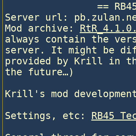
                == RB45 ==

Server url: pb.zulan.ne
Mod archive: 
RtR_4.1.0
always contain the vers
server. It might be dif
provided by Krill in th
the future…)

Krill's mod developmen
Settings, etc: 
RB45 Te