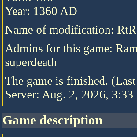
Year: 1360 AD
Name of modification: RtR
Admins for this game: Ra
superdeath
The game is finished. (Las
Server: Aug. 2, 2026, 3:33
game description