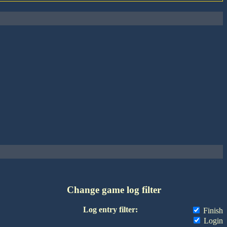
Change game log filter
Log entry filter:
Finish
Login