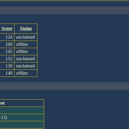
Score
Status
124
unclaimed
100
offline
145
offline
152
unclaimed
130
unclaimed
140
offline
nt
+13)