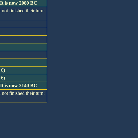
 It is now 2080 BC
 not finished their turn:
+6)
+6)
 It is now 2140 BC
 not finished their turn: