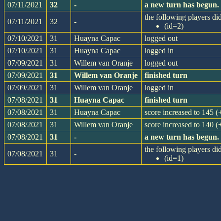
07/11/2021
32
-
a new turn has begun.
the following players did
07/11/2021
32
-
(id=2)
07/10/2021
31
Huayna Capac
logged out
07/10/2021
31
Huayna Capac
logged in
07/09/2021
31
Willem van Oranje
logged out
07/09/2021
31
Willem van Oranje
finished turn
07/09/2021
31
Willem van Oranje
logged in
07/08/2021
31
Huayna Capac
finished turn
07/08/2021
31
Huayna Capac
score increased to 145 (
07/08/2021
31
Willem van Oranje
score increased to 140 (
07/08/2021
31
-
a new turn has begun.
the following players did
07/08/2021
31
-
(id=1)