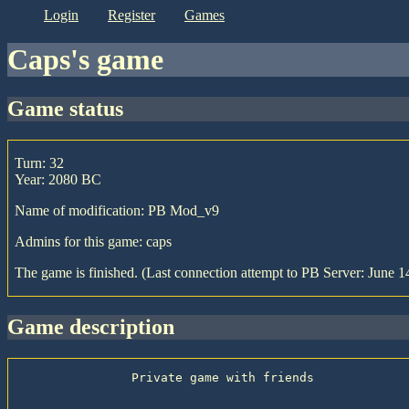
login
register
games
caps's game
game status
Turn: 32
Year: 2080 BC
Name of modification: PB Mod_v9
Admins for this game: caps
The game is finished. (Last connection attempt to PB Server: June 1
game description
                Private game with friends
