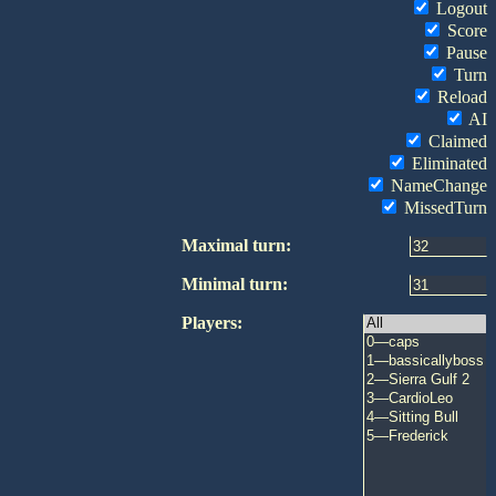
Logout
Score
Pause
Turn
Reload
AI
Claimed
Eliminated
NameChange
MissedTurn
Maximal turn:
Minimal turn:
Players: