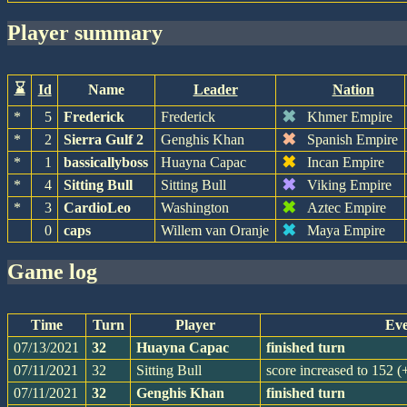
player summary
⌛
Id
Name
Leader
Nation
✖
*
5
Frederick
Frederick
Khmer Empire
✖
*
2
Sierra Gulf 2
Genghis Khan
Spanish Empire
✖
*
1
bassicallyboss
Huayna Capac
Incan Empire
✖
*
4
Sitting Bull
Sitting Bull
Viking Empire
✖
*
3
CardioLeo
Washington
Aztec Empire
✖
0
caps
Willem van Oranje
Maya Empire
game log
Time
Turn
Player
Eve
07/13/2021
32
Huayna Capac
finished turn
07/11/2021
32
Sitting Bull
score increased to 152 (
07/11/2021
32
Genghis Khan
finished turn