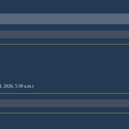
4, 2026, 5:30 a.m.)