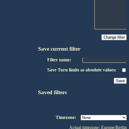
Save current filter
Filter name:
Save Turn limits as absolute values:
Saved filters
Timezone:
Actual timezone: Europe/Berlin