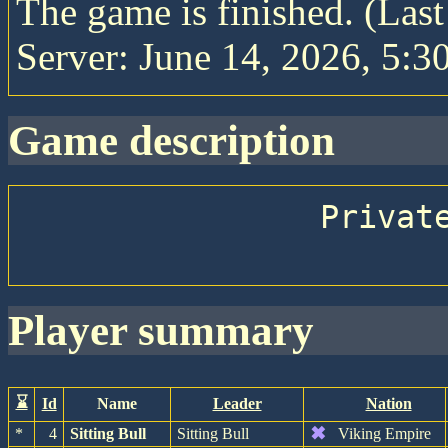
The game is finished. (Las
Server: June 14, 2026, 5:30
game description
                Private game with friends

player summary
⌛
Id
Name
Leader
Nation
✖
*
4
Sitting Bull
Sitting Bull
Viking Empire