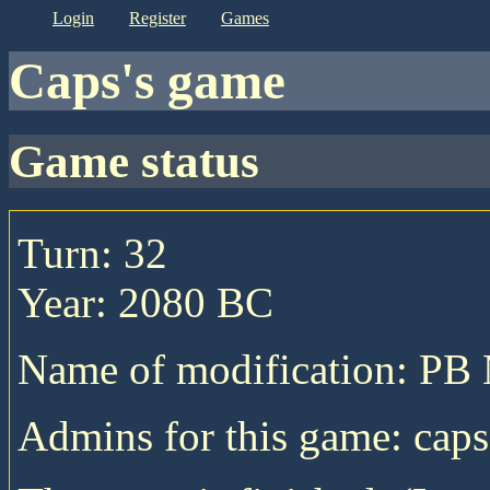
login
register
games
caps's game
game status
Turn: 32
Year: 2080 BC
Name of modification: P
Admins for this game: caps