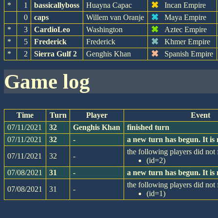
✖
*
1
bassicallyboss
Huayna Capac
Incan Empire
✖
0
caps
Willem van Oranje
Maya Empire
✖
*
3
CardioLeo
Washington
Aztec Empire
✖
*
5
Frederick
Frederick
Khmer Empire
✖
*
2
Sierra Gulf 2
Genghis Khan
Spanish Empire
game log
Time
Turn
Player
Event
07/11/2021
32
Genghis Khan
finished turn
07/11/2021
32
-
a new turn has begun. It i
the following players did not f
07/11/2021
32
-
(id=2)
07/08/2021
31
-
a new turn has begun. It i
the following players did not f
07/08/2021
31
-
(id=1)