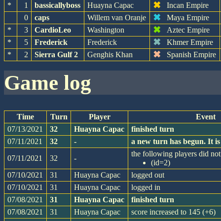
✖
*
1
bassicallyboss
Huayna Capac
Incan Empire
✖
0
caps
Willem van Oranje
Maya Empire
✖
*
3
CardioLeo
Washington
Aztec Empire
✖
*
5
Frederick
Frederick
Khmer Empire
✖
*
2
Sierra Gulf 2
Genghis Khan
Spanish Empire
game log
Time
Turn
Player
Event
07/13/2021
32
Huayna Capac
finished turn
07/11/2021
32
-
a new turn has begun. It 
the following players did not 
07/11/2021
32
-
(id=2)
07/10/2021
31
Huayna Capac
logged out
07/10/2021
31
Huayna Capac
logged in
07/08/2021
31
Huayna Capac
finished turn
07/08/2021
31
Huayna Capac
score increased to 145 (+6)