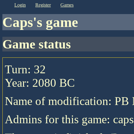
login
register
games
caps's game
game status
Turn: 32
Year: 2080 BC
Name of modification: P
Admins for this game: caps