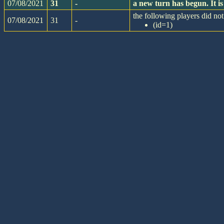
07/08/2021
31
-
a new turn has begun. It 
the following players did not 
07/08/2021
31
-
(id=1)