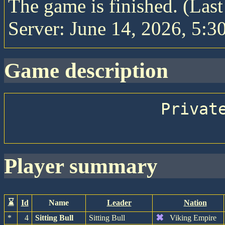
The game is finished. (Las
Server: June 14, 2026, 5:30
game description
                Private game with friends

player summary
⌛
Id
Name
Leader
Nation
✖
*
4
Sitting Bull
Sitting Bull
Viking Empire