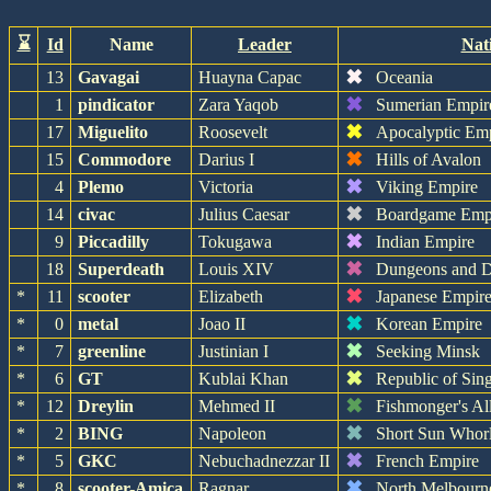
⌛
Id
Name
Leader
Nat
✖
13
Gavagai
Huayna Capac
Oceania
✖
1
pindicator
Zara Yaqob
Sumerian Empir
✖
17
Miguelito
Roosevelt
Apocalyptic Em
✖
15
Commodore
Darius I
Hills of Avalon
✖
4
Plemo
Victoria
Viking Empire
✖
14
civac
Julius Caesar
Boardgame Emp
✖
9
Piccadilly
Tokugawa
Indian Empire
✖
18
Superdeath
Louis XIV
Dungeons and D
✖
*
11
scooter
Elizabeth
Japanese Empir
✖
*
0
metal
Joao II
Korean Empire
✖
*
7
greenline
Justinian I
Seeking Minsk
✖
*
6
GT
Kublai Khan
Republic of Sin
✖
*
12
Dreylin
Mehmed II
Fishmonger's Al
✖
*
2
BING
Napoleon
Short Sun Whor
✖
*
5
GKC
Nebuchadnezzar II
French Empire
✖
*
8
scooter-Amica
Ragnar
North Melbourn