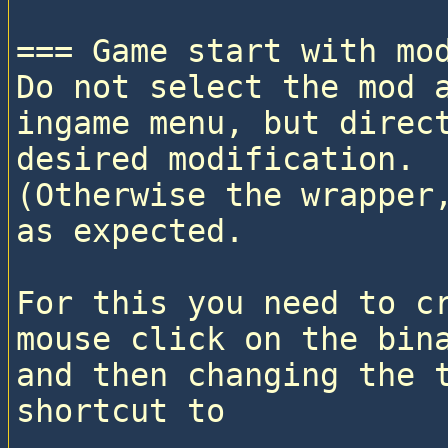
=== Game start with mod
Do not select the mod a
ingame menu, but direct
desired modification. 

(Otherwise the wrapper,
as expected.

For this you need to cr
mouse click on the bina
and then changing the t