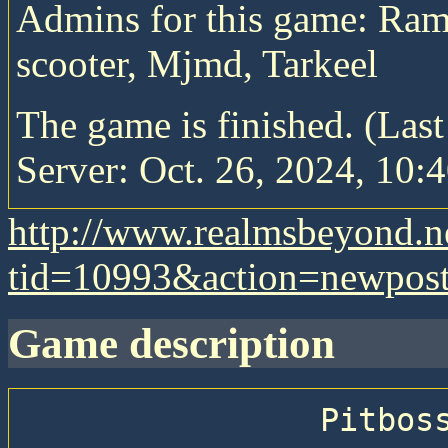
Admins for this game: Ram
scooter, Mjmd, Tarkeel
The game is finished. (Las
Server: Oct. 26, 2024, 10:4
http://www.realmsbeyond.n
tid=10993&action=newpos
game description
                Pitboss 74 — Big Epic Pitboss
