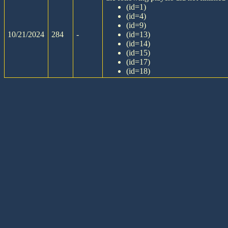
(id=1)
(id=4)
(id=9)
10/21/2024
284
-
(id=13)
(id=14)
(id=15)
(id=17)
(id=18)