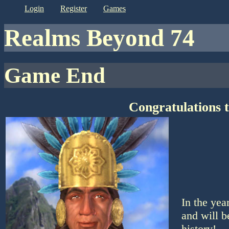
login
register
games
Realms Beyond 74
Game End
Congratulations 
In the yea
and will b
history!