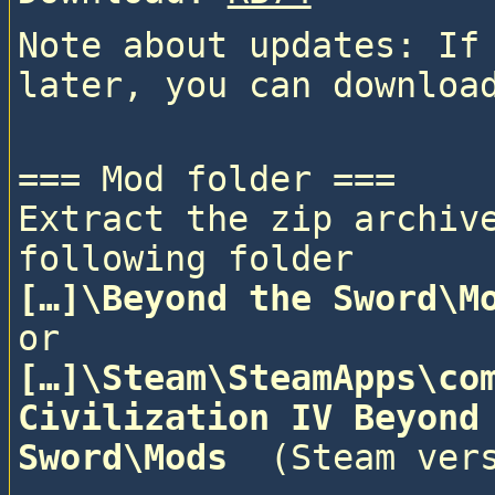
Note about updates: If 
=== Mod folder ===

Extract the zip archive
following folder
[…]\Beyond the Sword\M
or
[…]\Steam\SteamApps\com
Civilization IV Beyond 
Sword\Mods 