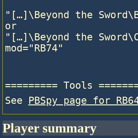
"[…]\Beyond the Sword\B
or

"[…]\Beyond the Sword\C
See 
PBSpy page for RB6
player summary