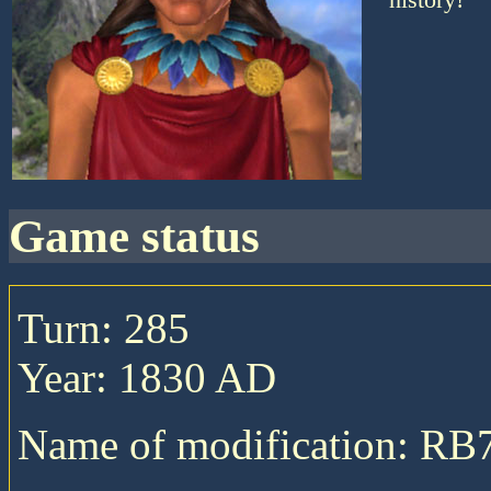
game status
Turn: 285
Year: 1830 AD
Name of modification: RB