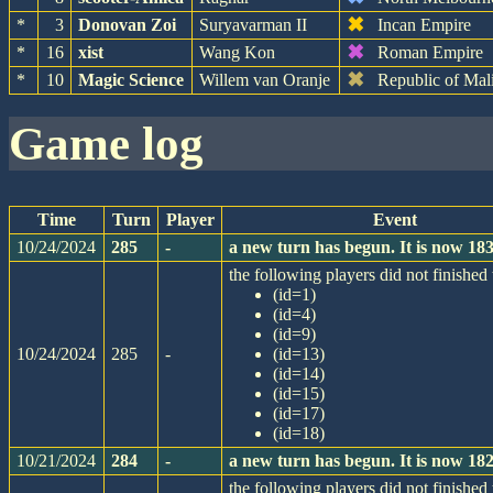
✖
*
3
Donovan Zoi
Suryavarman II
Incan Empire
✖
*
16
xist
Wang Kon
Roman Empire
✖
*
10
Magic Science
Willem van Oranje
Republic of Mal
game log
Time
Turn
Player
Event
10/24/2024
285
-
a new turn has begun. It is now 1
the following players did not finished 
(id=1)
(id=4)
(id=9)
10/24/2024
285
-
(id=13)
(id=14)
(id=15)
(id=17)
(id=18)
10/21/2024
284
-
a new turn has begun. It is now 1
the following players did not finished 