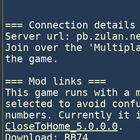
=== Connection details 
Server url: pb.zulan.ne
Join over the 'Multipla
the game.

=== Mod links ===

This game runs with a 
selected to avoid confu
CloseToHome_5.0.0.0
. 

Download: 
RB74