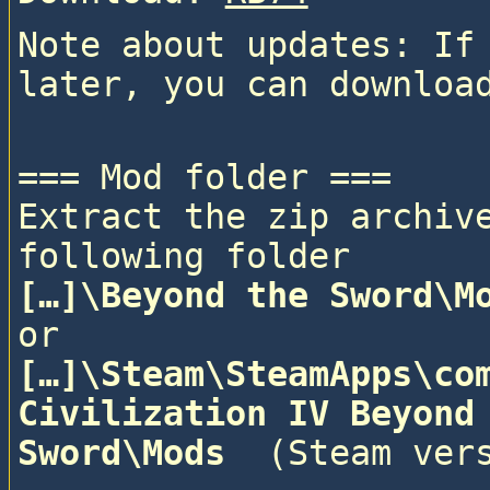
Note about updates: If 
=== Mod folder ===

Extract the zip archive
following folder
[…]\Beyond the Sword\M
or
[…]\Steam\SteamApps\com
Civilization IV Beyond 
Sword\Mods 