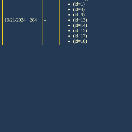
(id=1)
(id=4)
(id=9)
10/21/2024
284
-
(id=13)
(id=14)
(id=15)
(id=17)
(id=18)