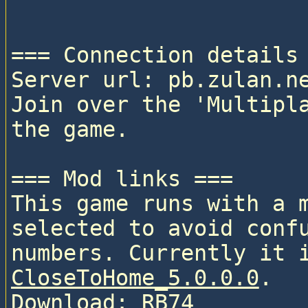
=== Connection details 
Server url: pb.zulan.ne
Join over the 'Multipla
the game.

=== Mod links ===

This game runs with a 
selected to avoid confu
CloseToHome_5.0.0.0
. 

Download: 
RB74