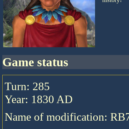
game status
Turn: 285
Year: 1830 AD
Name of modification: RB