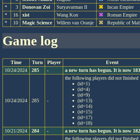
✖
*
3
Donovan Zoi
Suryavarman II
Incan Empire
✖
*
16
xist
Wang Kon
Roman Empire
✖
*
10
Magic Science
Willem van Oranje
Republic of Mal
game log
Time
Turn
Player
Event
10/24/2024
285
-
a new turn has begun. It is now 1
the following players did not finished 
(id=1)
(id=4)
(id=9)
10/24/2024
285
-
(id=13)
(id=14)
(id=15)
(id=17)
(id=18)
10/21/2024
284
-
a new turn has begun. It is now 1
the following players did not finished 