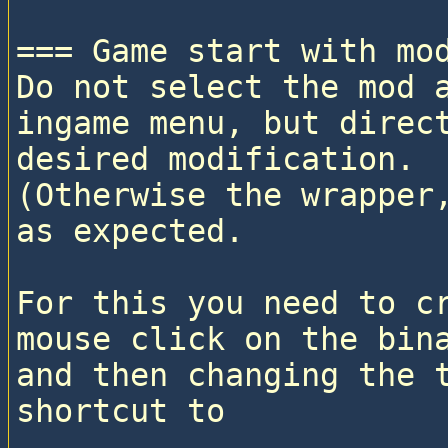
=== Game start with mod
Do not select the mod a
ingame menu, but direct
desired modification. 

(Otherwise the wrapper,
as expected.

For this you need to cr
mouse click on the bina
and then changing the t