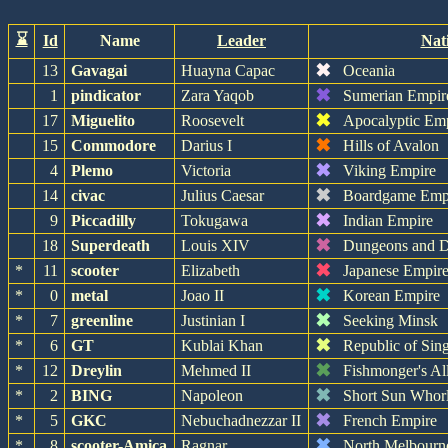
⌛
Id
Name
Leader
Nat
✖
13
Gavagai
Huayna Capac
Oceania
✖
1
pindicator
Zara Yaqob
Sumerian Empir
✖
17
Miguelito
Roosevelt
Apocalyptic Em
✖
15
Commodore
Darius I
Hills of Avalon
✖
4
Plemo
Victoria
Viking Empire
✖
14
civac
Julius Caesar
Boardgame Emp
✖
9
Piccadilly
Tokugawa
Indian Empire
✖
18
Superdeath
Louis XIV
Dungeons and D
✖
*
11
scooter
Elizabeth
Japanese Empir
✖
*
0
metal
Joao II
Korean Empire
✖
*
7
greenline
Justinian I
Seeking Minsk
✖
*
6
GT
Kublai Khan
Republic of Sin
✖
*
12
Dreylin
Mehmed II
Fishmonger's Al
✖
*
2
BING
Napoleon
Short Sun Whor
✖
*
5
GKC
Nebuchadnezzar II
French Empire
✖
*
8
scooter-Amica
Ragnar
North Melbourn