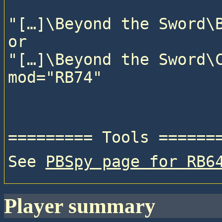
"[…]\Beyond the Sword\B
or

"[…]\Beyond the Sword\C
See 
PBSpy page for RB6
player summary