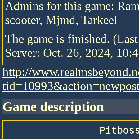
Admins for this game: Ram
scooter, Mjmd, Tarkeel
The game is finished. (Las
Server: Oct. 26, 2024, 10:4
http://www.realmsbeyond.n
tid=10993&action=newpos
game description
                Pitboss 74 — Big Epic Pitboss
