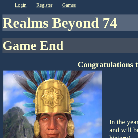
login
register
games
Realms Beyond 74
Game End
Congratulations 
In the yea
and will b
history!