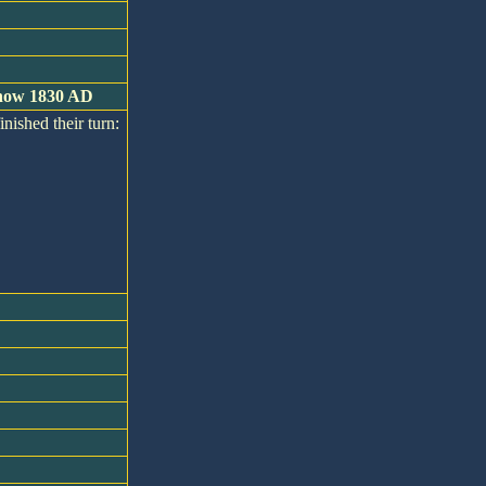
s now 1830 AD
inished their turn: