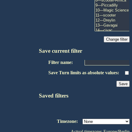
Save current filter
Filter name:
Save Turn limits as absolute values:
Saved filters
Timezone:
Actual timezone: Europe/Berlin