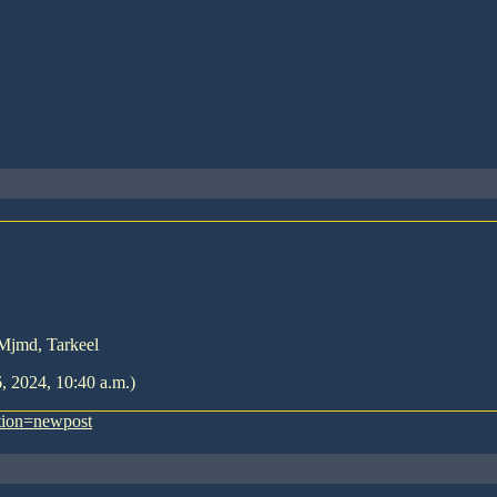
 Mjmd, Tarkeel
6, 2024, 10:40 a.m.)
tion=newpost