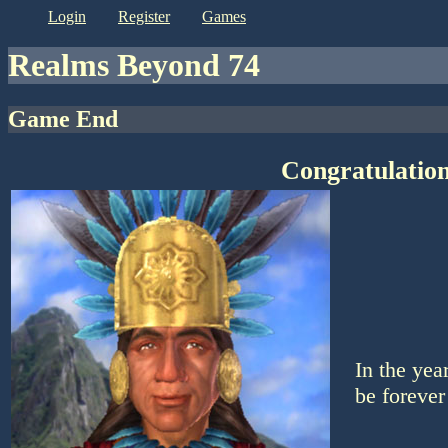
login
register
games
Realms Beyond 74
Game End
Congratulation
In the yea
be forever