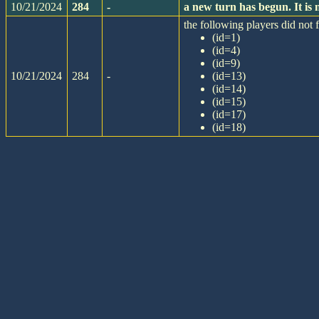
10/21/2024
284
-
a new turn has begun. It i
the following players did not f
(id=1)
(id=4)
(id=9)
10/21/2024
284
-
(id=13)
(id=14)
(id=15)
(id=17)
(id=18)