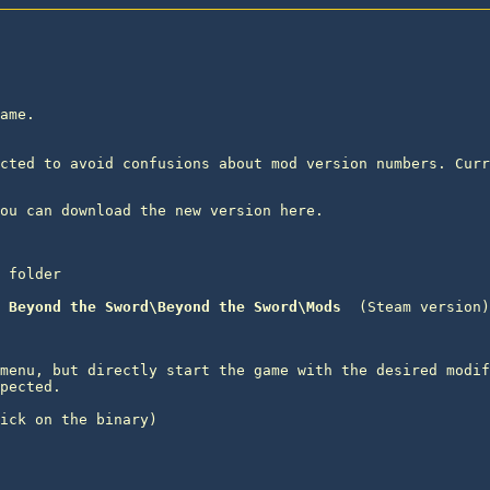
ame.

cted to avoid confusions about mod version numbers. Curr
 folder
 Beyond the Sword\Beyond the Sword\Mods 
menu, but directly start the game with the desired modif
pected.

ick on the binary) 
