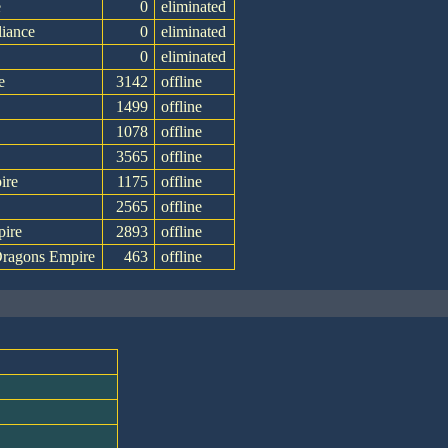
e
0
eliminated
liance
0
eliminated
0
eliminated
e
3142
offline
1499
offline
1078
offline
3565
offline
ire
1175
offline
2565
offline
pire
2893
offline
ragons Empire
463
offline