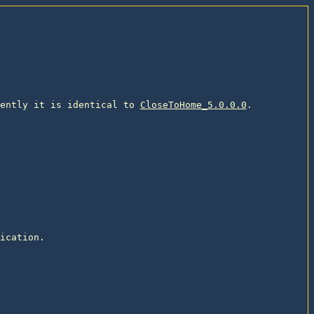
ently it is identical to 
CloseToHome_5.0.0.0
. 

ication. 
