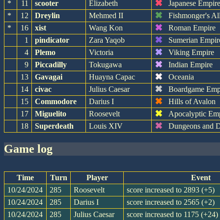
✖
*
11
scooter
Elizabeth
Japanese Empir
✖
*
12
Dreylin
Mehmed II
Fishmonger's Al
✖
*
16
xist
Wang Kon
Roman Empire
✖
1
pindicator
Zara Yaqob
Sumerian Empir
✖
4
Plemo
Victoria
Viking Empire
✖
9
Piccadilly
Tokugawa
Indian Empire
✖
13
Gavagai
Huayna Capac
Oceania
✖
14
civac
Julius Caesar
Boardgame Emp
✖
15
Commodore
Darius I
Hills of Avalon
✖
17
Miguelito
Roosevelt
Apocalyptic Em
✖
18
Superdeath
Louis XIV
Dungeons and D
game log
Time
Turn
Player
Event
10/24/2024
285
Roosevelt
score increased to 2893 (+5)
10/24/2024
285
Darius I
score increased to 2565 (+2)
10/24/2024
285
Julius Caesar
score increased to 1175 (+24)