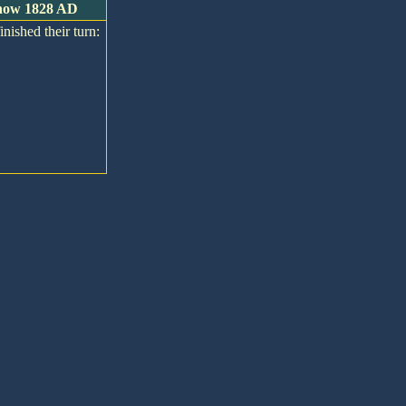
s now 1828 AD
inished their turn: