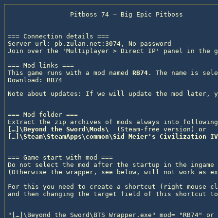
                Pitboss 74 — Big Epic Pitboss

=== Connection details ===

Server url: pb.zulan.net:3074, No password

Join over the 'Multiplayer > Direct IP' panel in the g
=== Mod links ===

This game runs with a mod named 
RB74
. The name is sele
Download: 
RB74
=== Mod folder ===

Extract the zip archives of mods always into following
[…]\Beyond the Sword\Mods\ 
 (Steam-free version) or
[…]\Steam\SteamApps\common\Sid Meier's Civilization IV
=== Game start with mod ===

Do not select the mod after the startup in the ingame 
(Otherwise the wrapper, see below, will not work as ex
For this you need to create a shortcut (right mouse cl
"[…]\Beyond the Sword\BTS_Wrapper.exe" mod= "RB74" or
