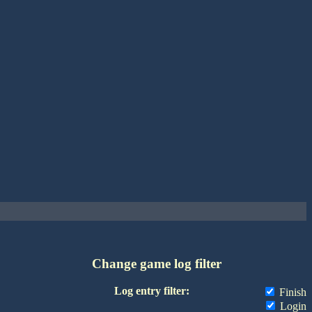
Change game log filter
Log entry filter:
Finish
Login