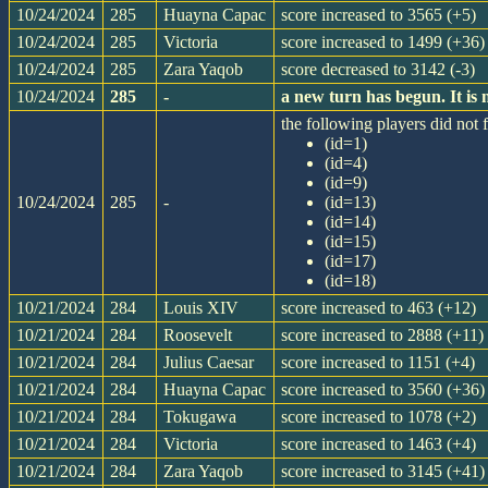
10/24/2024
285
Huayna Capac
score increased to 3565 (+5)
10/24/2024
285
Victoria
score increased to 1499 (+36)
10/24/2024
285
Zara Yaqob
score decreased to 3142 (-3)
10/24/2024
285
-
a new turn has begun. It i
the following players did not f
(id=1)
(id=4)
(id=9)
10/24/2024
285
-
(id=13)
(id=14)
(id=15)
(id=17)
(id=18)
10/21/2024
284
Louis XIV
score increased to 463 (+12)
10/21/2024
284
Roosevelt
score increased to 2888 (+11)
10/21/2024
284
Julius Caesar
score increased to 1151 (+4)
10/21/2024
284
Huayna Capac
score increased to 3560 (+36)
10/21/2024
284
Tokugawa
score increased to 1078 (+2)
10/21/2024
284
Victoria
score increased to 1463 (+4)
10/21/2024
284
Zara Yaqob
score increased to 3145 (+41)