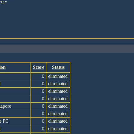
ion
Score
Status
0
eliminated
l
0
eliminated
0
eliminated
0
eliminated
gapore
0
eliminated
0
eliminated
e FC
0
eliminated
i
0
eliminated