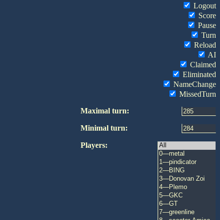
Logout
Score
Pause
Turn
Reload
AI
Claimed
Eliminated
NameChange
MissedTurn
Maximal turn:
Minimal turn:
Players: