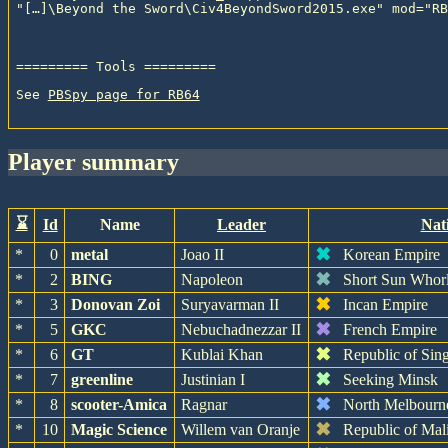
See 
PBSpy page for RB64
player summary
⌛
Id
Name
Leader
Nat
✖
*
0
metal
Joao II
Korean Empire
✖
*
2
BING
Napoleon
Short Sun Whor
✖
*
3
Donovan Zoi
Suryavarman II
Incan Empire
✖
*
5
GKC
Nebuchadnezzar II
French Empire
✖
*
6
GT
Kublai Khan
Republic of Sin
✖
*
7
greenline
Justinian I
Seeking Minsk
✖
*
8
scooter-Amica
Ragnar
North Melbourn
✖
*
10
Magic Science
Willem van Oranje
Republic of Mal