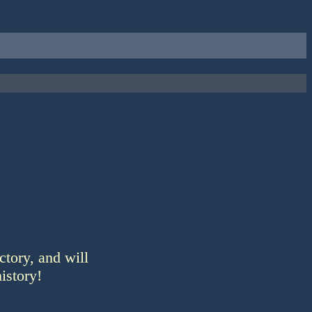
ctory, and will
istory!