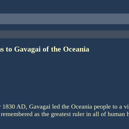
s to Gavagai of the Oceania
r 1830 AD, Gavagai led the Oceania people to a vi
 remembered as the greatest ruler in all of human h