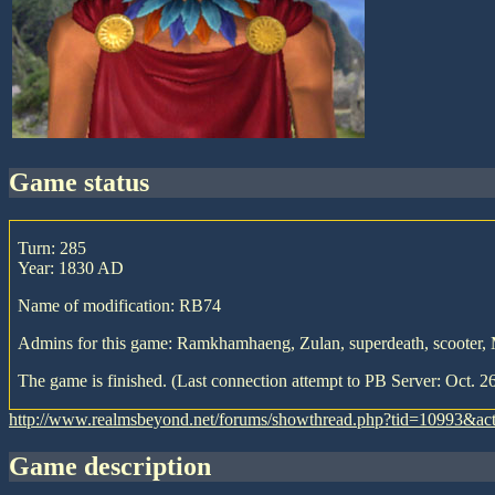
game status
Turn: 285
Year: 1830 AD
Name of modification: RB74
Admins for this game: Ramkhamhaeng, Zulan, superdeath, scooter,
The game is finished. (Last connection attempt to PB Server: Oct. 2
http://www.realmsbeyond.net/forums/showthread.php?tid=10993&ac
game description