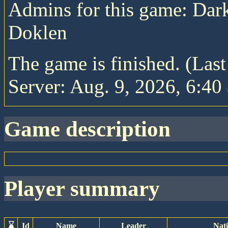
Admins for this game: Da
Doklen
The game is finished. (Las
Server: Aug. 9, 2026, 6:40 
game description
player summary
⌛
Id
Name
Leader
Nat