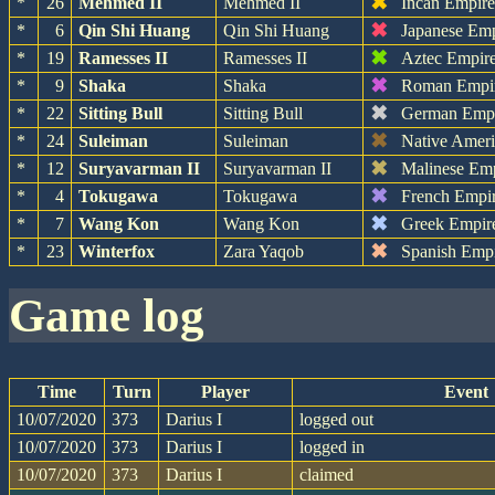
✖
*
26
Mehmed II
Mehmed II
Incan Empir
✖
*
6
Qin Shi Huang
Qin Shi Huang
Japanese Em
✖
*
19
Ramesses II
Ramesses II
Aztec Empir
✖
*
9
Shaka
Shaka
Roman Empi
✖
*
22
Sitting Bull
Sitting Bull
German Emp
✖
*
24
Suleiman
Suleiman
Native Amer
✖
*
12
Suryavarman II
Suryavarman II
Malinese Em
✖
*
4
Tokugawa
Tokugawa
French Empi
✖
*
7
Wang Kon
Wang Kon
Greek Empir
✖
*
23
Winterfox
Zara Yaqob
Spanish Emp
game log
Time
Turn
Player
Event
10/07/2020
373
Darius I
logged out
10/07/2020
373
Darius I
logged in
10/07/2020
373
Darius I
claimed