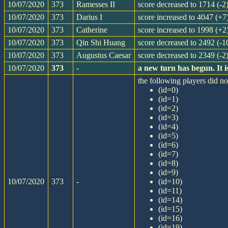
10/07/2020
373
Ramesses II
score decreased to 1714 (-2
10/07/2020
373
Darius I
score increased to 4047 (+7
10/07/2020
373
Catherine
score increased to 1998 (+2
10/07/2020
373
Qin Shi Huang
score decreased to 2492 (-1
10/07/2020
373
Augustus Caesar
score decreased to 2349 (-2
10/07/2020
373
-
a new turn has begun. It
the following players did not
(id=0)
(id=1)
(id=2)
(id=3)
(id=4)
(id=5)
(id=6)
(id=7)
(id=8)
(id=9)
10/07/2020
373
-
(id=10)
(id=11)
(id=14)
(id=15)
(id=16)
(id=19)