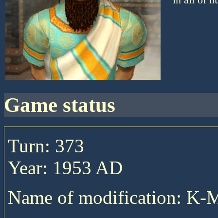
game status
Turn: 373
Year: 1953 AD
Name of modification: K-