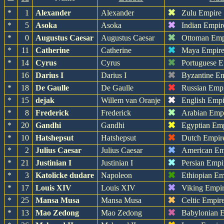
✖
*
1
Alexander
Alexander
Zulu Empire
✖
*
5
Asoka
Asoka
Indian Empir
✖
*
0
Augustus Caesar
Augustus Caesar
Ottoman Emp
✖
*
11
Catherine
Catherine
Maya Empir
✖
*
14
Cyrus
Cyrus
Portuguese 
✖
16
Darius I
Darius I
Byzantine E
✖
*
18
De Gaulle
De Gaulle
Russian Emp
✖
*
15
dejak
Willem van Oranje
English Empi
✖
*
8
Frederick
Frederick
Arabian Emp
✖
*
20
Gandhi
Gandhi
Egyptian Em
✖
*
10
Hatshepsut
Hatshepsut
Dutch Empir
✖
*
2
Julius Caesar
Julius Caesar
American Em
✖
*
21
Justinian I
Justinian I
Persian Empi
✖
*
3
Katolicke dudare
Napoleon
Ethiopian Em
✖
*
17
Louis XIV
Louis XIV
Viking Empi
✖
*
25
Mansa Musa
Mansa Musa
Celtic Empir
✖
*
13
Mao Zedong
Mao Zedong
Babylonian 