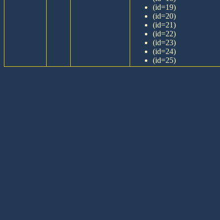
(id=19)
(id=20)
(id=21)
(id=22)
(id=23)
(id=24)
(id=25)