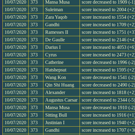
10/07/2020
373
Mansa Musa
score decreased to 1909 (-1
10/07/2020
373
Suleiman
score increased to 2004 (+2
10/07/2020
373
Zara Yaqob
score increased to 1554 (+2
10/07/2020
373
Gandhi
score increased to 1709 (+2
10/07/2020
373
Ramesses II
score increased to 1751 (+3
10/07/2020
373
De Gaulle
score increased to 2146 (+4
10/07/2020
373
Darius I
score increased to 4053 (+6
10/07/2020
373
Cyrus
score increased to 2473 (+2
10/07/2020
373
Catherine
score decreased to 1996 (-2
10/07/2020
373
Hatshepsut
score increased to 1595 (+2
10/07/2020
373
Wang Kon
score decreased to 1541 (-2
10/07/2020
373
Qin Shi Huang
score decreased to 2490 (-2
10/07/2020
373
Alexander
score increased to 1818 (+2
10/07/2020
373
Augustus Caesar
score decreased to 2344 (-5
10/07/2020
373
Mansa Musa
score decreased to 1910 (-2
10/07/2020
373
Sitting Bull
score increased to 1916 (+1
10/07/2020
373
Justinian I
score increased to 1940 (+2
10/07/2020
373
Gandhi
score increased to 1707 (+3