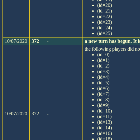
(id=20)
(id=21)
(id=22)
(id=23)
(id=24)
(id=25)
10/07/2020
372
-
a new turn has begun. It
the following players did not
(id=0)
(id=1)
(id=2)
(id=3)
(id=4)
(id=5)
(id=6)
(id=7)
(id=8)
(id=9)
(id=10)
10/07/2020
372
-
(id=11)
(id=13)
(id=14)
(id=16)
(id=18)