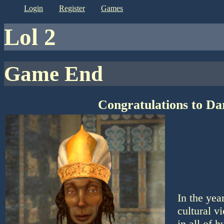
login
register
games
lol 2
Game End
Congratulations to Da
In the yea
cultural v
in all of 