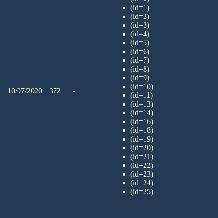
(id=1)
(id=2)
(id=3)
(id=4)
(id=5)
(id=6)
(id=7)
(id=8)
(id=9)
(id=10)
10/07/2020
372
-
(id=11)
(id=13)
(id=14)
(id=16)
(id=18)
(id=19)
(id=20)
(id=21)
(id=22)
(id=23)
(id=24)
(id=25)