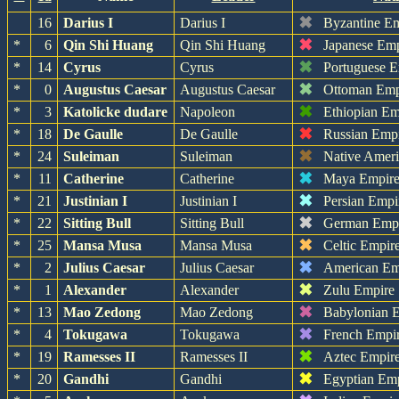
✖
16
Darius I
Darius I
Byzantine E
✖
*
6
Qin Shi Huang
Qin Shi Huang
Japanese Em
✖
*
14
Cyrus
Cyrus
Portuguese 
✖
*
0
Augustus Caesar
Augustus Caesar
Ottoman Emp
✖
*
3
Katolicke dudare
Napoleon
Ethiopian Em
✖
*
18
De Gaulle
De Gaulle
Russian Emp
✖
*
24
Suleiman
Suleiman
Native Amer
✖
*
11
Catherine
Catherine
Maya Empir
✖
*
21
Justinian I
Justinian I
Persian Empi
✖
*
22
Sitting Bull
Sitting Bull
German Emp
✖
*
25
Mansa Musa
Mansa Musa
Celtic Empir
✖
*
2
Julius Caesar
Julius Caesar
American Em
✖
*
1
Alexander
Alexander
Zulu Empire
✖
*
13
Mao Zedong
Mao Zedong
Babylonian 
✖
*
4
Tokugawa
Tokugawa
French Empi
✖
*
19
Ramesses II
Ramesses II
Aztec Empir
✖
*
20
Gandhi
Gandhi
Egyptian Em