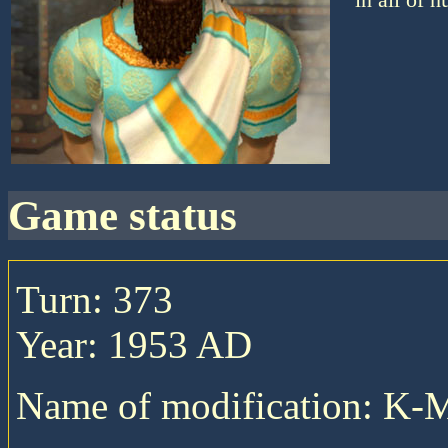
game status
Turn: 373
Year: 1953 AD
Name of modification: K-