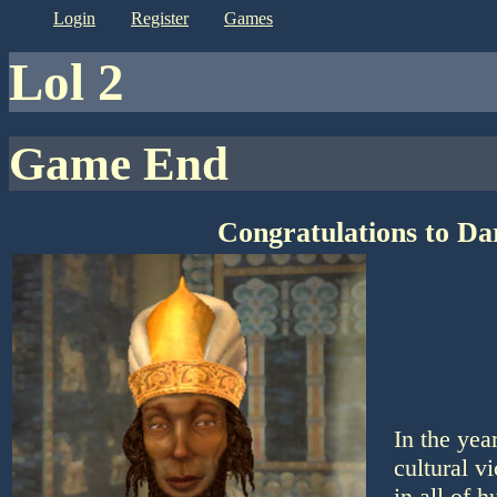
login
register
games
lol 2
Game End
Congratulations to Da
In the yea
cultural v
in all of 