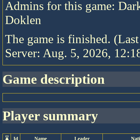
Admins for this game: Da
Doklen
The game is finished. (Las
Server: Aug. 5, 2026, 12:1
game description
player summary
⌛
Id
Name
Leader
Nat