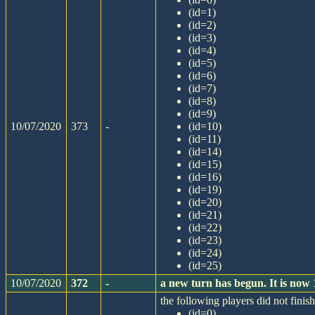
(id=1)
(id=2)
(id=3)
(id=4)
(id=5)
(id=6)
(id=7)
(id=8)
(id=9)
10/07/2020
373
-
(id=10)
(id=11)
(id=14)
(id=15)
(id=16)
(id=19)
(id=20)
(id=21)
(id=22)
(id=23)
(id=24)
(id=25)
10/07/2020
372
-
a new turn has begun. It is now
the following players did not finish
(id=0)