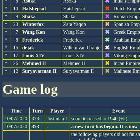
✖
*
5
Asoka
Asoka
Indian Empir
✖
*
10
Hatshepsut
Hatshepsut
Dutch Empir
✖
*
9
Shaka
Shaka
Roman Empi
✖
*
23
Winterfox
Zara Yaqob
Spanish Emp
✖
*
7
Wang Kon
Wang Kon
Greek Empir
✖
*
8
Frederick
Frederick
Arabian Emp
✖
*
15
dejak
Willem van Oranje
English Empi
✖
*
17
Louis XIV
Louis XIV
Viking Empi
✖
*
26
Mehmed II
Mehmed II
Incan Empir
✖
*
12
Suryavarman II
Suryavarman II
Malinese Em
game log
Time
Turn
Player
Event
10/07/2020
373
Justinian I
score increased to 1940 (+2)
10/07/2020
373
-
a new turn has begun. It is now
the following players did not finish
(id=0)