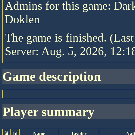
Admins for this game: Da
Doklen
The game is finished. (Las
Server: Aug. 5, 2026, 12:1
game description
player summary
⌛
Id
Name
Leader
Nat