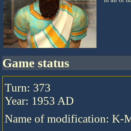
game status
Turn: 373
Year: 1953 AD
Name of modification: K-