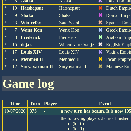
✖
*
5
Asoka
Asoka
Indian Empir
✖
*
10
Hatshepsut
Hatshepsut
Dutch Empir
✖
*
9
Shaka
Shaka
Roman Empi
✖
*
23
Winterfox
Zara Yaqob
Spanish Emp
✖
*
7
Wang Kon
Wang Kon
Greek Empir
✖
*
8
Frederick
Frederick
Arabian Emp
✖
*
15
dejak
Willem van Oranje
English Empi
✖
*
17
Louis XIV
Louis XIV
Viking Empi
✖
*
26
Mehmed II
Mehmed II
Incan Empir
✖
*
12
Suryavarman II
Suryavarman II
Malinese Em
game log
Time
Turn
Player
Event
10/07/2020
373
-
a new turn has begun. It is now 1
the following players did not finished 
(id=0)
(id=1)