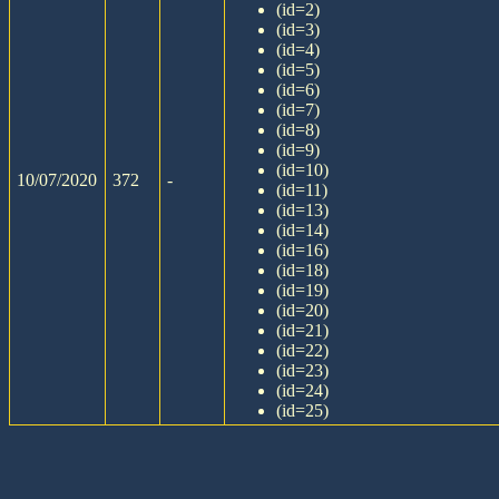
(id=2)
(id=3)
(id=4)
(id=5)
(id=6)
(id=7)
(id=8)
(id=9)
(id=10)
10/07/2020
372
-
(id=11)
(id=13)
(id=14)
(id=16)
(id=18)
(id=19)
(id=20)
(id=21)
(id=22)
(id=23)
(id=24)
(id=25)