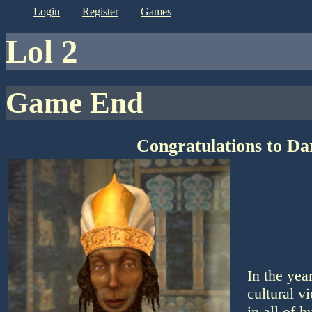
login
register
games
lol 2
Game End
Congratulations to Da
In the yea
cultural v
in all of 