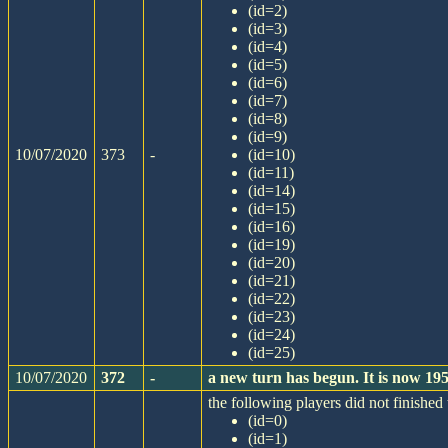
(id=2)
(id=3)
(id=4)
(id=5)
(id=6)
(id=7)
(id=8)
(id=9)
10/07/2020
373
-
(id=10)
(id=11)
(id=14)
(id=15)
(id=16)
(id=19)
(id=20)
(id=21)
(id=22)
(id=23)
(id=24)
(id=25)
10/07/2020
372
-
a new turn has begun. It is now 1
the following players did not finished 
(id=0)
(id=1)