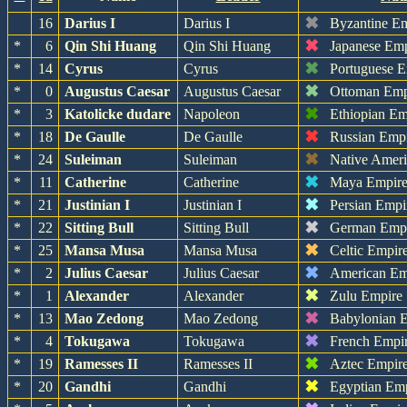
✖
16
Darius I
Darius I
Byzantine E
✖
*
6
Qin Shi Huang
Qin Shi Huang
Japanese Em
✖
*
14
Cyrus
Cyrus
Portuguese 
✖
*
0
Augustus Caesar
Augustus Caesar
Ottoman Emp
✖
*
3
Katolicke dudare
Napoleon
Ethiopian Em
✖
*
18
De Gaulle
De Gaulle
Russian Emp
✖
*
24
Suleiman
Suleiman
Native Amer
✖
*
11
Catherine
Catherine
Maya Empir
✖
*
21
Justinian I
Justinian I
Persian Empi
✖
*
22
Sitting Bull
Sitting Bull
German Emp
✖
*
25
Mansa Musa
Mansa Musa
Celtic Empir
✖
*
2
Julius Caesar
Julius Caesar
American Em
✖
*
1
Alexander
Alexander
Zulu Empire
✖
*
13
Mao Zedong
Mao Zedong
Babylonian 
✖
*
4
Tokugawa
Tokugawa
French Empi
✖
*
19
Ramesses II
Ramesses II
Aztec Empir
✖
*
20
Gandhi
Gandhi
Egyptian Em