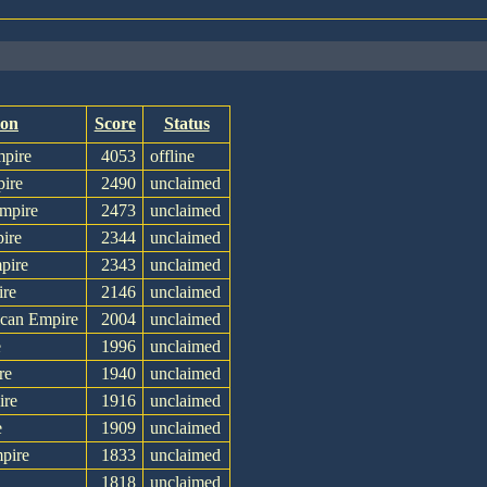
ion
Score
Status
mpire
4053
offline
pire
2490
unclaimed
Empire
2473
unclaimed
ire
2344
unclaimed
pire
2343
unclaimed
ire
2146
unclaimed
ican Empire
2004
unclaimed
e
1996
unclaimed
re
1940
unclaimed
ire
1916
unclaimed
e
1909
unclaimed
pire
1833
unclaimed
1818
unclaimed