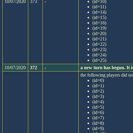
10/07/2020
373
-
(id=10)
(id=11)
(id=14)
(id=15)
(id=16)
(id=19)
(id=20)
(id=21)
(id=22)
(id=23)
(id=24)
(id=25)
10/07/2020
372
-
a new turn has begun. It
the following players did not
(id=0)
(id=1)
(id=2)
(id=3)
(id=4)
(id=5)
(id=6)
(id=7)
(id=8)
(id=9)