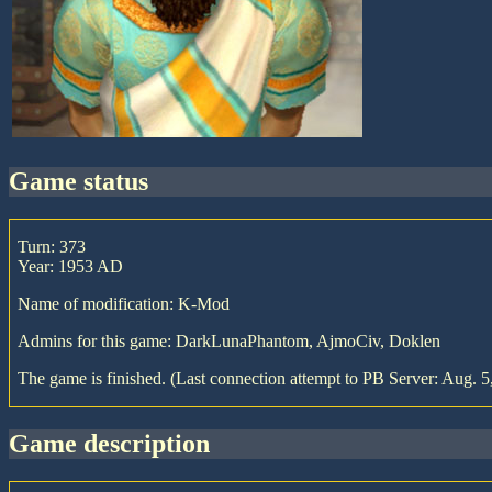
game status
Turn: 373
Year: 1953 AD
Name of modification: K-Mod
Admins for this game: DarkLunaPhantom, AjmoCiv, Doklen
The game is finished. (Last connection attempt to PB Server: Aug. 5
game description