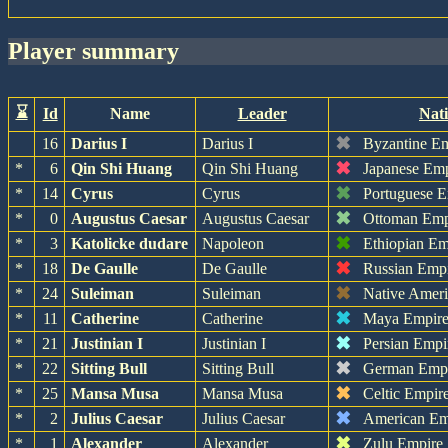
player summary
⌛
Id
Name
Leader
Nat
✖
16
Darius I
Darius I
Byzantine E
✖
*
6
Qin Shi Huang
Qin Shi Huang
Japanese Em
✖
*
14
Cyrus
Cyrus
Portuguese 
✖
*
0
Augustus Caesar
Augustus Caesar
Ottoman Emp
✖
*
3
Katolicke dudare
Napoleon
Ethiopian Em
✖
*
18
De Gaulle
De Gaulle
Russian Emp
✖
*
24
Suleiman
Suleiman
Native Amer
✖
*
11
Catherine
Catherine
Maya Empir
✖
*
21
Justinian I
Justinian I
Persian Empi
✖
*
22
Sitting Bull
Sitting Bull
German Emp
✖
*
25
Mansa Musa
Mansa Musa
Celtic Empir
✖
*
2
Julius Caesar
Julius Caesar
American Em
✖
*
1
Alexander
Alexander
Zulu Empire