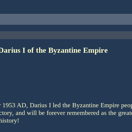
Darius I of the Byzantine Empire
r 1953 AD, Darius I led the Byzantine Empire peop
ictory, and will be forever remembered as the greate
history!