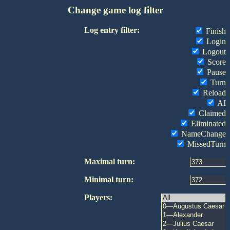
Change game log filter
Log entry filter:
Finish
Login
Logout
Score
Pause
Turn
Reload
AI
Claimed
Eliminated
NameChange
MissedTurn
Maximal turn:
Minimal turn:
Players: