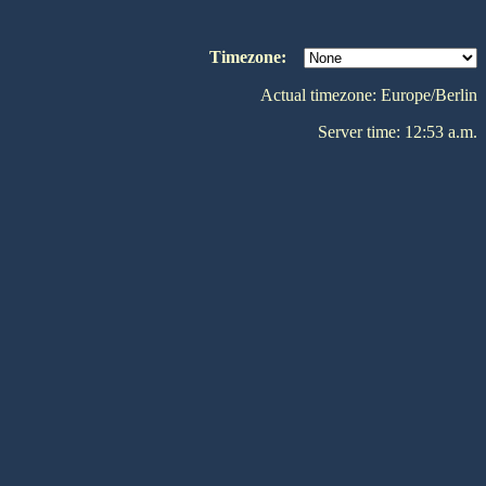
Timezone:
Actual timezone: Europe/Berlin
Server time: 12:53 a.m.