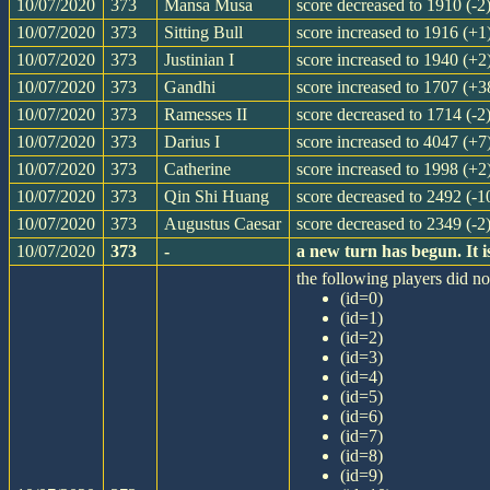
10/07/2020
373
Mansa Musa
score decreased to 1910 (-2
10/07/2020
373
Sitting Bull
score increased to 1916 (+1
10/07/2020
373
Justinian I
score increased to 1940 (+2
10/07/2020
373
Gandhi
score increased to 1707 (+3
10/07/2020
373
Ramesses II
score decreased to 1714 (-2
10/07/2020
373
Darius I
score increased to 4047 (+7
10/07/2020
373
Catherine
score increased to 1998 (+2
10/07/2020
373
Qin Shi Huang
score decreased to 2492 (-1
10/07/2020
373
Augustus Caesar
score decreased to 2349 (-2
10/07/2020
373
-
a new turn has begun. It
the following players did not
(id=0)
(id=1)
(id=2)
(id=3)
(id=4)
(id=5)
(id=6)
(id=7)
(id=8)
(id=9)