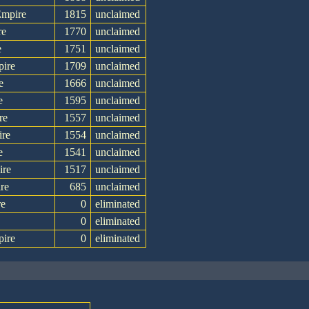
Empire
1815
unclaimed
re
1770
unclaimed
e
1751
unclaimed
pire
1709
unclaimed
e
1666
unclaimed
e
1595
unclaimed
re
1557
unclaimed
ire
1554
unclaimed
e
1541
unclaimed
ire
1517
unclaimed
re
685
unclaimed
re
0
eliminated
e
0
eliminated
pire
0
eliminated