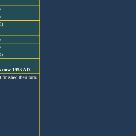
)
)
)
8)
)
)
)
0)
)
 is now 1953 AD
 finished their turn: