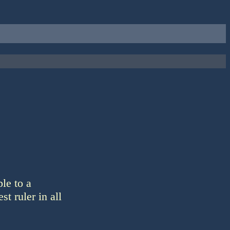
le to a
st ruler in all