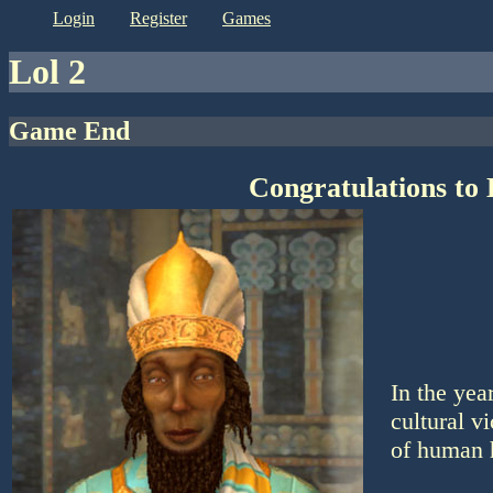
login
register
games
lol 2
Game End
Congratulations to 
In the yea
cultural v
of human 