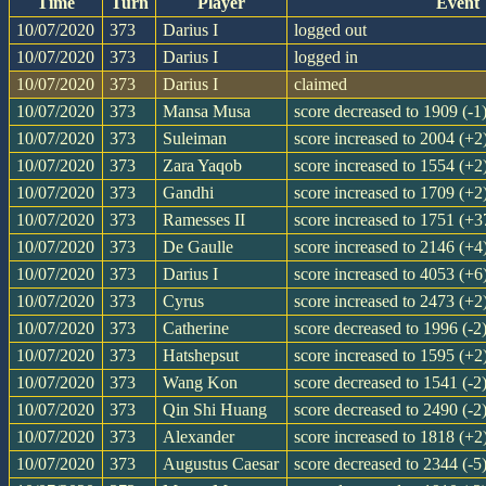
Time
Turn
Player
Event
10/07/2020
373
Darius I
logged out
10/07/2020
373
Darius I
logged in
10/07/2020
373
Darius I
claimed
10/07/2020
373
Mansa Musa
score decreased to 1909 (-1
10/07/2020
373
Suleiman
score increased to 2004 (+2
10/07/2020
373
Zara Yaqob
score increased to 1554 (+2
10/07/2020
373
Gandhi
score increased to 1709 (+2
10/07/2020
373
Ramesses II
score increased to 1751 (+3
10/07/2020
373
De Gaulle
score increased to 2146 (+4
10/07/2020
373
Darius I
score increased to 4053 (+6
10/07/2020
373
Cyrus
score increased to 2473 (+2
10/07/2020
373
Catherine
score decreased to 1996 (-2
10/07/2020
373
Hatshepsut
score increased to 1595 (+2
10/07/2020
373
Wang Kon
score decreased to 1541 (-2
10/07/2020
373
Qin Shi Huang
score decreased to 2490 (-2
10/07/2020
373
Alexander
score increased to 1818 (+2
10/07/2020
373
Augustus Caesar
score decreased to 2344 (-5