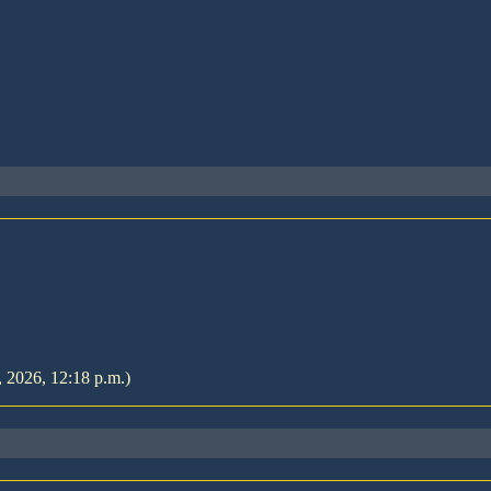
, 2026, 12:18 p.m.)