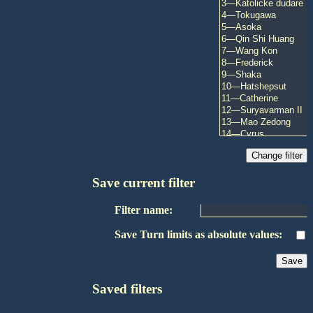
Save current filter
Filter name:
Save Turn limits as absolute values:
Saved filters