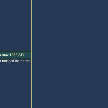
 is now 1952 AD
 finished their turn: