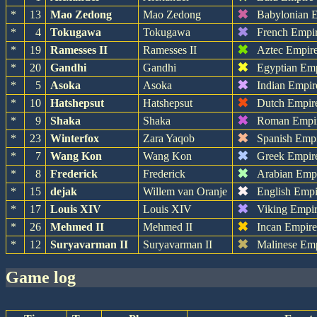
✖
*
13
Mao Zedong
Mao Zedong
Babylonian 
✖
*
4
Tokugawa
Tokugawa
French Empi
✖
*
19
Ramesses II
Ramesses II
Aztec Empir
✖
*
20
Gandhi
Gandhi
Egyptian Em
✖
*
5
Asoka
Asoka
Indian Empir
✖
*
10
Hatshepsut
Hatshepsut
Dutch Empir
✖
*
9
Shaka
Shaka
Roman Empi
✖
*
23
Winterfox
Zara Yaqob
Spanish Emp
✖
*
7
Wang Kon
Wang Kon
Greek Empir
✖
*
8
Frederick
Frederick
Arabian Emp
✖
*
15
dejak
Willem van Oranje
English Empi
✖
*
17
Louis XIV
Louis XIV
Viking Empi
✖
*
26
Mehmed II
Mehmed II
Incan Empir
✖
*
12
Suryavarman II
Suryavarman II
Malinese Em
game log