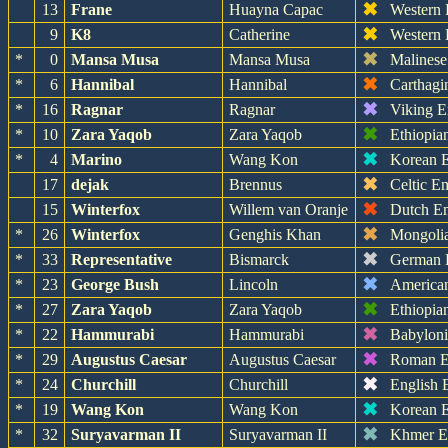
✖
13
Frane
Huayna Capac
Western
✖
9
K8
Catherine
Western
✖
*
0
Mansa Musa
Mansa Musa
Malinese
✖
*
6
Hannibal
Hannibal
Carthagi
✖
*
16
Ragnar
Ragnar
Viking E
✖
*
10
Zara Yaqob
Zara Yaqob
Ethiopia
✖
*
4
Marino
Wang Kon
Korean 
✖
17
dejak
Brennus
Celtic E
✖
15
Winterfox
Willem van Oranje
Dutch E
✖
*
26
Winterfox
Genghis Khan
Mongoli
✖
*
33
Representative
Bismarck
German 
✖
*
23
George Bush
Lincoln
America
✖
*
27
Zara Yaqob
Zara Yaqob
Ethiopia
✖
*
22
Hammurabi
Hammurabi
Babylon
✖
*
29
Augustus Caesar
Augustus Caesar
Roman E
✖
*
24
Churchill
Churchill
English 
✖
*
19
Wang Kon
Wang Kon
Korean 
✖
*
32
Suryavarman II
Suryavarman II
Khmer E