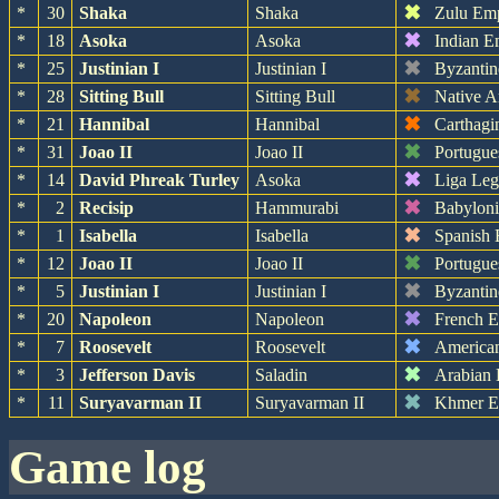
✖
*
30
Shaka
Shaka
Zulu Em
✖
*
18
Asoka
Asoka
Indian E
✖
*
25
Justinian I
Justinian I
Byzantin
✖
*
28
Sitting Bull
Sitting Bull
Native A
✖
*
21
Hannibal
Hannibal
Carthagi
✖
*
31
Joao II
Joao II
Portugue
✖
*
14
David Phreak Turley
Asoka
Liga Leg
✖
*
2
Recisip
Hammurabi
Babylon
✖
*
1
Isabella
Isabella
Spanish 
✖
*
12
Joao II
Joao II
Portugue
✖
*
5
Justinian I
Justinian I
Byzantin
✖
*
20
Napoleon
Napoleon
French 
✖
*
7
Roosevelt
Roosevelt
America
✖
*
3
Jefferson Davis
Saladin
Arabian
✖
*
11
Suryavarman II
Suryavarman II
Khmer E
game log