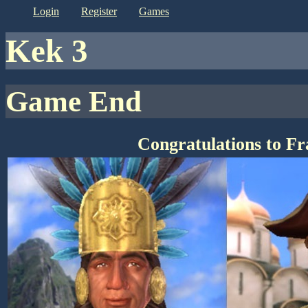
login
register
games
kek 3
Game End
Congratulations to F