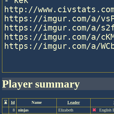
- kek

http://www.civstats.com
https://imgur.com/a/vsP
https://imgur.com/a/s2f
https://imgur.com/a/cKM
https://imgur.com/a/WCb
player summary
⌛
Id
Name
Leader
✖
8
ninjas
Elizabeth
English 