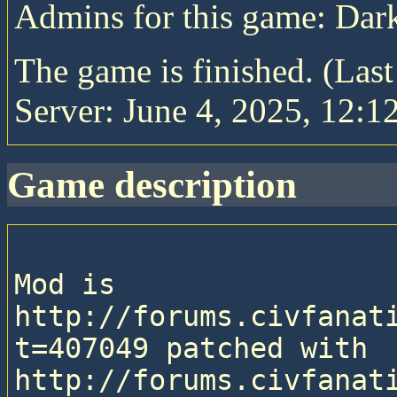
Admins for this game: Da
The game is finished. (Las
Server: June 4, 2025, 12:1
game description
Mod is 
http://forums.civfanat
t=407049 patched with 
http://forums.civfanat