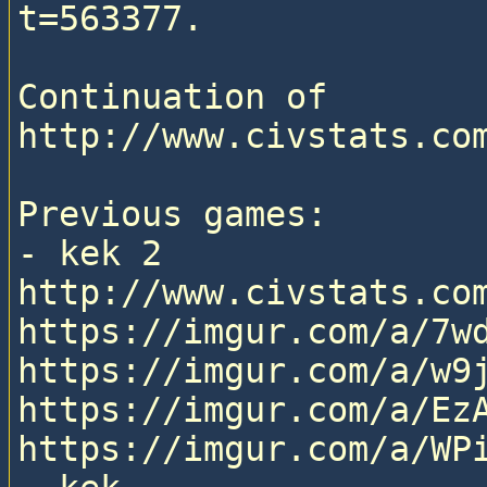
t=563377.

Continuation of 
http://www.civstats.com
Previous games:

- kek 2

http://www.civstats.com
https://imgur.com/a/7wd
https://imgur.com/a/w9j
https://imgur.com/a/EzA
https://imgur.com/a/WPi