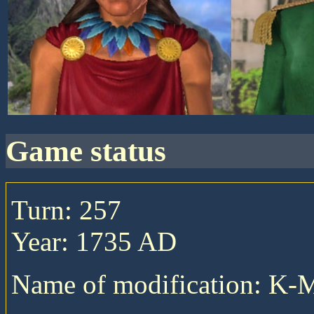
game status
Turn: 257
Year: 1735 AD
Name of modification: K-