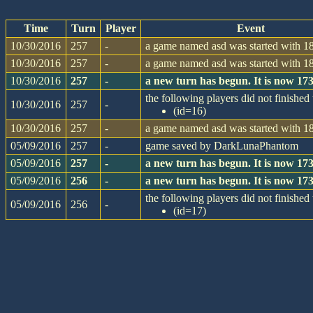
Time
Turn
Player
Event
10/30/2016
257
-
a game named asd was started with 18
10/30/2016
257
-
a game named asd was started with 18
10/30/2016
257
-
a new turn has begun. It is now 1
the following players did not finished 
10/30/2016
257
-
(id=16)
10/30/2016
257
-
a game named asd was started with 18
05/09/2016
257
-
game saved by DarkLunaPhantom
05/09/2016
257
-
a new turn has begun. It is now 1
05/09/2016
256
-
a new turn has begun. It is now 1
the following players did not finished 
05/09/2016
256
-
(id=17)