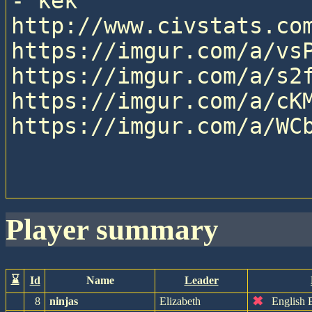
- kek

http://www.civstats.com
https://imgur.com/a/vsP
https://imgur.com/a/s2f
https://imgur.com/a/cKM
https://imgur.com/a/WCb
player summary
⌛
Id
Name
Leader
✖
8
ninjas
Elizabeth
English 