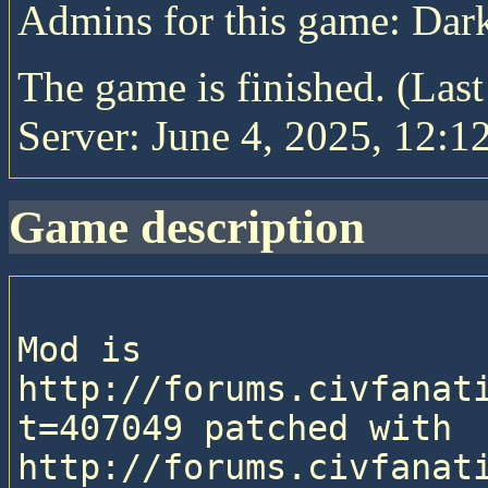
Admins for this game: Da
The game is finished. (Las
Server: June 4, 2025, 12:1
game description
Mod is 
http://forums.civfanat
t=407049 patched with 
http://forums.civfanat