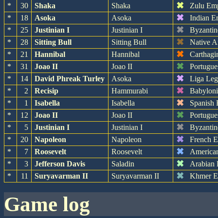
✖
*
30
Shaka
Shaka
Zulu Em
✖
*
18
Asoka
Asoka
Indian E
✖
*
25
Justinian I
Justinian I
Byzantin
✖
*
28
Sitting Bull
Sitting Bull
Native A
✖
*
21
Hannibal
Hannibal
Carthagi
✖
*
31
Joao II
Joao II
Portugue
✖
*
14
David Phreak Turley
Asoka
Liga Leg
✖
*
2
Recisip
Hammurabi
Babylon
✖
*
1
Isabella
Isabella
Spanish 
✖
*
12
Joao II
Joao II
Portugue
✖
*
5
Justinian I
Justinian I
Byzantin
✖
*
20
Napoleon
Napoleon
French 
✖
*
7
Roosevelt
Roosevelt
America
✖
*
3
Jefferson Davis
Saladin
Arabian
✖
*
11
Suryavarman II
Suryavarman II
Khmer E
game log