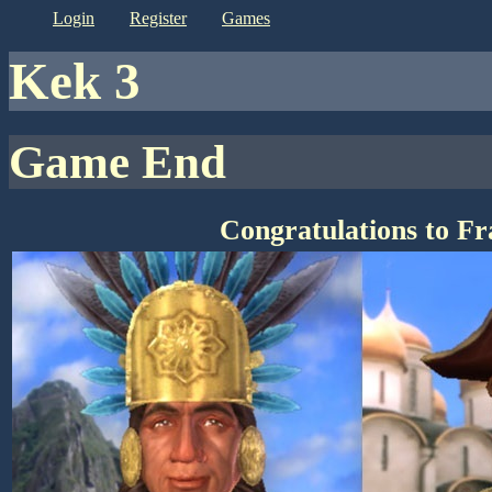
login
register
games
kek 3
Game End
Congratulations to F