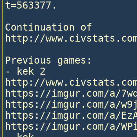
t=563377.

Continuation of 
http://www.civstats.com
Previous games:

- kek 2

http://www.civstats.com
https://imgur.com/a/7wd
https://imgur.com/a/w9j
https://imgur.com/a/EzA
https://imgur.com/a/WPi