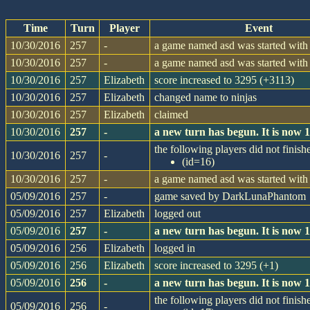
Time
Turn
Player
Event
10/30/2016
257
-
a game named asd was started with 
10/30/2016
257
-
a game named asd was started with 
10/30/2016
257
Elizabeth
score increased to 3295 (+3113)
10/30/2016
257
Elizabeth
changed name to ninjas
10/30/2016
257
Elizabeth
claimed
10/30/2016
257
-
a new turn has begun. It is now
the following players did not finishe
10/30/2016
257
-
(id=16)
10/30/2016
257
-
a game named asd was started with 
05/09/2016
257
-
game saved by DarkLunaPhantom
05/09/2016
257
Elizabeth
logged out
05/09/2016
257
-
a new turn has begun. It is now
05/09/2016
256
Elizabeth
logged in
05/09/2016
256
Elizabeth
score increased to 3295 (+1)
05/09/2016
256
-
a new turn has begun. It is now
the following players did not finishe
05/09/2016
256
-