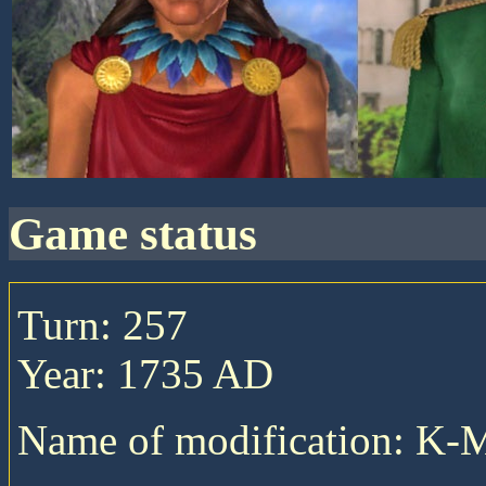
game status
Turn: 257
Year: 1735 AD
Name of modification: K-