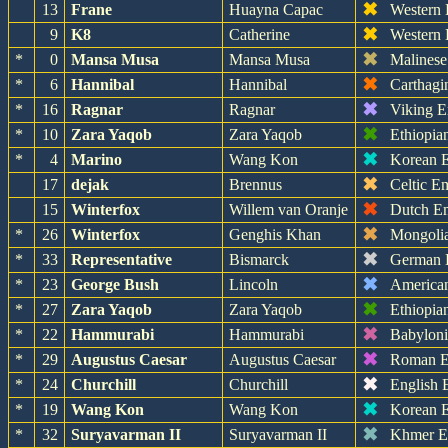
✖
13
Frane
Huayna Capac
Western
✖
9
K8
Catherine
Western
✖
*
0
Mansa Musa
Mansa Musa
Malinese
✖
*
6
Hannibal
Hannibal
Carthagi
✖
*
16
Ragnar
Ragnar
Viking E
✖
*
10
Zara Yaqob
Zara Yaqob
Ethiopia
✖
*
4
Marino
Wang Kon
Korean 
✖
17
dejak
Brennus
Celtic E
✖
15
Winterfox
Willem van Oranje
Dutch E
✖
*
26
Winterfox
Genghis Khan
Mongoli
✖
*
33
Representative
Bismarck
German 
✖
*
23
George Bush
Lincoln
America
✖
*
27
Zara Yaqob
Zara Yaqob
Ethiopia
✖
*
22
Hammurabi
Hammurabi
Babylon
✖
*
29
Augustus Caesar
Augustus Caesar
Roman E
✖
*
24
Churchill
Churchill
English 
✖
*
19
Wang Kon
Wang Kon
Korean 
✖
*
32
Suryavarman II
Suryavarman II
Khmer E