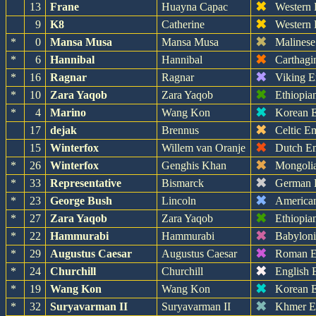
✖
13
Frane
Huayna Capac
Western
✖
9
K8
Catherine
Western
✖
*
0
Mansa Musa
Mansa Musa
Malinese
✖
*
6
Hannibal
Hannibal
Carthagi
✖
*
16
Ragnar
Ragnar
Viking E
✖
*
10
Zara Yaqob
Zara Yaqob
Ethiopia
✖
*
4
Marino
Wang Kon
Korean 
✖
17
dejak
Brennus
Celtic E
✖
15
Winterfox
Willem van Oranje
Dutch E
✖
*
26
Winterfox
Genghis Khan
Mongoli
✖
*
33
Representative
Bismarck
German 
✖
*
23
George Bush
Lincoln
America
✖
*
27
Zara Yaqob
Zara Yaqob
Ethiopia
✖
*
22
Hammurabi
Hammurabi
Babylon
✖
*
29
Augustus Caesar
Augustus Caesar
Roman E
✖
*
24
Churchill
Churchill
English 
✖
*
19
Wang Kon
Wang Kon
Korean 
✖
*
32
Suryavarman II
Suryavarman II
Khmer E