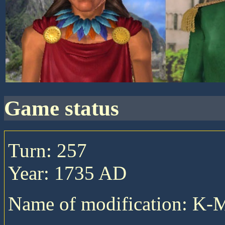
game status
Turn: 257
Year: 1735 AD
Name of modification: K-