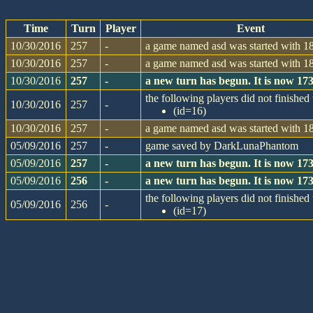
Time
Turn
Player
Event
10/30/2016
257
-
a game named asd was started with 18
10/30/2016
257
-
a game named asd was started with 18
10/30/2016
257
-
a new turn has begun. It is now 1
the following players did not finished 
10/30/2016
257
-
(id=16)
10/30/2016
257
-
a game named asd was started with 18
05/09/2016
257
-
game saved by DarkLunaPhantom
05/09/2016
257
-
a new turn has begun. It is now 1
05/09/2016
256
-
a new turn has begun. It is now 1
the following players did not finished 
05/09/2016
256
-
(id=17)