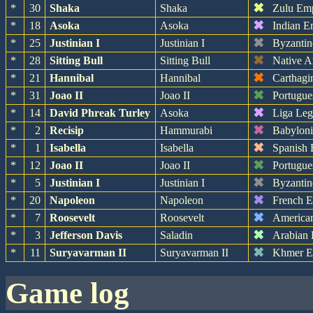
✖
*
30
Shaka
Shaka
Zulu Em
✖
*
18
Asoka
Asoka
Indian E
✖
*
25
Justinian I
Justinian I
Byzantin
✖
*
28
Sitting Bull
Sitting Bull
Native A
✖
*
21
Hannibal
Hannibal
Carthagi
✖
*
31
Joao II
Joao II
Portugue
✖
*
14
David Phreak Turley
Asoka
Liga Leg
✖
*
2
Recisip
Hammurabi
Babylon
✖
*
1
Isabella
Isabella
Spanish 
✖
*
12
Joao II
Joao II
Portugue
✖
*
5
Justinian I
Justinian I
Byzantin
✖
*
20
Napoleon
Napoleon
French 
✖
*
7
Roosevelt
Roosevelt
America
✖
*
3
Jefferson Davis
Saladin
Arabian
✖
*
11
Suryavarman II
Suryavarman II
Khmer E
game log