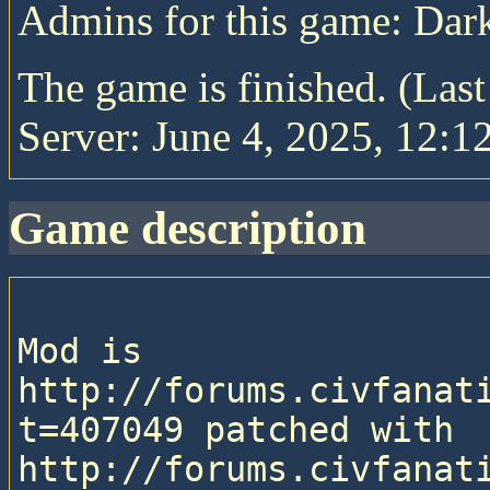
Admins for this game: Da
The game is finished. (Las
Server: June 4, 2025, 12:1
game description
Mod is 
http://forums.civfanat
t=407049 patched with 
http://forums.civfanat