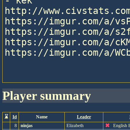
- kek

http://www.civstats.com
https://imgur.com/a/vsP
https://imgur.com/a/s2f
https://imgur.com/a/cKM
https://imgur.com/a/WCb
player summary
⌛
Id
Name
Leader
✖
8
ninjas
Elizabeth
English 