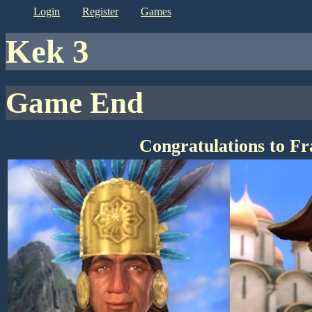
login
register
games
kek 3
Game End
Congratulations to F