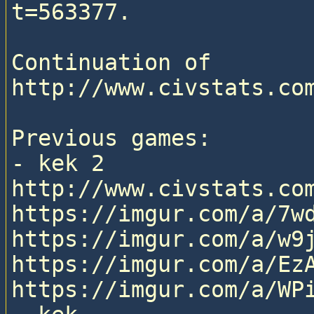
t=563377.

Continuation of 
http://www.civstats.com
Previous games:

- kek 2

http://www.civstats.com
https://imgur.com/a/7wd
https://imgur.com/a/w9j
https://imgur.com/a/EzA
https://imgur.com/a/WPi