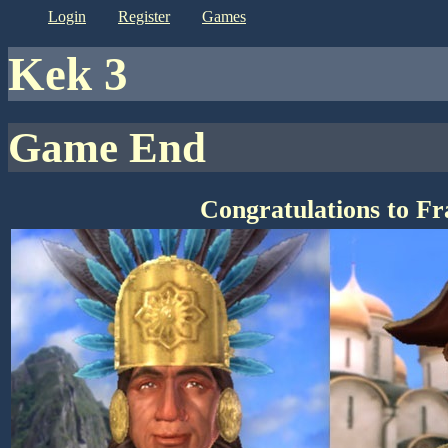
login
register
games
kek 3
Game End
Congratulations to F