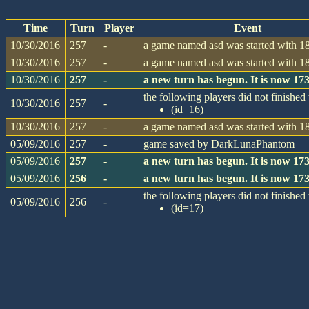
Time
Turn
Player
Event
10/30/2016
257
-
a game named asd was started with 18
10/30/2016
257
-
a game named asd was started with 18
10/30/2016
257
-
a new turn has begun. It is now 1
the following players did not finished 
10/30/2016
257
-
(id=16)
10/30/2016
257
-
a game named asd was started with 18
05/09/2016
257
-
game saved by DarkLunaPhantom
05/09/2016
257
-
a new turn has begun. It is now 1
05/09/2016
256
-
a new turn has begun. It is now 1
the following players did not finished 
05/09/2016
256
-
(id=17)