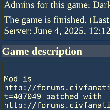
Admins for this game: Da
The game is finished. (Las
Server: June 4, 2025, 12:1
game description
Mod is 
http://forums.civfanat
t=407049 patched with 
http://forums.civfanat