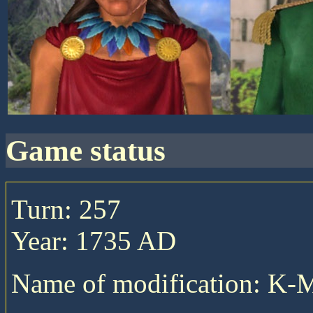
game status
Turn: 257
Year: 1735 AD
Name of modification: K-