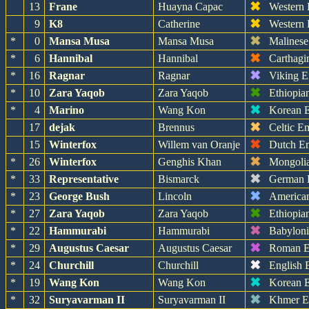
✖
13
Frane
Huayna Capac
Western
✖
9
K8
Catherine
Western
✖
*
0
Mansa Musa
Mansa Musa
Malinese
✖
*
6
Hannibal
Hannibal
Carthagi
✖
*
16
Ragnar
Ragnar
Viking E
✖
*
10
Zara Yaqob
Zara Yaqob
Ethiopia
✖
*
4
Marino
Wang Kon
Korean 
✖
17
dejak
Brennus
Celtic E
✖
15
Winterfox
Willem van Oranje
Dutch E
✖
*
26
Winterfox
Genghis Khan
Mongoli
✖
*
33
Representative
Bismarck
German 
✖
*
23
George Bush
Lincoln
America
✖
*
27
Zara Yaqob
Zara Yaqob
Ethiopia
✖
*
22
Hammurabi
Hammurabi
Babylon
✖
*
29
Augustus Caesar
Augustus Caesar
Roman E
✖
*
24
Churchill
Churchill
English 
✖
*
19
Wang Kon
Wang Kon
Korean 
✖
*
32
Suryavarman II
Suryavarman II
Khmer E