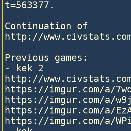
t=563377.

Continuation of 
http://www.civstats.com
Previous games:

- kek 2

http://www.civstats.com
https://imgur.com/a/7wd
https://imgur.com/a/w9j
https://imgur.com/a/EzA
https://imgur.com/a/WPi