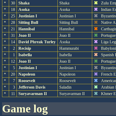
✖
*
30
Shaka
Shaka
Zulu Em
✖
*
18
Asoka
Asoka
Indian E
✖
*
25
Justinian I
Justinian I
Byzantin
✖
*
28
Sitting Bull
Sitting Bull
Native A
✖
*
21
Hannibal
Hannibal
Carthagi
✖
*
31
Joao II
Joao II
Portugue
✖
*
14
David Phreak Turley
Asoka
Liga Leg
✖
*
2
Recisip
Hammurabi
Babylon
✖
*
1
Isabella
Isabella
Spanish 
✖
*
12
Joao II
Joao II
Portugue
✖
*
5
Justinian I
Justinian I
Byzantin
✖
*
20
Napoleon
Napoleon
French 
✖
*
7
Roosevelt
Roosevelt
America
✖
*
3
Jefferson Davis
Saladin
Arabian
✖
*
11
Suryavarman II
Suryavarman II
Khmer E
game log