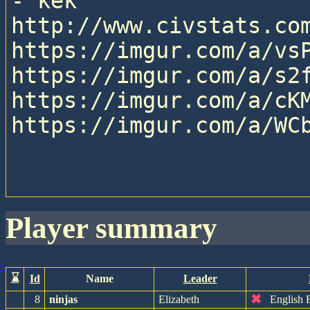
- kek

http://www.civstats.com
https://imgur.com/a/vsP
https://imgur.com/a/s2f
https://imgur.com/a/cKM
https://imgur.com/a/WCb
player summary
⌛
Id
Name
Leader
✖
8
ninjas
Elizabeth
English 