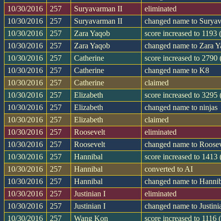
10/30/2016
257
Suryavarman II
eliminated
10/30/2016
257
Suryavarman II
changed name to Suryav
10/30/2016
257
Zara Yaqob
score increased to 1193
10/30/2016
257
Zara Yaqob
changed name to Zara 
10/30/2016
257
Catherine
score increased to 2790
10/30/2016
257
Catherine
changed name to K8
10/30/2016
257
Catherine
claimed
10/30/2016
257
Elizabeth
score increased to 3295
10/30/2016
257
Elizabeth
changed name to ninjas
10/30/2016
257
Elizabeth
claimed
10/30/2016
257
Roosevelt
eliminated
10/30/2016
257
Roosevelt
changed name to Roosev
10/30/2016
257
Hannibal
score increased to 1413
10/30/2016
257
Hannibal
converted to AI
10/30/2016
257
Hannibal
changed name to Hanni
10/30/2016
257
Justinian I
eliminated
10/30/2016
257
Justinian I
changed name to Justini
10/30/2016
257
Wang Kon
score increased to 1116 