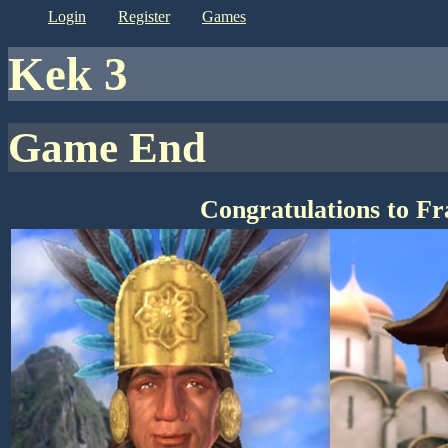
login
register
games
kek 3
Game End
Congratulations to F