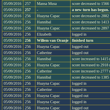
05/09/2016
257
Mansa Musa
score decreased to 1566 
05/09/2016
257
-
a new turn has begun.
05/09/2016
256
Huayna Capac
score decreased to 2882 
05/09/2016
256
Hannibal
score decreased to 1413 
05/09/2016
256
Huayna Capac
score decreased to 2897 
05/09/2016
256
Elizabeth
logged in
05/09/2016
256
Willem van Oranje
finished turn
05/09/2016
256
Huayna Capac
logged out
05/09/2016
256
Catherine
logged out
05/09/2016
256
Hannibal
score increased to 1415
05/09/2016
256
Huayna Capac
score increased to 2918
05/09/2016
256
Catherine
score increased to 2777
05/09/2016
256
Hannibal
score decreased to 1385
05/09/2016
256
Huayna Capac
logged in
05/09/2016
256
Catherine
logged in
05/09/2016
256
Huayna Capac
logged out
05/09/2016
256
Huayna Capac
logged in
05/09/2016
256
Huayna Capac
logged out