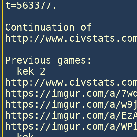
t=563377.

Continuation of 
http://www.civstats.com
Previous games:

- kek 2

http://www.civstats.com
https://imgur.com/a/7wd
https://imgur.com/a/w9j
https://imgur.com/a/EzA
https://imgur.com/a/WPi