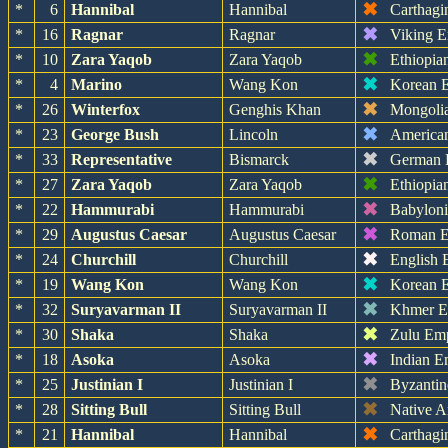
✖
*
6
Hannibal
Hannibal
Carthagi
✖
*
16
Ragnar
Ragnar
Viking E
✖
*
10
Zara Yaqob
Zara Yaqob
Ethiopia
✖
*
4
Marino
Wang Kon
Korean 
✖
*
26
Winterfox
Genghis Khan
Mongoli
✖
*
23
George Bush
Lincoln
America
✖
*
33
Representative
Bismarck
German 
✖
*
27
Zara Yaqob
Zara Yaqob
Ethiopia
✖
*
22
Hammurabi
Hammurabi
Babylon
✖
*
29
Augustus Caesar
Augustus Caesar
Roman E
✖
*
24
Churchill
Churchill
English 
✖
*
19
Wang Kon
Wang Kon
Korean 
✖
*
32
Suryavarman II
Suryavarman II
Khmer E
✖
*
30
Shaka
Shaka
Zulu Em
✖
*
18
Asoka
Asoka
Indian E
✖
*
25
Justinian I
Justinian I
Byzantin
✖
*
28
Sitting Bull
Sitting Bull
Native A
✖
*
21
Hannibal
Hannibal
Carthagi