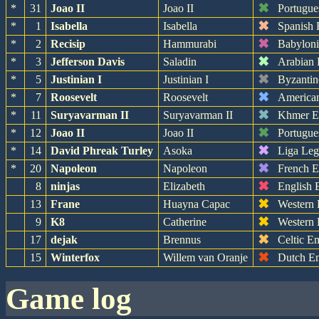
✖
*
31
Joao II
Joao II
Portugue
✖
*
1
Isabella
Isabella
Spanish 
✖
*
2
Recisip
Hammurabi
Babylon
✖
*
3
Jefferson Davis
Saladin
Arabian
✖
*
5
Justinian I
Justinian I
Byzantin
✖
*
7
Roosevelt
Roosevelt
America
✖
*
11
Suryavarman II
Suryavarman II
Khmer E
✖
*
12
Joao II
Joao II
Portugue
✖
*
14
David Phreak Turley
Asoka
Liga Leg
✖
*
20
Napoleon
Napoleon
French 
✖
8
ninjas
Elizabeth
English 
✖
13
Frane
Huayna Capac
Western
✖
9
K8
Catherine
Western
✖
17
dejak
Brennus
Celtic E
✖
15
Winterfox
Willem van Oranje
Dutch E
game log