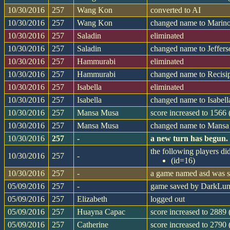
10/30/2016
257
Wang Kon
converted to AI
10/30/2016
257
Wang Kon
changed name to Marin
10/30/2016
257
Saladin
eliminated
10/30/2016
257
Saladin
changed name to Jeffer
10/30/2016
257
Hammurabi
eliminated
10/30/2016
257
Hammurabi
changed name to Recisi
10/30/2016
257
Isabella
eliminated
10/30/2016
257
Isabella
changed name to Isabell
10/30/2016
257
Mansa Musa
score increased to 1566
10/30/2016
257
Mansa Musa
changed name to Mans
10/30/2016
257
-
a new turn has begun.
the following players did
10/30/2016
257
-
(id=16)
10/30/2016
257
-
a game named asd was st
05/09/2016
257
-
game saved by DarkLu
05/09/2016
257
Elizabeth
logged out
05/09/2016
257
Huayna Capac
score increased to 2889 
05/09/2016
257
Catherine
score increased to 2790