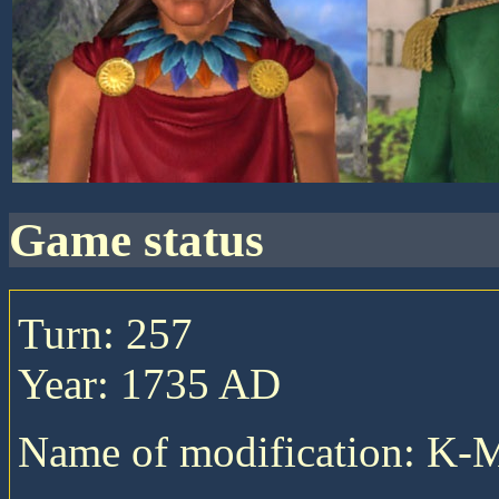
game status
Turn: 257
Year: 1735 AD
Name of modification: K-