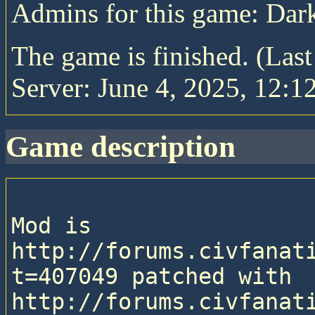
Admins for this game: Da
The game is finished. (Las
Server: June 4, 2025, 12:1
game description
Mod is 
http://forums.civfanat
t=407049 patched with 
http://forums.civfanat