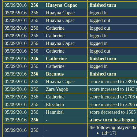
05/09/2016
256
Huayna Capac
finished turn
05/09/2016
256
Huayna Capac
logged in
05/09/2016
256
Huayna Capac
logged out
05/09/2016
256
Catherine
logged out
05/09/2016
256
Catherine
logged in
05/09/2016
256
Huayna Capac
logged in
05/09/2016
256
Catherine
logged out
05/09/2016
256
Catherine
finished turn
05/09/2016
256
Catherine
logged in
05/09/2016
256
Brennus
finished turn
05/09/2016
256
Huayna Capac
score increased to 2890 
05/09/2016
256
Zara Yaqob
score increased to 1193 
05/09/2016
256
Catherine
score increased to 2706
05/09/2016
256
Elizabeth
score increased to 3295 
05/09/2016
256
Hannibal
score decreased to 1505 
05/09/2016
256
-
a new turn has begun.
the following players did
05/09/2016
256
-
(id=17)