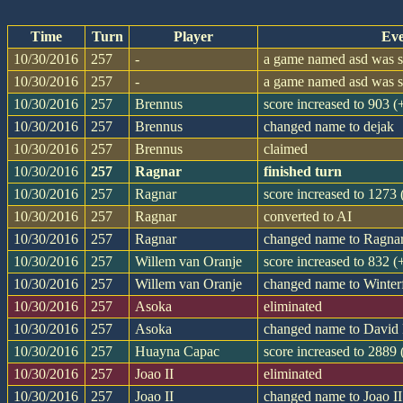
Time
Turn
Player
Eve
10/30/2016
257
-
a game named asd was st
10/30/2016
257
-
a game named asd was st
10/30/2016
257
Brennus
score increased to 903 
10/30/2016
257
Brennus
changed name to dejak
10/30/2016
257
Brennus
claimed
10/30/2016
257
Ragnar
finished turn
10/30/2016
257
Ragnar
score increased to 1273
10/30/2016
257
Ragnar
converted to AI
10/30/2016
257
Ragnar
changed name to Ragna
10/30/2016
257
Willem van Oranje
score increased to 832 
10/30/2016
257
Willem van Oranje
changed name to Winter
10/30/2016
257
Asoka
eliminated
10/30/2016
257
Asoka
changed name to David 
10/30/2016
257
Huayna Capac
score increased to 2889
10/30/2016
257
Joao II
eliminated
10/30/2016
257
Joao II
changed name to Joao II