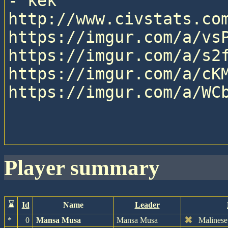
- kek

http://www.civstats.com
https://imgur.com/a/vsP
https://imgur.com/a/s2f
https://imgur.com/a/cKM
https://imgur.com/a/WCb
player summary
⌛
Id
Name
Leader
✖
*
0
Mansa Musa
Mansa Musa
Malinese