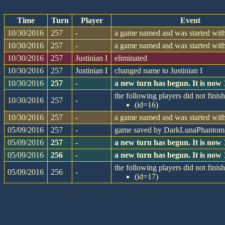
Time
Turn
Player
Event
10/30/2016
257
-
a game named asd was started with
10/30/2016
257
-
a game named asd was started with
10/30/2016
257
Justinian I
eliminated
10/30/2016
257
Justinian I
changed name to Justinian I
10/30/2016
257
-
a new turn has begun. It is now
the following players did not finish
10/30/2016
257
-
(id=16)
10/30/2016
257
-
a game named asd was started with
05/09/2016
257
-
game saved by DarkLunaPhantom
05/09/2016
257
-
a new turn has begun. It is now
05/09/2016
256
-
a new turn has begun. It is now
the following players did not finish
05/09/2016
256
-
(id=17)