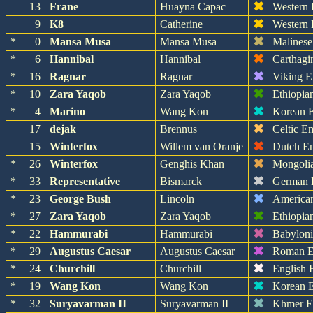
✖
13
Frane
Huayna Capac
Western
✖
9
K8
Catherine
Western
✖
*
0
Mansa Musa
Mansa Musa
Malinese
✖
*
6
Hannibal
Hannibal
Carthagi
✖
*
16
Ragnar
Ragnar
Viking E
✖
*
10
Zara Yaqob
Zara Yaqob
Ethiopia
✖
*
4
Marino
Wang Kon
Korean 
✖
17
dejak
Brennus
Celtic E
✖
15
Winterfox
Willem van Oranje
Dutch E
✖
*
26
Winterfox
Genghis Khan
Mongoli
✖
*
33
Representative
Bismarck
German 
✖
*
23
George Bush
Lincoln
America
✖
*
27
Zara Yaqob
Zara Yaqob
Ethiopia
✖
*
22
Hammurabi
Hammurabi
Babylon
✖
*
29
Augustus Caesar
Augustus Caesar
Roman E
✖
*
24
Churchill
Churchill
English 
✖
*
19
Wang Kon
Wang Kon
Korean 
✖
*
32
Suryavarman II
Suryavarman II
Khmer E