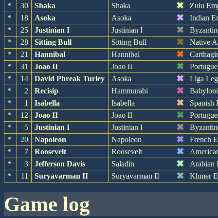
✖
*
30
Shaka
Shaka
Zulu Em
✖
*
18
Asoka
Asoka
Indian E
✖
*
25
Justinian I
Justinian I
Byzantin
✖
*
28
Sitting Bull
Sitting Bull
Native A
✖
*
21
Hannibal
Hannibal
Carthagi
✖
*
31
Joao II
Joao II
Portugue
✖
*
14
David Phreak Turley
Asoka
Liga Leg
✖
*
2
Recisip
Hammurabi
Babylon
✖
*
1
Isabella
Isabella
Spanish 
✖
*
12
Joao II
Joao II
Portugue
✖
*
5
Justinian I
Justinian I
Byzantin
✖
*
20
Napoleon
Napoleon
French 
✖
*
7
Roosevelt
Roosevelt
America
✖
*
3
Jefferson Davis
Saladin
Arabian
✖
*
11
Suryavarman II
Suryavarman II
Khmer E
game log