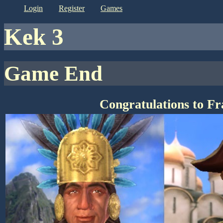
login
register
games
kek 3
Game End
Congratulations to F