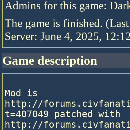
Admins for this game: Da
The game is finished. (Las
Server: June 4, 2025, 12:1
game description
Mod is 
http://forums.civfanat
t=407049 patched with 
http://forums.civfanat