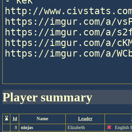
- kek

http://www.civstats.com
https://imgur.com/a/vsP
https://imgur.com/a/s2f
https://imgur.com/a/cKM
https://imgur.com/a/WCb
player summary
⌛
Id
Name
Leader
✖
8
ninjas
Elizabeth
English 