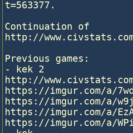
t=563377.

Continuation of 
http://www.civstats.com
Previous games:

- kek 2

http://www.civstats.com
https://imgur.com/a/7wd
https://imgur.com/a/w9j
https://imgur.com/a/EzA
https://imgur.com/a/WPi