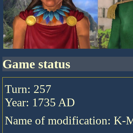
game status
Turn: 257
Year: 1735 AD
Name of modification: K-