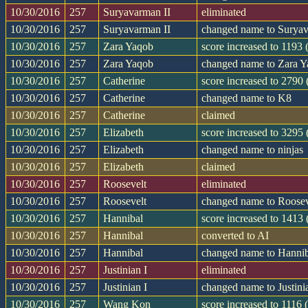
10/30/2016
257
Suryavarman II
eliminated
10/30/2016
257
Suryavarman II
changed name to Suryav
10/30/2016
257
Zara Yaqob
score increased to 1193
10/30/2016
257
Zara Yaqob
changed name to Zara 
10/30/2016
257
Catherine
score increased to 2790
10/30/2016
257
Catherine
changed name to K8
10/30/2016
257
Catherine
claimed
10/30/2016
257
Elizabeth
score increased to 3295
10/30/2016
257
Elizabeth
changed name to ninjas
10/30/2016
257
Elizabeth
claimed
10/30/2016
257
Roosevelt
eliminated
10/30/2016
257
Roosevelt
changed name to Roosev
10/30/2016
257
Hannibal
score increased to 1413
10/30/2016
257
Hannibal
converted to AI
10/30/2016
257
Hannibal
changed name to Hanni
10/30/2016
257
Justinian I
eliminated
10/30/2016
257
Justinian I
changed name to Justini
10/30/2016
257
Wang Kon
score increased to 1116 