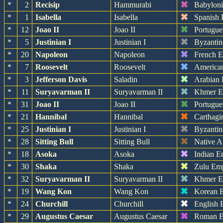
✖
*
2
Recisip
Hammurabi
Babylon
✖
*
1
Isabella
Isabella
Spanish 
✖
*
12
Joao II
Joao II
Portugue
✖
*
5
Justinian I
Justinian I
Byzantin
✖
*
20
Napoleon
Napoleon
French 
✖
*
7
Roosevelt
Roosevelt
America
✖
*
3
Jefferson Davis
Saladin
Arabian
✖
*
11
Suryavarman II
Suryavarman II
Khmer E
✖
*
31
Joao II
Joao II
Portugue
✖
*
21
Hannibal
Hannibal
Carthagi
✖
*
25
Justinian I
Justinian I
Byzantin
✖
*
28
Sitting Bull
Sitting Bull
Native A
✖
*
18
Asoka
Asoka
Indian E
✖
*
30
Shaka
Shaka
Zulu Em
✖
*
32
Suryavarman II
Suryavarman II
Khmer E
✖
*
19
Wang Kon
Wang Kon
Korean 
✖
*
24
Churchill
Churchill
English 
✖
*
29
Augustus Caesar
Augustus Caesar
Roman E