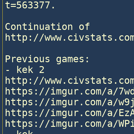
t=563377.

Continuation of 
http://www.civstats.com
Previous games:

- kek 2

http://www.civstats.com
https://imgur.com/a/7wd
https://imgur.com/a/w9j
https://imgur.com/a/EzA
https://imgur.com/a/WPi