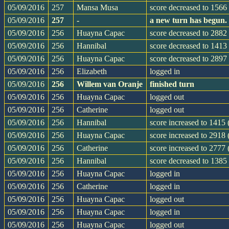
05/09/2016
257
Mansa Musa
score decreased to 1566 
05/09/2016
257
-
a new turn has begun.
05/09/2016
256
Huayna Capac
score decreased to 2882 
05/09/2016
256
Hannibal
score decreased to 1413 
05/09/2016
256
Huayna Capac
score decreased to 2897 
05/09/2016
256
Elizabeth
logged in
05/09/2016
256
Willem van Oranje
finished turn
05/09/2016
256
Huayna Capac
logged out
05/09/2016
256
Catherine
logged out
05/09/2016
256
Hannibal
score increased to 1415
05/09/2016
256
Huayna Capac
score increased to 2918
05/09/2016
256
Catherine
score increased to 2777
05/09/2016
256
Hannibal
score decreased to 1385
05/09/2016
256
Huayna Capac
logged in
05/09/2016
256
Catherine
logged in
05/09/2016
256
Huayna Capac
logged out
05/09/2016
256
Huayna Capac
logged in
05/09/2016
256
Huayna Capac
logged out