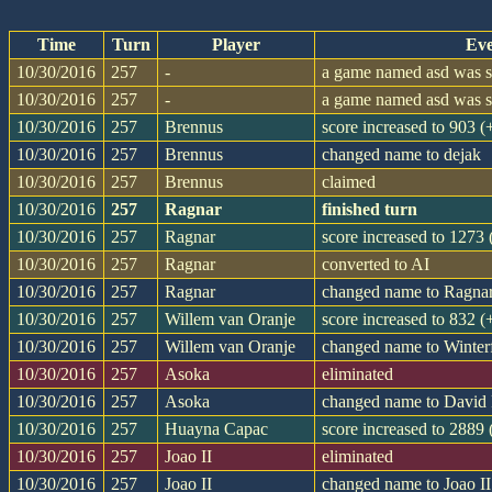
Time
Turn
Player
Eve
10/30/2016
257
-
a game named asd was st
10/30/2016
257
-
a game named asd was st
10/30/2016
257
Brennus
score increased to 903 
10/30/2016
257
Brennus
changed name to dejak
10/30/2016
257
Brennus
claimed
10/30/2016
257
Ragnar
finished turn
10/30/2016
257
Ragnar
score increased to 1273
10/30/2016
257
Ragnar
converted to AI
10/30/2016
257
Ragnar
changed name to Ragna
10/30/2016
257
Willem van Oranje
score increased to 832 
10/30/2016
257
Willem van Oranje
changed name to Winter
10/30/2016
257
Asoka
eliminated
10/30/2016
257
Asoka
changed name to David 
10/30/2016
257
Huayna Capac
score increased to 2889
10/30/2016
257
Joao II
eliminated
10/30/2016
257
Joao II
changed name to Joao II