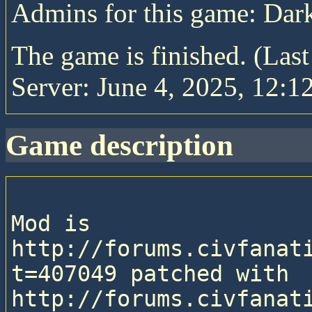
Admins for this game: Da
The game is finished. (Las
Server: June 4, 2025, 12:1
game description
Mod is 
http://forums.civfanat
t=407049 patched with 
http://forums.civfanat