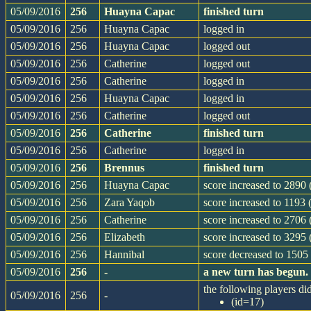
05/09/2016
256
Huayna Capac
finished turn
05/09/2016
256
Huayna Capac
logged in
05/09/2016
256
Huayna Capac
logged out
05/09/2016
256
Catherine
logged out
05/09/2016
256
Catherine
logged in
05/09/2016
256
Huayna Capac
logged in
05/09/2016
256
Catherine
logged out
05/09/2016
256
Catherine
finished turn
05/09/2016
256
Catherine
logged in
05/09/2016
256
Brennus
finished turn
05/09/2016
256
Huayna Capac
score increased to 2890 
05/09/2016
256
Zara Yaqob
score increased to 1193 
05/09/2016
256
Catherine
score increased to 2706
05/09/2016
256
Elizabeth
score increased to 3295 
05/09/2016
256
Hannibal
score decreased to 1505 
05/09/2016
256
-
a new turn has begun.
the following players did
05/09/2016
256
-
(id=17)