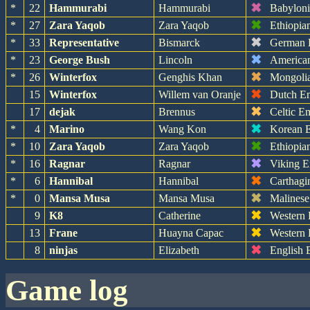
✖
*
22
Hammurabi
Hammurabi
Babylon
✖
*
27
Zara Yaqob
Zara Yaqob
Ethiopia
✖
*
33
Representative
Bismarck
German 
✖
*
23
George Bush
Lincoln
America
✖
*
26
Winterfox
Genghis Khan
Mongoli
✖
15
Winterfox
Willem van Oranje
Dutch E
✖
17
dejak
Brennus
Celtic E
✖
*
4
Marino
Wang Kon
Korean 
✖
*
10
Zara Yaqob
Zara Yaqob
Ethiopia
✖
*
16
Ragnar
Ragnar
Viking E
✖
*
6
Hannibal
Hannibal
Carthagi
✖
*
0
Mansa Musa
Mansa Musa
Malinese
✖
9
K8
Catherine
Western
✖
13
Frane
Huayna Capac
Western
✖
8
ninjas
Elizabeth
English 
game log