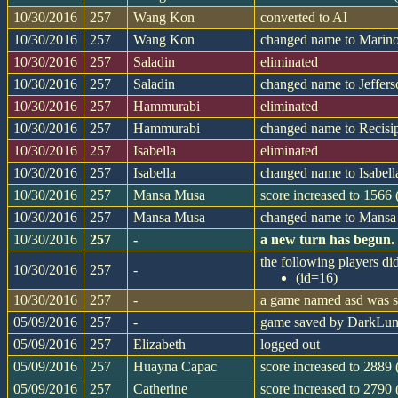
10/30/2016
257
Wang Kon
converted to AI
10/30/2016
257
Wang Kon
changed name to Marin
10/30/2016
257
Saladin
eliminated
10/30/2016
257
Saladin
changed name to Jeffer
10/30/2016
257
Hammurabi
eliminated
10/30/2016
257
Hammurabi
changed name to Recisi
10/30/2016
257
Isabella
eliminated
10/30/2016
257
Isabella
changed name to Isabell
10/30/2016
257
Mansa Musa
score increased to 1566
10/30/2016
257
Mansa Musa
changed name to Mans
10/30/2016
257
-
a new turn has begun.
the following players did
10/30/2016
257
-
(id=16)
10/30/2016
257
-
a game named asd was st
05/09/2016
257
-
game saved by DarkLu
05/09/2016
257
Elizabeth
logged out
05/09/2016
257
Huayna Capac
score increased to 2889 
05/09/2016
257
Catherine
score increased to 2790