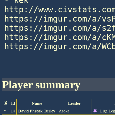
- kek

http://www.civstats.com
https://imgur.com/a/vsP
https://imgur.com/a/s2f
https://imgur.com/a/cKM
https://imgur.com/a/WCb
player summary
⌛
Id
Name
Leader
✖
*
14
David Phreak Turley
Asoka
Liga Leg