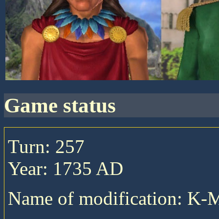
game status
Turn: 257
Year: 1735 AD
Name of modification: K-