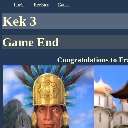
login
register
games
kek 3
Game End
Congratulations to F